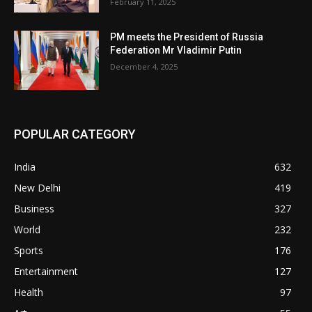
February 11, 2025
PM meets the President of Russia
Federation Mr Vladimir Putin
December 4, 2025
POPULAR CATEGORY
India
632
New Delhi
419
Business
327
World
232
Sports
176
Entertainment
127
Health
97