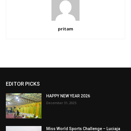
pritam
EDITOR PICKS
HAPPY NEW YEAR 2026
December 31, 2025
Miss World Sports Challenge – Luciaja