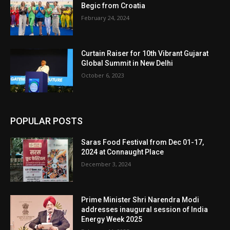
Begic from Croatia
February 24, 2024
Curtain Raiser for 10th Vibrant Gujarat
Global Summit in New Delhi
October 6, 2023
POPULAR POSTS
Saras Food Festival from Dec 01-17,
2024 at Connaught Place
December 3, 2024
Prime Minister Shri Narendra Modi
addresses inaugural session of India
Energy Week 2025