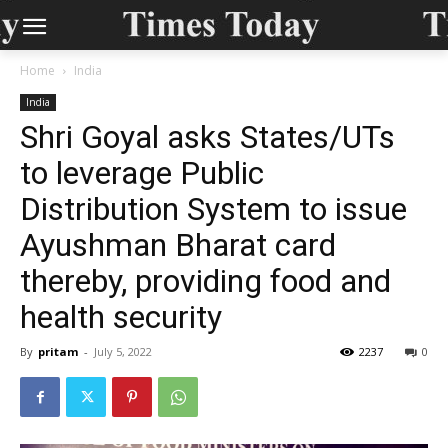
Home
India
India
Shri Goyal asks States/UTs
to leverage Public
Distribution System to issue
Ayushman Bharat card
thereby, providing food and
health security
By
pritam
-
July 5, 2022
2237
0