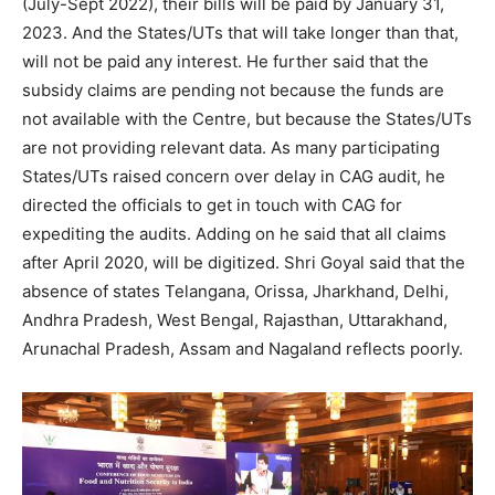
(July-Sept 2022), their bills will be paid by January 31,
2023. And the States/UTs that will take longer than that,
will not be paid any interest. He further said that the
subsidy claims are pending not because the funds are
not available with the Centre, but because the States/UTs
are not providing relevant data. As many participating
States/UTs raised concern over delay in CAG audit, he
directed the officials to get in touch with CAG for
expediting the audits. Adding on he said that all claims
after April 2020, will be digitized. Shri Goyal said that the
absence of states Telangana, Orissa, Jharkhand, Delhi,
Andhra Pradesh, West Bengal, Rajasthan, Uttarakhand,
Arunachal Pradesh, Assam and Nagaland reflects poorly.