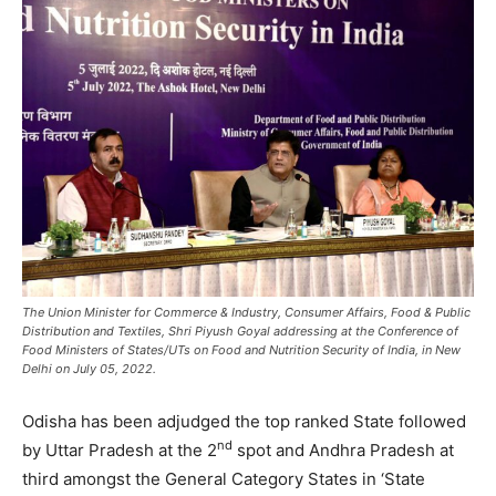
The Union Minister for Commerce & Industry, Consumer Affairs, Food & Public
Distribution and Textiles, Shri Piyush Goyal addressing at the Conference of
Food Ministers of States/UTs on Food and Nutrition Security of India, in New
Delhi on July 05, 2022.
Odisha has been adjudged the top ranked State followed
nd
by Uttar Pradesh at the 2
spot and Andhra Pradesh at
third amongst the General Category States in ‘State