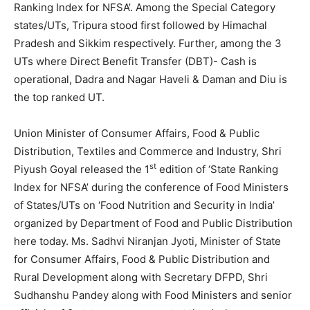
Ranking Index for NFSA’. Among the Special Category
states/UTs, Tripura stood first followed by Himachal
Pradesh and Sikkim respectively. Further, among the 3
UTs where Direct Benefit Transfer (DBT)- Cash is
operational, Dadra and Nagar Haveli & Daman and Diu is
the top ranked UT.
Union Minister of Consumer Affairs, Food & Public
Distribution, Textiles and Commerce and Industry, Shri
st
Piyush Goyal released the 1
edition of ‘State Ranking
Index for NFSA’ during the conference of Food Ministers
of States/UTs on ‘Food Nutrition and Security in India’
organized by Department of Food and Public Distribution
here today. Ms. Sadhvi Niranjan Jyoti, Minister of State
for Consumer Affairs, Food & Public Distribution and
Rural Development along with Secretary DFPD, Shri
Sudhanshu Pandey along with Food Ministers and senior