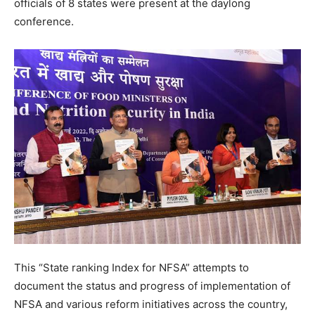
officials of 8 states were present at the daylong
conference.
This “State ranking Index for NFSA” attempts to
document the status and progress of implementation of
NFSA and various reform initiatives across the country,