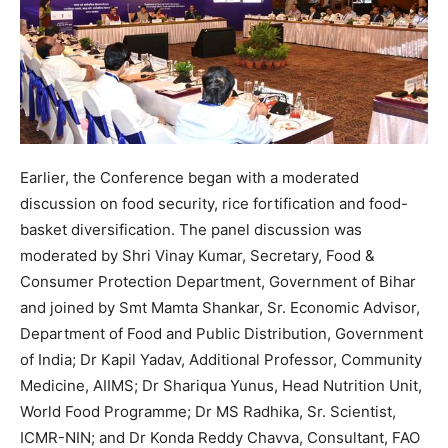
Earlier, the Conference began with a moderated
discussion on food security, rice fortification and food-
basket diversification. The panel discussion was
moderated by Shri Vinay Kumar, Secretary, Food &
Consumer Protection Department, Government of Bihar
and joined by Smt Mamta Shankar, Sr. Economic Advisor,
Department of Food and Public Distribution, Government
of India; Dr Kapil Yadav, Additional Professor, Community
Medicine, AIIMS; Dr Shariqua Yunus, Head Nutrition Unit,
World Food Programme; Dr MS Radhika, Sr. Scientist,
ICMR-NIN; and Dr Konda Reddy Chavva, Consultant, FAO