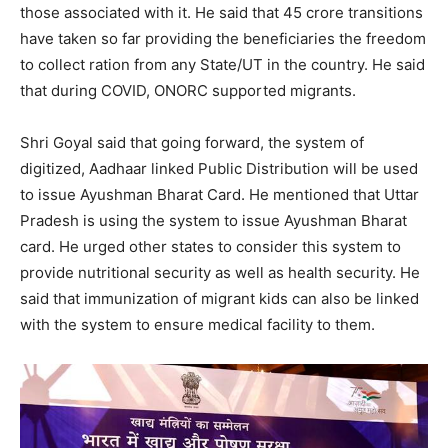
those associated with it. He said that 45 crore transitions
have taken so far providing the beneficiaries the freedom
to collect ration from any State/UT in the country. He said
that during COVID, ONORC supported migrants.
Shri Goyal said that going forward, the system of
digitized, Aadhaar linked Public Distribution will be used
to issue Ayushman Bharat Card. He mentioned that Uttar
Pradesh is using the system to issue Ayushman Bharat
card. He urged other states to consider this system to
provide nutritional security as well as health security. He
said that immunization of migrant kids can also be linked
with the system to ensure medical facility to them.