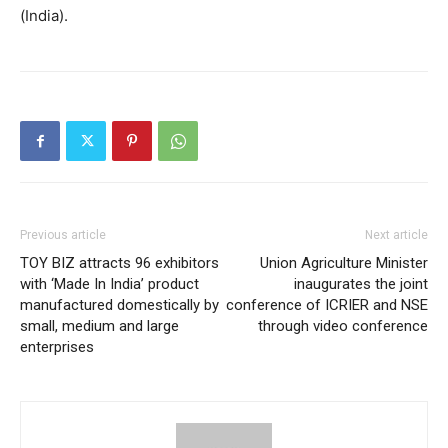
(India).
Previous article
Next article
TOY BIZ attracts 96 exhibitors
Union Agriculture Minister
with ‘Made In India’ product
inaugurates the joint
manufactured domestically by
conference of ICRIER and NSE
small, medium and large
through video conference
enterprises