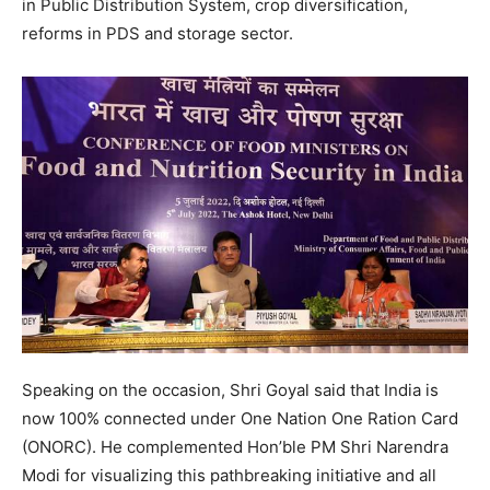
in Public Distribution System, crop diversification,
reforms in PDS and storage sector.
Speaking on the occasion, Shri Goyal said that India is
now 100% connected under One Nation One Ration Card
(ONORC). He complemented Hon’ble PM Shri Narendra
Modi for visualizing this pathbreaking initiative and all