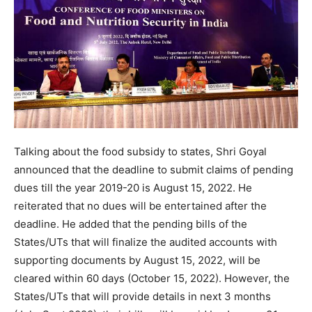
Talking about the food subsidy to states, Shri Goyal
announced that the deadline to submit claims of pending
dues till the year 2019-20 is August 15, 2022. He
reiterated that no dues will be entertained after the
deadline. He added that the pending bills of the
States/UTs that will finalize the audited accounts with
supporting documents by August 15, 2022, will be
cleared within 60 days (October 15, 2022). However, the
States/UTs that will provide details in next 3 months