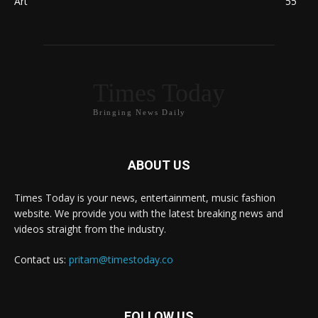
Art
55
Times Today
Bringing News Daily
ABOUT US
Times Today is your news, entertainment, music fashion
website. We provide you with the latest breaking news and
videos straight from the industry.
Contact us:
pritam@timestoday.co
FOLLOW US