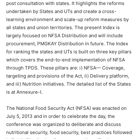
post consultation with states. It highlights the reforms
undertaken by States and UTs and create a cross-
learning environment and scale-up reform measures by
all states and union territories. The present Index is
largely focused on NFSA Distribution and will include
procurement, PMGKAY Distribution in future. The Index
for ranking the states and UTs is built on three key pillars
which covers the end-to-end implementation of NFSA
through TPDS. These pillars are: i) NFSA— Coverage,
targeting and provisions of the Act, ii) Delivery platform,
and iii) Nutrition initiatives. The detailed list of the States
is at Annexure-I.
The National Food Security Act (NFSA) was enacted on
July 5, 2013 and in order to celebrate the day, the
conference was organized to deliberate and discuss
nutritional security, food security, best practices followed