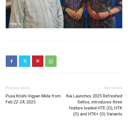
Previous article
Next article
Pusa Krishi Vigyan Mela from
Kia Launches 2025 Refreshed
Feb.22-24, 2025
Seltos; introduces three
feature loaded HTE (O), HTK
(O) and HTK+ (O) Variants