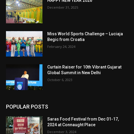
HAPPY NEW YEAR 2026
December 31, 2025
Miss World Sports Challenge – Luciaja
Begic from Croatia
February 24, 2024
Curtain Raiser for 10th Vibrant Gujarat
Global Summit in New Delhi
October 6, 2023
POPULAR POSTS
Saras Food Festival from Dec 01-17,
2024 at Connaught Place
December 3, 2024