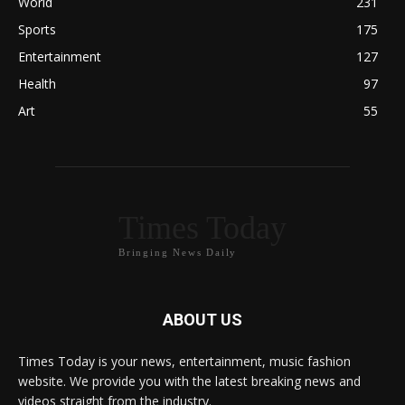
World
231
Sports
175
Entertainment
127
Health
97
Art
55
Times Today
Bringing News Daily
ABOUT US
Times Today is your news, entertainment, music fashion
website. We provide you with the latest breaking news and
videos straight from the industry.