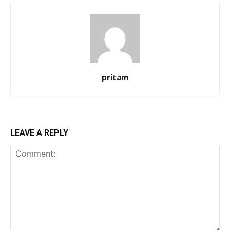
pritam
LEAVE A REPLY