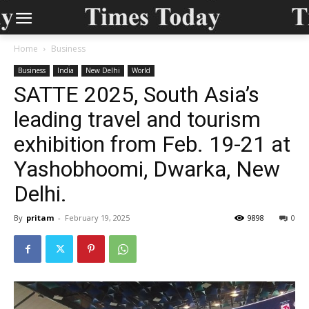
Home
Business
Business
India
New Delhi
World
SATTE 2025, South Asia’s
leading travel and tourism
exhibition from Feb. 19-21 at
Yashobhoomi, Dwarka, New
Delhi.
By
pritam
-
February 19, 2025
9898
0