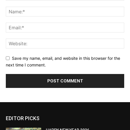
Save my name, email, and website in this browser for the
next time I comment.
EDITOR PICKS