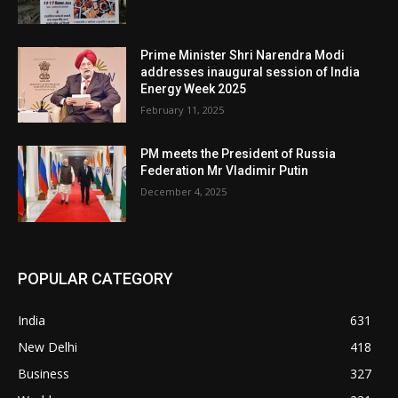
Prime Minister Shri Narendra Modi
addresses inaugural session of India
Energy Week 2025
February 11, 2025
PM meets the President of Russia
Federation Mr Vladimir Putin
December 4, 2025
POPULAR CATEGORY
India
631
New Delhi
418
Business
327