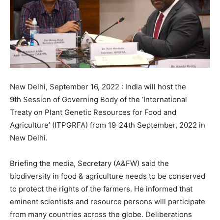
New Delhi, September 16, 2022 : India will host the
9th Session of Governing Body of the ‘International
Treaty on Plant Genetic Resources for Food and
Agriculture’ (ITPGRFA) from 19-24th September, 2022 in
New Delhi.
Briefing the media, Secretary (A&FW) said the
biodiversity in food & agriculture needs to be conserved
to protect the rights of the farmers. He informed that
eminent scientists and resource persons will participate
from many countries across the globe. Deliberations