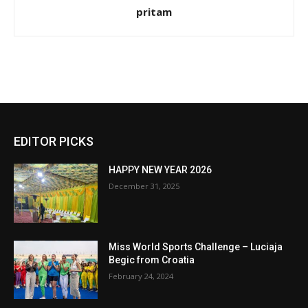
pritam
EDITOR PICKS
HAPPY NEW YEAR 2026
December 31, 2025
Miss World Sports Challenge – Luciaja
Begic from Croatia
February 24, 2024