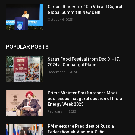
Curtain Raiser for 10th Vibrant Gujarat
Global Summit in New Delhi
October 6, 2023
POPULAR POSTS
Saras Food Festival from Dec 01-17,
2024 at Connaught Place
December 3, 2024
Prime Minister Shri Narendra Modi
addresses inaugural session of India
Energy Week 2025
February 11, 2025
PM meets the President of Russia
Federation Mr Vladimir Putin