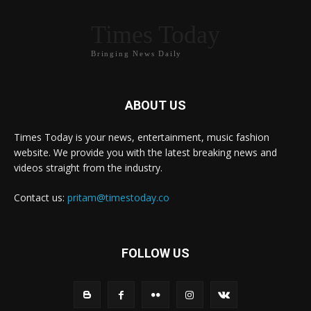
Times Today
Bringing News Daily
ABOUT US
Times Today is your news, entertainment, music fashion
website. We provide you with the latest breaking news and
videos straight from the industry.
Contact us:
pritam@timestoday.co
FOLLOW US