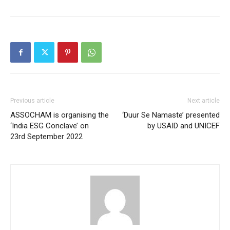
Previous article
Next article
ASSOCHAM is organising the
‘Duur Se Namaste’ presented
‘India ESG Conclave’ on
by USAID and UNICEF
23rd September 2022