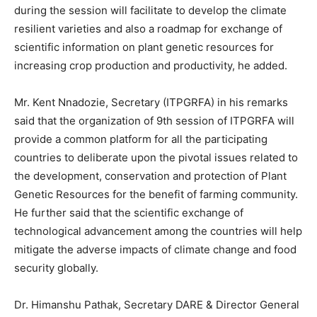
during the session will facilitate to develop the climate
resilient varieties and also a roadmap for exchange of
scientific information on plant genetic resources for
increasing crop production and productivity, he added.
Mr. Kent Nnadozie, Secretary (ITPGRFA) in his remarks
said that the organization of 9th session of ITPGRFA will
provide a common platform for all the participating
countries to deliberate upon the pivotal issues related to
the development, conservation and protection of Plant
Genetic Resources for the benefit of farming community.
He further said that the scientific exchange of
technological advancement among the countries will help
mitigate the adverse impacts of climate change and food
security globally.
Dr. Himanshu Pathak, Secretary DARE & Director General