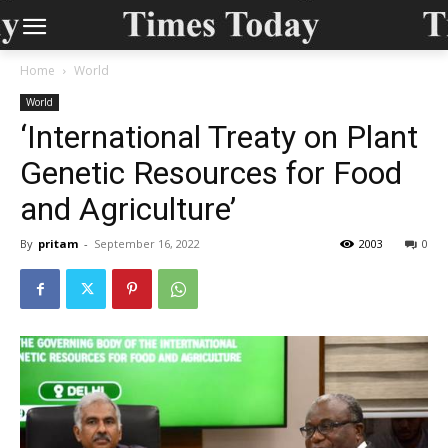
Home
World
World
‘International Treaty on Plant
Genetic Resources for Food
and Agriculture’
By
pritam
-
September 16, 2022
2003
0