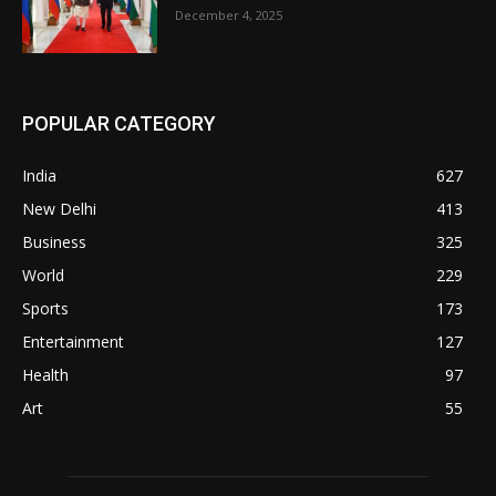
December 4, 2025
POPULAR CATEGORY
India
627
New Delhi
413
Business
325
World
229
Sports
173
Entertainment
127
Health
97
Art
55