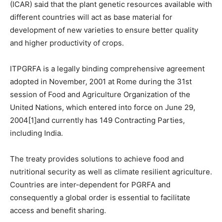
(ICAR) said that the plant genetic resources available with
different countries will act as base material for
development of new varieties to ensure better quality
and higher productivity of crops.
ITPGRFA is a legally binding comprehensive agreement
adopted in November, 2001 at Rome during the 31st
session of Food and Agriculture Organization of the
United Nations, which entered into force on June 29,
2004[1]and currently has 149 Contracting Parties,
including India.
The treaty provides solutions to achieve food and
nutritional security as well as climate resilient agriculture.
Countries are inter-dependent for PGRFA and
consequently a global order is essential to facilitate
access and benefit sharing.