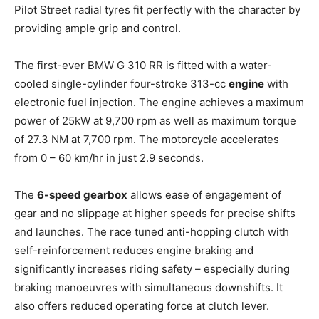
Pilot Street radial tyres fit perfectly with the character by
providing ample grip and control.
The first-ever BMW G 310 RR is fitted with a water-
cooled single-cylinder four-stroke 313-cc
engine
with
electronic fuel injection. The engine achieves a maximum
power of 25kW at 9,700 rpm as well as maximum torque
of 27.3 NM at 7,700 rpm. The motorcycle accelerates
from 0 – 60 km/hr in just 2.9 seconds.
The
6-speed gearbox
allows ease of engagement of
gear and no slippage at higher speeds for precise shifts
and launches. The race tuned anti-hopping clutch with
self-reinforcement reduces engine braking and
significantly increases riding safety – especially during
braking manoeuvres with simultaneous downshifts. It
also offers reduced operating force at clutch lever.