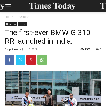
Home
Business
Business
India
The first-ever BMW G 310
RR launched in India.
By
pritam
-
July 15, 2022
2358
0