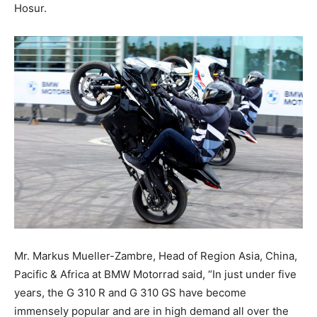
Hosur.
Mr. Markus Mueller-Zambre, Head of Region Asia, China,
Pacific & Africa at BMW Motorrad said, “In just under five
years, the G 310 R and G 310 GS have become
immensely popular and are in high demand all over the