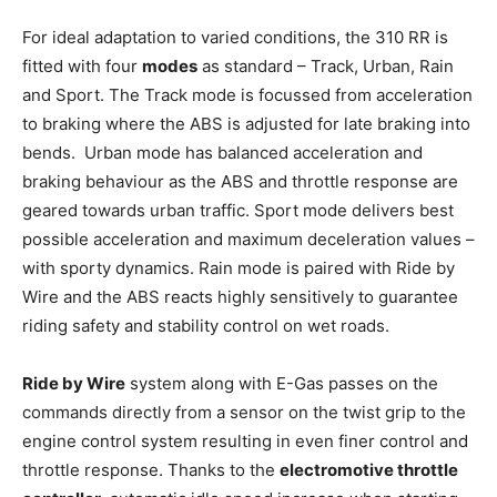
For ideal adaptation to varied conditions, the 310 RR is
fitted with four
modes
as standard – Track, Urban, Rain
and Sport. The Track mode is focussed from acceleration
to braking where the ABS is adjusted for late braking into
bends. Urban mode has balanced acceleration and
braking behaviour as the ABS and throttle response are
geared towards urban traffic. Sport mode delivers best
possible acceleration and maximum deceleration values –
with sporty dynamics. Rain mode is paired with Ride by
Wire and the ABS reacts highly sensitively to guarantee
riding safety and stability control on wet roads.
Ride by Wire
system along with E-Gas passes on the
commands directly from a sensor on the twist grip to the
engine control system resulting in even finer control and
throttle response. Thanks to the
electromotive throttle