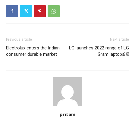
Previous article
Next article
Electrolux enters the Indian
LG launches 2022 range of LG
consumer durable market
Gram laptops￼
pritam