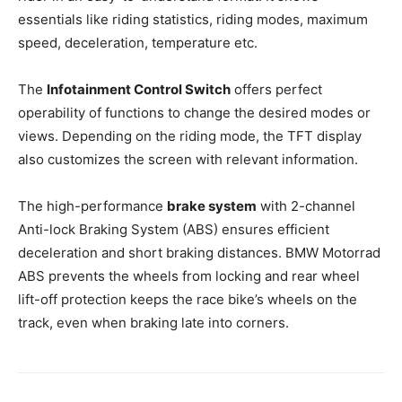
essentials like riding statistics, riding modes, maximum
speed, deceleration, temperature etc.
The
Infotainment Control Switch
offers perfect
operability of functions to change the desired modes or
views. Depending on the riding mode, the TFT display
also customizes the screen with relevant information.
The high-performance
brake system
with 2-channel
Anti-lock Braking System (ABS) ensures efficient
deceleration and short braking distances. BMW Motorrad
ABS prevents the wheels from locking and rear wheel
lift-off protection keeps the race bike’s wheels on the
track, even when braking late into corners.