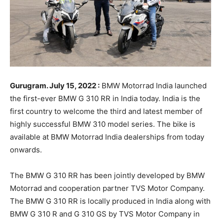
Gurugram. July 15, 2022 :
BMW Motorrad India launched
the first-ever BMW G 310 RR in India today. India is the
first country to welcome the third and latest member of
highly successful BMW 310 model series. The bike is
available at BMW Motorrad India dealerships from today
onwards.
The BMW G 310 RR has been jointly developed by BMW
Motorrad and cooperation partner TVS Motor Company.
The BMW G 310 RR is locally produced in India along with
BMW G 310 R and G 310 GS by TVS Motor Company in