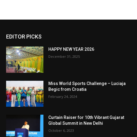
EDITOR PICKS
HAPPY NEW YEAR 2026
December 31, 2025
Miss World Sports Challenge – Luciaja
Begic from Croatia
February 24, 2024
Curtain Raiser for 10th Vibrant Gujarat
Global Summit in New Delhi
October 6, 2023