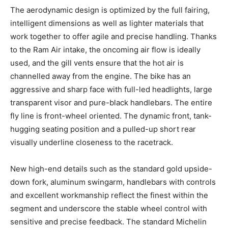
The aerodynamic design is optimized by the full fairing,
intelligent dimensions as well as lighter materials that
work together to offer agile and precise handling. Thanks
to the Ram Air intake, the oncoming air flow is ideally
used, and the gill vents ensure that the hot air is
channelled away from the engine. The bike has an
aggressive and sharp face with full-led headlights, large
transparent visor and pure-black handlebars. The entire
fly line is front-wheel oriented. The dynamic front, tank-
hugging seating position and a pulled-up short rear
visually underline closeness to the racetrack.
New high-end details such as the standard gold upside-
down fork, aluminum swingarm, handlebars with controls
and excellent workmanship reflect the finest within the
segment and underscore the stable wheel control with
sensitive and precise feedback. The standard Michelin