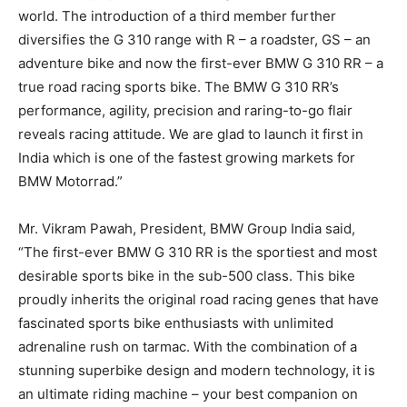
world. The introduction of a third member further
diversifies the G 310 range with R – a roadster, GS – an
adventure bike and now the first-ever BMW G 310 RR – a
true road racing sports bike. The BMW G 310 RR’s
performance, agility, precision and raring-to-go flair
reveals racing attitude. We are glad to launch it first in
India which is one of the fastest growing markets for
BMW Motorrad.”
Mr. Vikram Pawah, President, BMW Group India said,
“The first-ever BMW G 310 RR is the sportiest and most
desirable sports bike in the sub-500 class. This bike
proudly inherits the original road racing genes that have
fascinated sports bike enthusiasts with unlimited
adrenaline rush on tarmac. With the combination of a
stunning superbike design and modern technology, it is
an ultimate riding machine – your best companion on