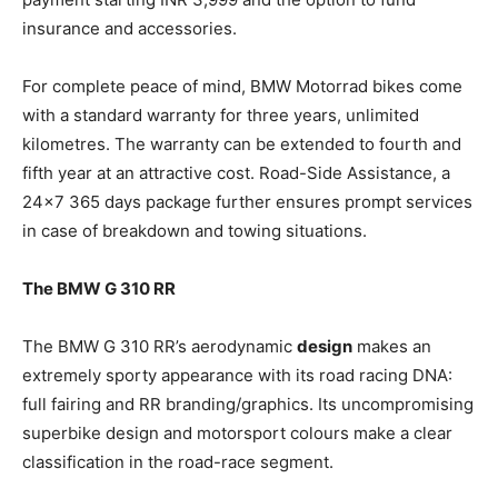
insurance and accessories.
For complete peace of mind, BMW Motorrad bikes come
with a standard warranty for three years, unlimited
kilometres. The warranty can be extended to fourth and
fifth year at an attractive cost. Road-Side Assistance, a
24×7 365 days package further ensures prompt services
in case of breakdown and towing situations.
The BMW G 310 RR
The BMW G 310 RR’s aerodynamic
design
makes an
extremely sporty appearance with its road racing DNA:
full fairing and RR branding/graphics. Its uncompromising
superbike design and motorsport colours make a clear
classification in the road-race segment.