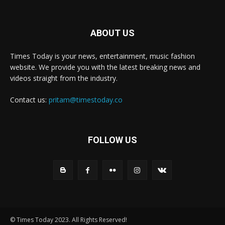
ABOUT US
Times Today is your news, entertainment, music fashion
website. We provide you with the latest breaking news and
videos straight from the industry.
Contact us:
pritam@timestoday.co
FOLLOW US
© Times Today 2023. All Rights Reserved!