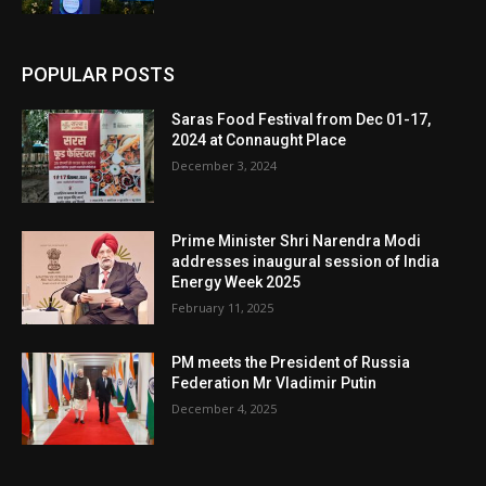
POPULAR POSTS
Saras Food Festival from Dec 01-17,
2024 at Connaught Place
December 3, 2024
Prime Minister Shri Narendra Modi
addresses inaugural session of India
Energy Week 2025
February 11, 2025
PM meets the President of Russia
Federation Mr Vladimir Putin
December 4, 2025