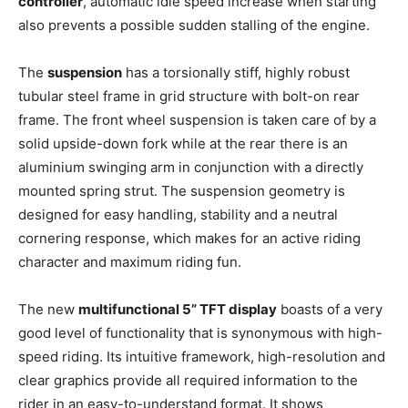
controller
, automatic idle speed increase when starting
also prevents a possible sudden stalling of the engine.
The
suspension
has a torsionally stiff, highly robust
tubular steel frame in grid structure with bolt-on rear
frame. The front wheel suspension is taken care of by a
solid upside-down fork while at the rear there is an
aluminium swinging arm in conjunction with a directly
mounted spring strut. The suspension geometry is
designed for easy handling, stability and a neutral
cornering response, which makes for an active riding
character and maximum riding fun.
The new
multifunctional 5” TFT display
boasts of a very
good level of functionality that is synonymous with high-
speed riding. Its intuitive framework, high-resolution and
clear graphics provide all required information to the
rider in an easy-to-understand format. It shows