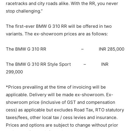
racetracks and city roads alike. With the RR, you never
stop challenging.”
The first-ever BMW G 310 RR will be offered in two
variants. The ex-showroom prices are as follows:
The BMW G 310 RR – INR 285,000
The BMW G 310 RR Style Sport – INR
299,000
*Prices prevailing at the time of invoicing will be
applicable. Delivery will be made ex-showroom. Ex-
showroom price (inclusive of GST and compensation
cess) as applicable but excludes Road Tax, RTO statutory
taxes/fees, other local tax / cess levies and insurance.
Prices and options are subject to change without prior