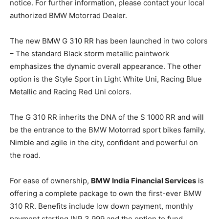
notice. For further information, please contact your local
authorized BMW Motorrad Dealer.
The new BMW G 310 RR has been launched in two colors
– The standard Black storm metallic paintwork
emphasizes the dynamic overall appearance. The other
option is the Style Sport in Light White Uni, Racing Blue
Metallic and Racing Red Uni colors.
The G 310 RR inherits the DNA of the S 1000 RR and will
be the entrance to the BMW Motorrad sport bikes family.
Nimble and agile in the city, confident and powerful on
the road.
For ease of ownership,
BMW India Financial Services
is
offering a complete package to own the first-ever BMW
310 RR. Benefits include low down payment, monthly
payment starting INR 3,999 and the option to fund