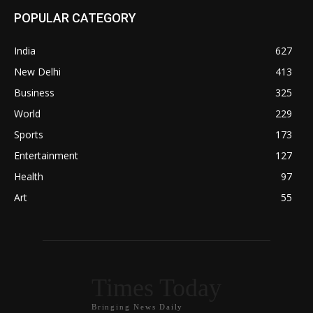
POPULAR CATEGORY
India
627
New Delhi
413
Business
325
World
229
Sports
173
Entertainment
127
Health
97
Art
55
Times Today
Bringing News Daily