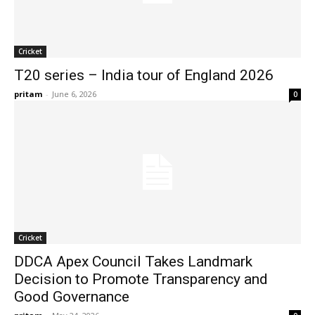
Cricket
T20 series – India tour of England 2026
pritam
-
June 6, 2026
0
Cricket
DDCA Apex Council Takes Landmark
Decision to Promote Transparency and
Good Governance