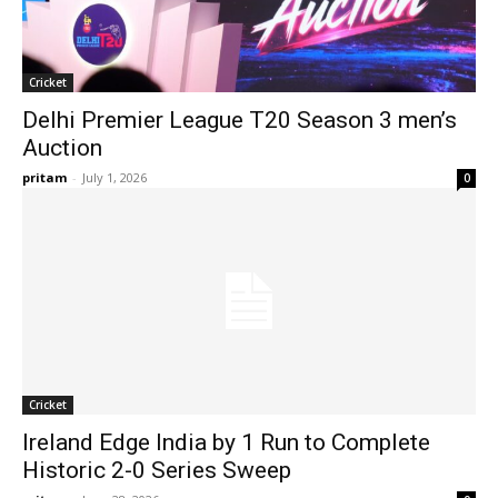
Cricket
Delhi Premier League T20 Season 3 men’s
Auction
pritam
-
July 1, 2026
0
Cricket
Ireland Edge India by 1 Run to Complete
Historic 2-0 Series Sweep