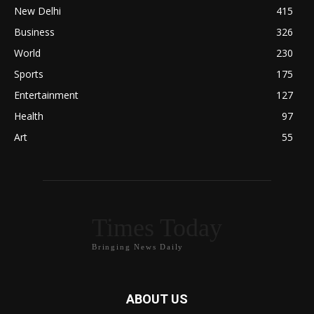
New Delhi
415
Business
326
World
230
Sports
175
Entertainment
127
Health
97
Art
55
Times Today
Bringing News Daily
ABOUT US