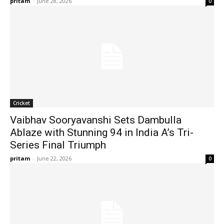
pritam
-
June 28, 2026
0
Cricket
Vaibhav Sooryavanshi Sets Dambulla
Ablaze with Stunning 94 in India A’s Tri-
Series Final Triumph
pritam
-
June 22, 2026
0