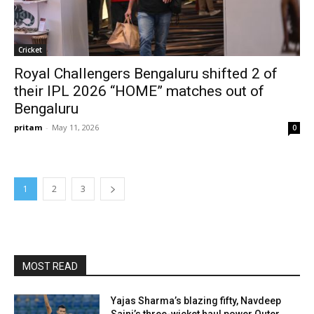
Cricket
Royal Challengers Bengaluru shifted 2 of
their IPL 2026 “HOME” matches out of
Bengaluru
pritam
-
May 11, 2026
0
1
2
3
MOST READ
Yajas Sharma’s blazing fifty, Navdeep