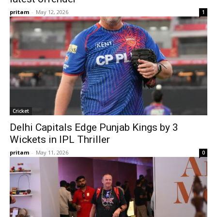
pritam
-
May 12, 2026
1
Cricket
Delhi Capitals Edge Punjab Kings by 3
Wickets in IPL Thriller
pritam
-
May 11, 2026
0