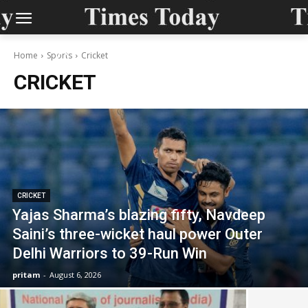
Home
Sports
Cricket
CRICKET
CRICKET
Yajas Sharma’s blazing fifty, Navdeep
Saini’s three-wicket haul power Outer
Delhi Warriors to 39-Run Win
pritam
-
August 6, 2026