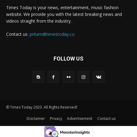
Times Today is your news, entertainment, music fashion
website. We provide you with the latest breaking news and
videos straight from the industry.
Contact us:
pritam@timestoday.co
FOLLOW US
© Times Today 2023. All Rights Reserved!
Disclaimer
Privacy
Advertisement
Contact us