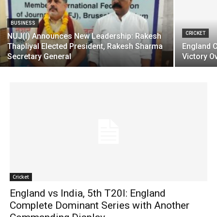
BUSINESS
CRICKET
NUJ(I) Announces New Leadership: Rakesh
Thapliyal Elected President, Rakesh Sharma
England C
Secretary General
Victory Ov
Cricket
England vs India, 5th T20I: England
Complete Dominant Series with Another