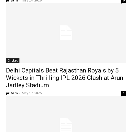
pritam
-
May 24, 2026
0
Cricket
Delhi Capitals Beat Rajasthan Royals by 5
Wickets in Thrilling IPL 2026 Clash at Arun
Jaitley Stadium
pritam
-
May 17, 2026
1