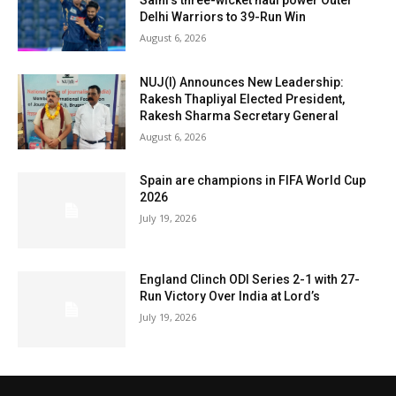
Saini’s three-wicket haul power Outer
Delhi Warriors to 39-Run Win
August 6, 2026
NUJ(I) Announces New Leadership:
Rakesh Thapliyal Elected President,
Rakesh Sharma Secretary General
August 6, 2026
Spain are champions in FIFA World Cup
2026
July 19, 2026
England Clinch ODI Series 2-1 with 27-
Run Victory Over India at Lord’s
July 19, 2026