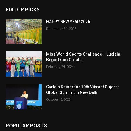
EDITOR PICKS
HAPPY NEW YEAR 2026
December 31, 2025
Miss World Sports Challenge – Luciaja
Begic from Croatia
February 24, 2024
Curtain Raiser for 10th Vibrant Gujarat
Global Summit in New Delhi
October 6, 2023
POPULAR POSTS