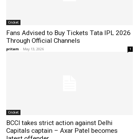
Cricket
Fans Advised to Buy Tickets Tata IPL 2026
Through Official Channels
pritam
-
May 13, 2026
1
Cricket
BCCI takes strict action against Delhi
Capitals captain – Axar Patel becomes
latest offender