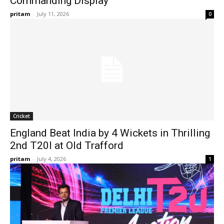
Commanding Display
pritam
-
July 11, 2026
0
Cricket
England Beat India by 4 Wickets in Thrilling
2nd T20I at Old Trafford
pritam
-
July 4, 2026
1