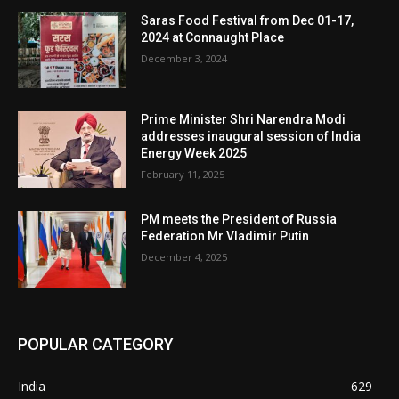
Saras Food Festival from Dec 01-17,
2024 at Connaught Place
December 3, 2024
Prime Minister Shri Narendra Modi
addresses inaugural session of India
Energy Week 2025
February 11, 2025
PM meets the President of Russia
Federation Mr Vladimir Putin
December 4, 2025
POPULAR CATEGORY
India
629