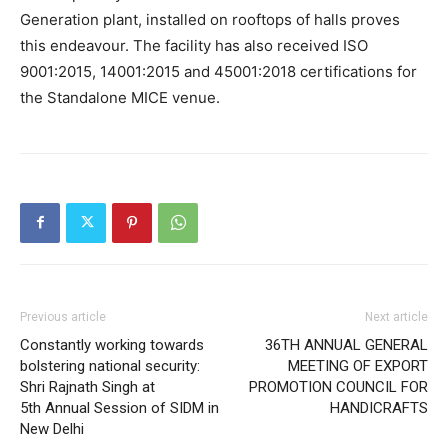
Generation plant, installed on rooftops of halls proves
this endeavour. The facility has also received ISO
9001:2015, 14001:2015 and 45001:2018 certifications for
the Standalone MICE venue.
Previous article
Next article
Constantly working towards
36TH ANNUAL GENERAL
bolstering national security:
MEETING OF EXPORT
Shri Rajnath Singh at
PROMOTION COUNCIL FOR
5th Annual Session of SIDM in
HANDICRAFTS
New Delhi