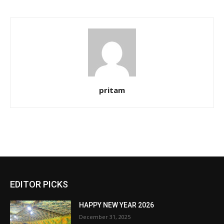
pritam
EDITOR PICKS
HAPPY NEW YEAR 2026
December 31, 2025