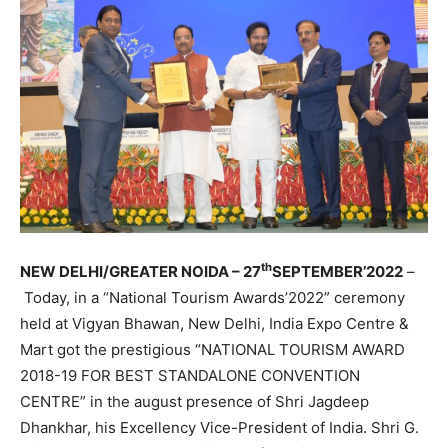
th
NEW DELHI
/GREATER NOIDA –
27
SEPTEMBER’2022
–
Today, in a “National Tourism Awards’2022” ceremony
held at Vigyan Bhawan, New Delhi, India Expo Centre &
Mart got the prestigious “NATIONAL TOURISM AWARD
2018-19 FOR BEST STANDALONE CONVENTION
CENTRE” in the august presence of Shri Jagdeep
Dhankhar, his Excellency Vice-President of India. Shri G.