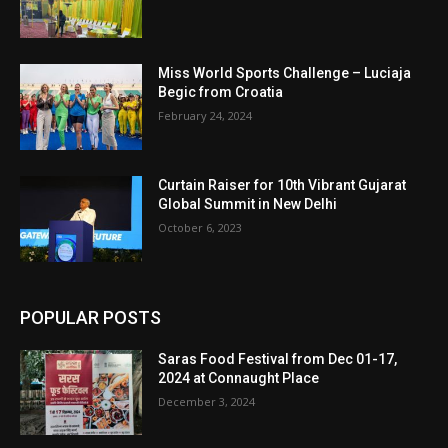
Miss World Sports Challenge – Luciaja
Begic from Croatia
February 24, 2024
Curtain Raiser for 10th Vibrant Gujarat
Global Summit in New Delhi
October 6, 2023
POPULAR POSTS
Saras Food Festival from Dec 01-17,
2024 at Connaught Place
December 3, 2024