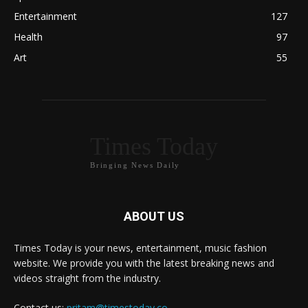
Entertainment
127
Health
97
Art
55
Times Today
Bringing News Daily
ABOUT US
Times Today is your news, entertainment, music fashion
website. We provide you with the latest breaking news and
videos straight from the industry.
Contact us:
pritam@timestoday.co