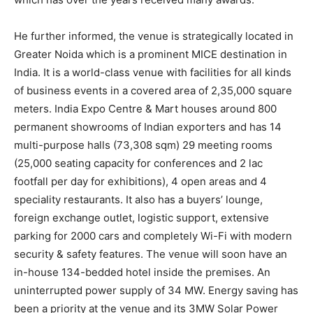
He further informed, the venue is strategically located in
Greater Noida which is a prominent MICE destination in
India. It is a world-class venue with facilities for all kinds
of business events in a covered area of 2,35,000 square
meters. India Expo Centre & Mart houses around 800
permanent showrooms of Indian exporters and has 14
multi-purpose halls (73,308 sqm) 29 meeting rooms
(25,000 seating capacity for conferences and 2 lac
footfall per day for exhibitions), 4 open areas and 4
speciality restaurants. It also has a buyers’ lounge,
foreign exchange outlet, logistic support, extensive
parking for 2000 cars and completely Wi-Fi with modern
security & safety features. The venue will soon have an
in-house 134-bedded hotel inside the premises. An
uninterrupted power supply of 34 MW. Energy saving has
been a priority at the venue and its 3MW Solar Power