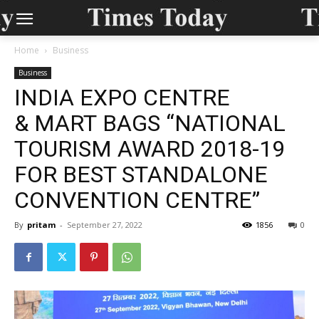
Home
Business
Business
INDIA EXPO CENTRE
& MART BAGS “NATIONAL
TOURISM AWARD 2018-19
FOR BEST STANDALONE
CONVENTION CENTRE”
By
pritam
-
September 27, 2022
1856
0