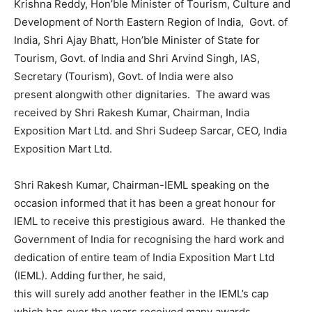
Krishna Reddy, Hon’ble Minister of Tourism, Culture and
Development of North Eastern Region of India, Govt. of
India, Shri Ajay Bhatt, Hon’ble Minister of State for
Tourism, Govt. of India and Shri Arvind Singh, IAS,
Secretary (Tourism), Govt. of India were also
present alongwith other dignitaries. The award was
received by Shri Rakesh Kumar, Chairman, India
Exposition Mart Ltd. and Shri Sudeep Sarcar, CEO, India
Exposition Mart Ltd.
Shri Rakesh Kumar, Chairman-IEML speaking on the
occasion informed that it has been a great honour for
IEML to receive this prestigious award. He thanked the
Government of India for recognising the hard work and
dedication of entire team of India Exposition Mart Ltd
(IEML). Adding further, he said,
this will surely add another feather in the IEML’s cap
which has over the years received many awards.