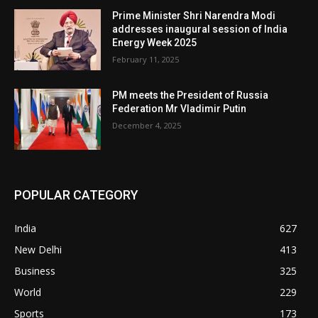
Prime Minister Shri Narendra Modi
addresses inaugural session of India
Energy Week 2025
February 11, 2025
PM meets the President of Russia
Federation Mr Vladimir Putin
December 4, 2025
POPULAR CATEGORY
India
627
New Delhi
413
Business
325
World
229
Sports
173