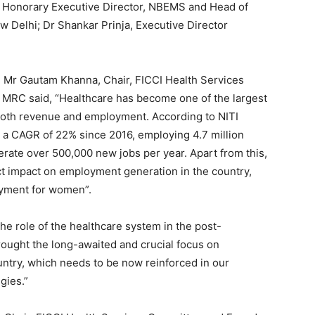
 Honorary Executive Director, NBEMS and Head of
 Delhi; Dr Shankar Prinja, Executive Director
 Mr Gautam Khanna, Chair, FICCI Health Services
 MRC said, “Healthcare has become one of the largest
 both revenue and employment. According to NITI
t a CAGR of 22% since 2016, employing 4.7 million
erate over 500,000 new jobs per year. Apart from this,
ect impact on employment generation in the country,
oyment for women”.
he role of the healthcare system in the post-
ought the long-awaited and crucial focus on
ountry, which needs to be now reinforced in our
gies.”