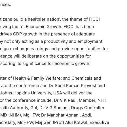
ences.
tizens build a healthier nation’, the theme of FICCI
riving India’s Economic Growth. FICCI has been
 drives GDP growth in the presence of adequate
 not only acting as a productivity and employment
oreign exchange earnings and provide opportunities for
ence will deliberate on the opportunities for
scoring its significance for economic growth.
ter of Health & Family Welfare; and Chemicals and
gurate the conference and Dr Sunil Kumar, Provost and
 Johns Hopkins University, USA will deliver the
for the conference include, Dr V K Paul, Member, NITI
alth Authority, GoI; Dr V G Somani, Drugs Controller
and MD (NHM), MoHFW; Dr Manohar Agnani, Addl.
cretary, MoHFW; Maj Gen (Prof) Atul Kotwal, Executive