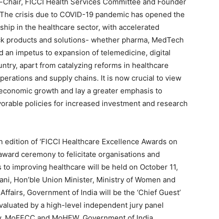
o-Chair, FICCI Health Services Committee and Founder
 “The crisis due to COVID-19 pandemic has opened the
ship in the healthcare sector, with accelerated
ick products and solutions- whether pharma, MedTech
 an impetus to expansion of telemedicine, digital
ntry, apart from catalyzing reforms in healthcare
operations and supply chains. It is now crucial to view
l economic growth and lay a greater emphasis to
vorable policies for increased investment and research
h edition of ‘FICCI Healthcare Excellence Awards on
award ceremony to felicitate organisations and
s to improving healthcare will be held on October 11,
Irani, Hon’ble Union Minister, Ministry of Women and
ffairs, Government of India will be the ‘Chief Guest’
evaluated by a high-level independent jury panel
ry, MoEFCC and MoHFW, Government of India.