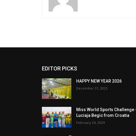
EDITOR PICKS
HAPPY NEW YEAR 2026
December 31, 2025
Miss World Sports Challenge 
Luciaja Begic from Croatia
February 24, 2024