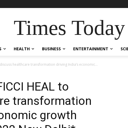
Times Today
S
HEALTH
BUSINESS
ENTERTAINMENT
SCI
 discuss healthcare transformation driving India’s economic...
 FICCI HEAL to
re transformation
economic growth