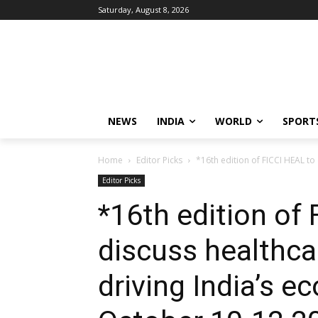
Saturday, August 8, 2026
NEWS
INDIA
WORLD
SPORT
Home
Editor Picks
*16th edition of FICCI HEAL to
Editor Picks
*16th edition of
discuss healthca
driving India’s 