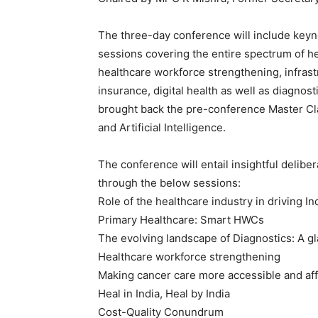
The three-day conference will include keyn
sessions covering the entire spectrum of hea
healthcare workforce strengthening, infrast
insurance, digital health as well as diagnos
brought back the pre-conference Master Cla
and Artificial Intelligence.
The conference will entail insightful delibe
through the below sessions:
Role of the healthcare industry in driving I
Primary Healthcare: Smart HWCs
The evolving landscape of Diagnostics: A gl
Healthcare workforce strengthening
Making cancer care more accessible and aff
Heal in India, Heal by India
Cost-Quality Conundrum