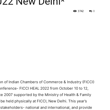
022 New Delhi*
3742
0
n of Indian Chambers of Commerce & Industry (FICCI)
onference- FICCI HEAL 2022 from October 10 to 12,
e 2007 supported by the Ministry of Health & Family
be held physically at FICCI, New Delhi. This year’s
stakeholders- national and international, and provide