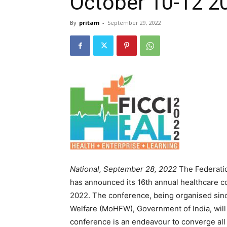
October 10-12 2
By
pritam
-
September 29, 2022
National, September 28, 2022
The Federatio
has announced its 16th annual healthcare c
2022. The conference, being organised sinc
Welfare (MoHFW), Government of India, will 
conference is an endeavour to converge all 