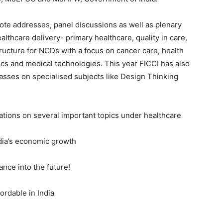
ote addresses, panel discussions as well as plenary
lthcare delivery- primary healthcare, quality in care,
ructure for NCDs with a focus on cancer care, health
tics and medical technologies. This year FICCI has also
sses on specialised subjects like Design Thinking
rations on several important topics under healthcare
ndia’s economic growth
ance into the future!
ordable in India