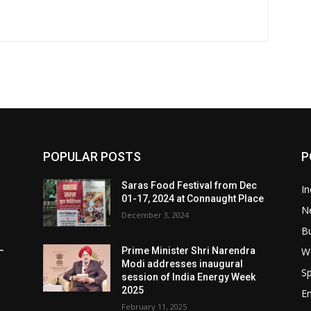
POPULAR POSTS
P
Saras Food Festival from Dec
In
01-17, 2024 at Connaught Place
N
December 3, 2024
B
W
–
Prime Minister Shri Narendra
Modi addresses inaugural
Sp
session of India Energy Week
2025
E
February 11, 2025