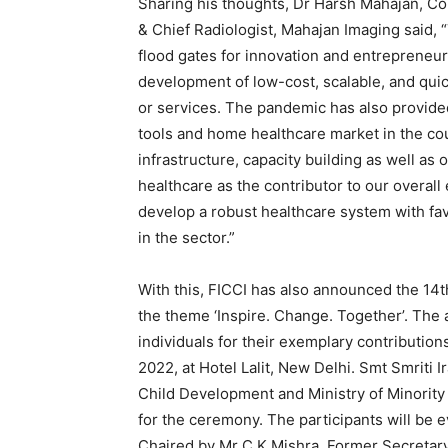
Sharing his thoughts, Dr Harsh Mahajan, C
& Chief Radiologist, Mahajan Imaging said,
flood gates for innovation and entrepreneur
development of low-cost, scalable, and qu
or services. The pandemic has also provided
tools and home healthcare market in the cou
infrastructure, capacity building as well as 
healthcare as the contributor to our overal
develop a robust healthcare system with fa
in the sector.”
With this, FICCI has also announced the 14t
the theme ‘Inspire. Change. Together’. The 
individuals for their exemplary contribution
2022, at Hotel Lalit, New Delhi. Smt Smriti 
Child Development and Ministry of Minority A
for the ceremony. The participants will be 
Chaired by Mr C K Mishra, Former Secreta