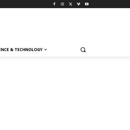
ENCE & TECHNOLOGY