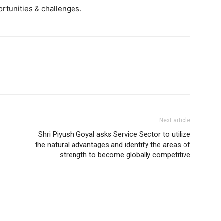
rtunities & challenges.
Next article
Shri Piyush Goyal asks Service Sector to utilize
the natural advantages and identify the areas of
strength to become globally competitive