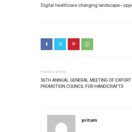
Digital healthcare changing landscape- oppo
Previous article
36TH ANNUAL GENERAL MEETING OF EXPORT
PROMOTION COUNCIL FOR HANDICRAFTS
pritam