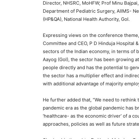
Director, NHSRC, MoHFW; Prof Minu Bajpai,
Department of Pediatric Surgery, AIIMS- New
(HP&QA), National Health Authority, GoI.
Expressing views on the conference theme,
Committee and CEO, P D Hinduja Hospital &
sectors of the Indian economy, in terms of
Aayog (GoI), the sector has been growing a
people directly and has the potential to gen
the sector has a multiplier effect and indir
with additional advantage of majority empl
He further added that, “We need to rethink t
pandemic era as the global pandemic has br
‘healthcare- as the economic driver’ of a c
approaches, policies as well as future strate