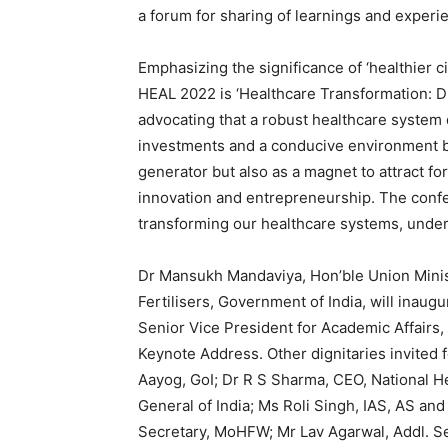
a forum for sharing of learnings and experi
Emphasizing the significance of ‘healthier ci
HEAL 2022 is ‘Healthcare Transformation: D
advocating that a robust healthcare system
investments and a conducive environment by
generator but also as a magnet to attract f
innovation and entrepreneurship. The confer
transforming our healthcare systems, under
Dr Mansukh Mandaviya, Hon’ble Union Minis
Fertilisers, Government of India, will inau
Senior Vice President for Academic Affairs,
Keynote Address. Other dignitaries invited 
Aayog, GoI; Dr R S Sharma, CEO, National He
General of India; Ms Roli Singh, IAS, AS 
Secretary, MoHFW; Mr Lav Agarwal, Addl. Se