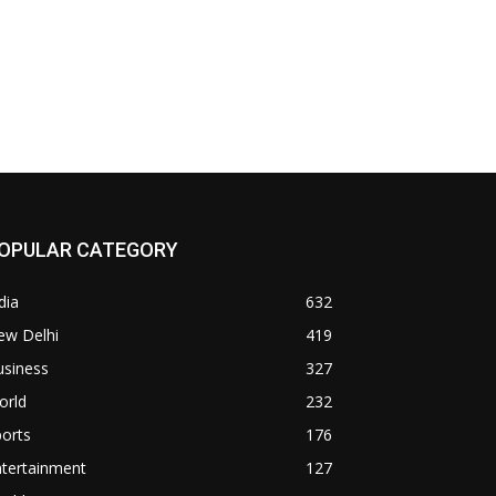
OPULAR CATEGORY
dia
632
ew Delhi
419
usiness
327
orld
232
orts
176
ntertainment
127