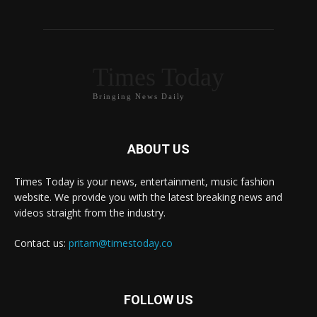
Times Today
Bringing News Daily
ABOUT US
Times Today is your news, entertainment, music fashion
website. We provide you with the latest breaking news and
videos straight from the industry.
Contact us:
pritam@timestoday.co
FOLLOW US