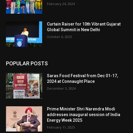
February 24, 2024
Curtain Raiser for 10th Vibrant Gujarat
Global Summit in New Delhi
October 6, 2023
POPULAR POSTS
Saras Food Festival from Dec 01-17,
2024 at Connaught Place
December 3, 2024
Prime Minister Shri Narendra Modi
addresses inaugural session of India
Energy Week 2025
February 11, 2025