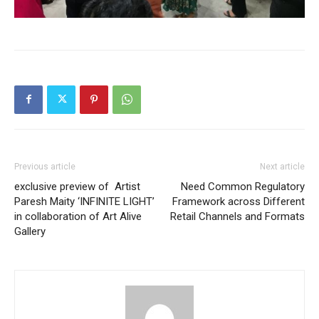
Previous article
Next article
exclusive preview of Artist
Need Common Regulatory
Paresh Maity ‘INFINITE LIGHT’
Framework across Different
in collaboration of Art Alive
Retail Channels and Formats
Gallery