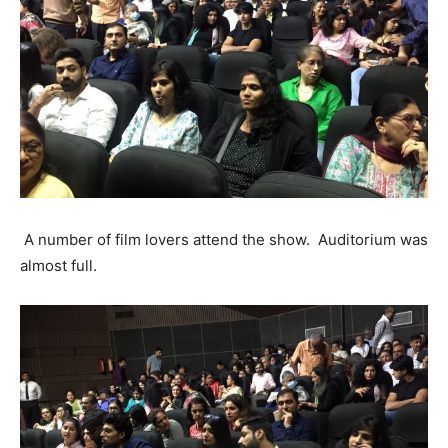
A number of film lovers attend the show. Auditorium was
almost full.