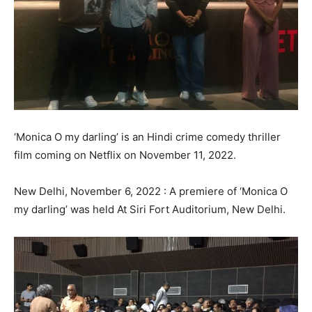
‘Monica O my darling’ is an Hindi crime comedy thriller
film coming on Netflix on November 11, 2022.
New Delhi, November 6, 2022 : A premiere of ‘Monica O
my darling’ was held At Siri Fort Auditorium, New Delhi.