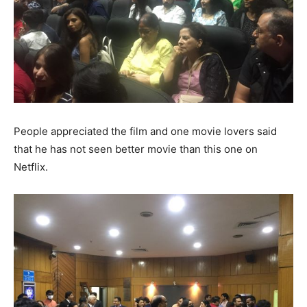
People appreciated the film and one movie lovers said
that he has not seen better movie than this one on
Netflix.