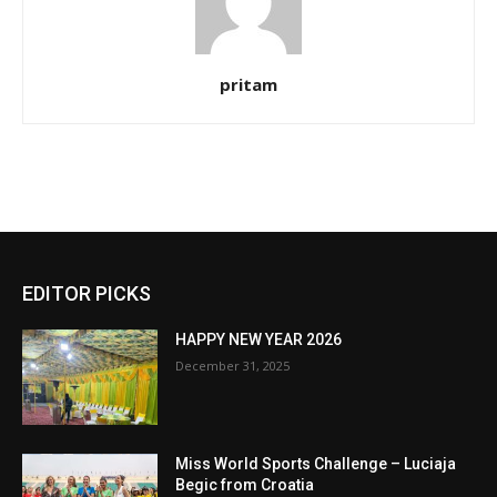
pritam
EDITOR PICKS
HAPPY NEW YEAR 2026
December 31, 2025
Miss World Sports Challenge – Luciaja
Begic from Croatia