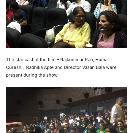
The star cast of the film – Rajkummar Rao, Huma
Qureshi, Radhika Apte and Director Vasan Bala were
present during the show.