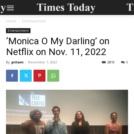
Home
Entertainment
Entertainment
‘Monica O My Darling’ on
Netflix on Nov. 11, 2022
By
pritam
-
November 7, 2022
2810
0