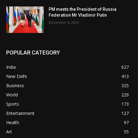
PM meets the President of Russia
Federation Mr Vladimir Putin
December 4, 2025
POPULAR CATEGORY
India
627
New Delhi
413
Business
325
World
229
Sports
173
Entertainment
127
Health
97
Art
55