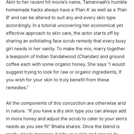
Akin to her recent hit movie’s name, Tamannaah’s humble
homemade hacks always have a ‘
Plan A
‘ as well as a ‘
Plan
B
‘ and can be altered to suit any and every skin type
accordingly. In a tutorial uncovering her economical yet
effective approach to skin care, the actor starts off by
sharing an exfoliating face scrub remedy that every busy
girl needs in her vanity. To make the mix, marry together
a teaspoon of Indian Sandalwood (
Chandan)
and ground
coffee each with some organic honey. She says “I would
suggest trying to look for raw or organic ingredients, If
you wish for your skin to truly benefit from these
remedies.”
All the components of this concoction are otherwise arid
in nature. “If you have a dry skin type you can always add
in more honey and adjust the scrub to cater to your skin’s
needs as you see fit” Bhatia shares. Once the blend is