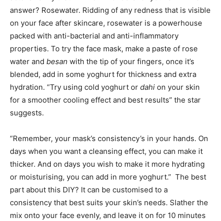
answer? Rosewater. Ridding of any redness that is visible
on your face after skincare, rosewater is a powerhouse
packed with anti-bacterial and anti-inflammatory
properties. To try the face mask, make a paste of rose
water and
besan
with the tip of your fingers, once it’s
blended, add in some yoghurt for thickness and extra
hydration. “Try using cold yoghurt or
dahi
on your skin
for a smoother cooling effect and best results” the star
suggests.
“Remember, your mask’s consistency’s in your hands. On
days when you want a cleansing effect, you can make it
thicker. And on days you wish to make it more hydrating
or moisturising, you can add in more yoghurt.” The best
part about this DIY? It can be customised to a
consistency that best suits your skin’s needs. Slather the
mix onto your face evenly, and leave it on for 10 minutes