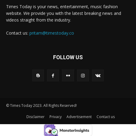
Times Today is your news, entertainment, music fashion
website. We provide you with the latest breaking news and
videos straight from the industry.
Contact us:
pritam@timestoday.co
FOLLOW US
© Times Today 2023. All Rights Reserved!
Disclaimer
Privacy
Advertisement
Contact us