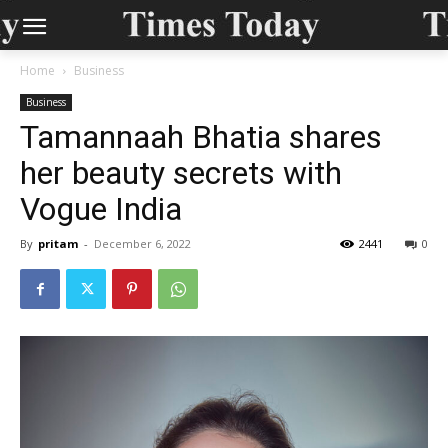
Home
Business
Business
Tamannaah Bhatia shares
her beauty secrets with
Vogue India
By
pritam
-
December 6, 2022
2441
0