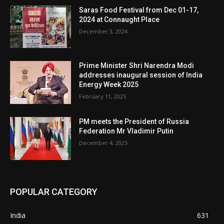
Saras Food Festival from Dec 01-17,
2024 at Connaught Place
December 3, 2024
Prime Minister Shri Narendra Modi
addresses inaugural session of India
Energy Week 2025
February 11, 2025
PM meets the President of Russia
Federation Mr Vladimir Putin
December 4, 2025
POPULAR CATEGORY
India
631