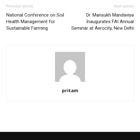
Previous article
Next article
National Conference on Soil
Dr. Mansukh Mandaviya
Health Management for
Inaugurates FAI Annual
Sustainable Farming
Seminar at Aerocity, New Delhi
pritam