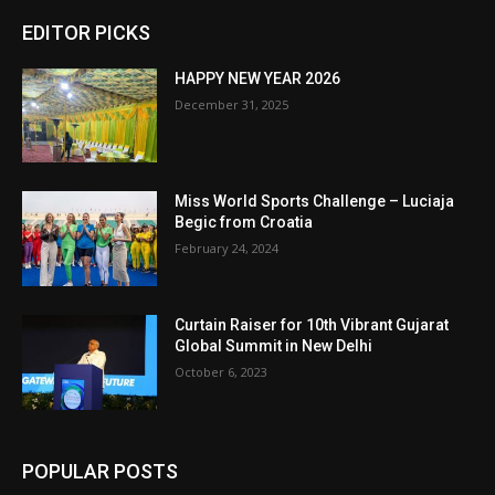
EDITOR PICKS
HAPPY NEW YEAR 2026
December 31, 2025
Miss World Sports Challenge – Luciaja
Begic from Croatia
February 24, 2024
Curtain Raiser for 10th Vibrant Gujarat
Global Summit in New Delhi
October 6, 2023
POPULAR POSTS