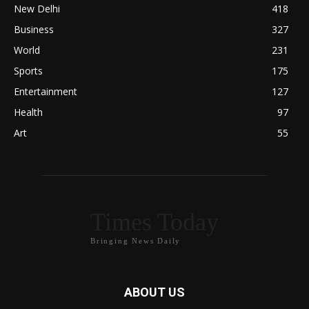
New Delhi
418
Business
327
World
231
Sports
175
Entertainment
127
Health
97
Art
55
Times Today
Bringing News Daily
ABOUT US