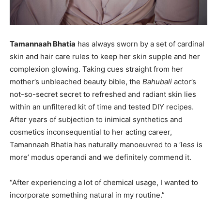
Tamannaah Bhatia
has always sworn by a set of cardinal
skin and hair care rules to keep her skin supple and her
complexion glowing. Taking cues straight from her
mother’s unbleached beauty bible, the
Bahubali
actor’s
not-so-secret secret to refreshed and radiant skin lies
within an unfiltered kit of time and tested DIY recipes.
After years of subjection to inimical synthetics and
cosmetics inconsequential to her acting career,
Tamannaah Bhatia has naturally manoeuvred to a ‘less is
more’ modus operandi and we definitely commend it.
“After experiencing a lot of chemical usage, I wanted to
incorporate something natural in my routine.”