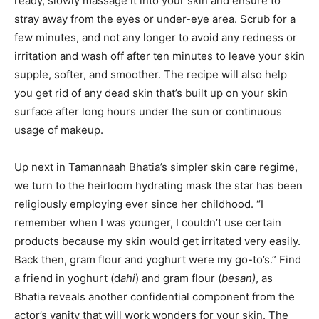
ready, slowly massage it into your skin and ensure to
stray away from the eyes or under-eye area. Scrub for a
few minutes, and not any longer to avoid any redness or
irritation and wash off after ten minutes to leave your skin
supple, softer, and smoother. The recipe will also help
you get rid of any dead skin that’s built up on your skin
surface after long hours under the sun or continuous
usage of makeup.
Up next in Tamannaah Bhatia’s simpler skin care regime,
we turn to the heirloom hydrating mask the star has been
religiously employing ever since her childhood. “I
remember when I was younger, I couldn’t use certain
products because my skin would get irritated very easily.
Back then, gram flour and yoghurt were my go-to’s.” Find
a friend in yoghurt (d
ahi
) and gram flour (
besan)
, as
Bhatia reveals another confidential component from the
actor’s vanity that will work wonders for your skin. The