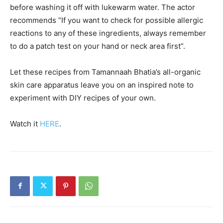
before washing it off with lukewarm water. The actor
recommends “If you want to check for possible allergic
reactions to any of these ingredients, always remember
to do a patch test on your hand or neck area first”.
Let these recipes from Tamannaah Bhatia’s all-organic
skin care apparatus leave you on an inspired note to
experiment with DIY recipes of your own.
Watch it
HERE
.