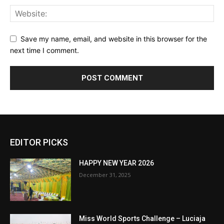
Save my name, email, and website in this browser for the
next time I comment.
EDITOR PICKS
HAPPY NEW YEAR 2026
December 31, 2025
Miss World Sports Challenge – Luciaja