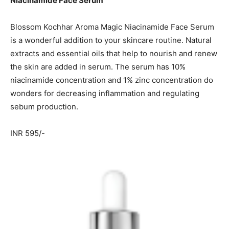
Niacinamide Face Serum
Blossom Kochhar Aroma Magic Niacinamide Face Serum
is a wonderful addition to your skincare routine. Natural
extracts and essential oils that help to nourish and renew
the skin are added in serum. The serum has 10%
niacinamide concentration and 1% zinc concentration do
wonders for decreasing inflammation and regulating
sebum production.
INR 595/-