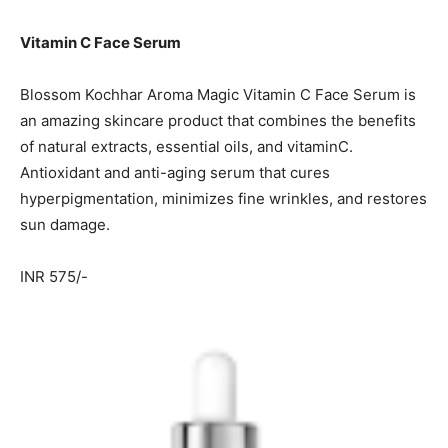
Vitamin C Face Serum
Blossom Kochhar Aroma Magic Vitamin C Face Serum is
an amazing skincare product that combines the benefits
of natural extracts, essential oils, and vitaminC.
Antioxidant and anti-aging serum that cures
hyperpigmentation, minimizes fine wrinkles, and restores
sun damage.
INR 575/-