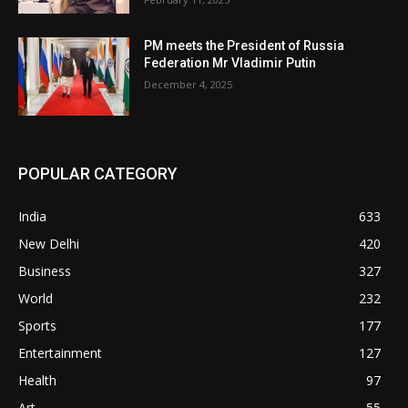
PM meets the President of Russia
Federation Mr Vladimir Putin
December 4, 2025
POPULAR CATEGORY
India
633
New Delhi
420
Business
327
World
232
Sports
177
Entertainment
127
Health
97
Art
55