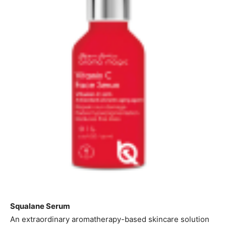
Squalane Serum
An extraordinary aromatherapy-based skincare solution