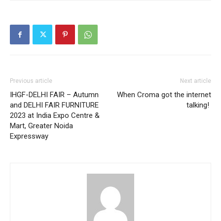
Previous article
Next article
IHGF-DELHI FAIR – Autumn
When Croma got the internet
and DELHI FAIR FURNITURE
talking!
2023 at India Expo Centre &
Mart, Greater Noida
Expressway