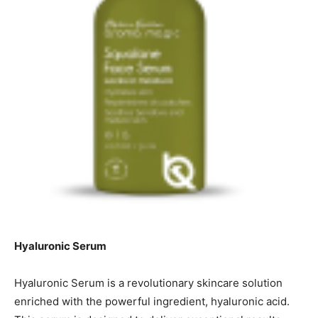
Hyaluronic Serum
Hyaluronic Serum is a revolutionary skincare solution
enriched with the powerful ingredient, hyaluronic acid.