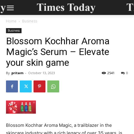
Home
Business
Business
Blossom Kochhar Aroma
Magic’s Serum – Elevate
your skin game
By
pritam
-
October 13, 2023
2541
0
Blossom Kochhar Aroma Magic, a trailblazer in the
skincare industry with a rich legacy of over 35 years, is