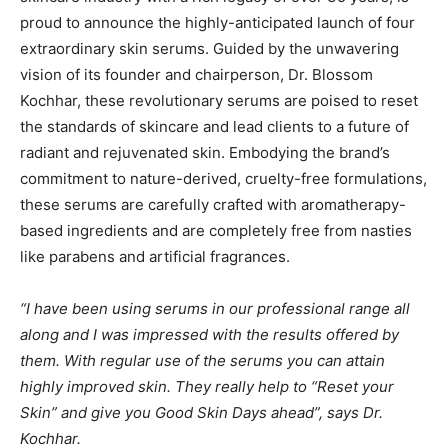
proud to announce the highly-anticipated launch of four
extraordinary skin serums. Guided by the unwavering
vision of its founder and chairperson, Dr. Blossom
Kochhar, these revolutionary serums are poised to reset
the standards of skincare and lead clients to a future of
radiant and rejuvenated skin. Embodying the brand’s
commitment to nature-derived, cruelty-free formulations,
these serums are carefully crafted with aromatherapy-
based ingredients and are completely free from nasties
like parabens and artificial fragrances.
“I have been using serums in our professional range all
along and I was impressed with the results offered by
them. With regular use of the serums you can attain
highly improved skin. They really help to “Reset your
Skin” and give you Good Skin Days ahead”, says Dr.
Kochhar.