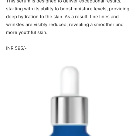
This serum is designed to deliver exceptional results,
starting with its ability to boost moisture levels, providing
deep hydration to the skin. As a result, fine lines and
wrinkles are visibly reduced, revealing a smoother and
more youthful skin.
INR 595/-