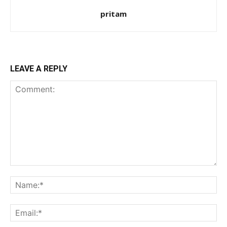
pritam
LEAVE A REPLY