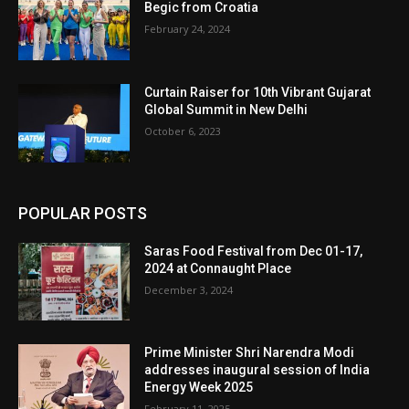
Begic from Croatia
February 24, 2024
Curtain Raiser for 10th Vibrant Gujarat
Global Summit in New Delhi
October 6, 2023
POPULAR POSTS
Saras Food Festival from Dec 01-17,
2024 at Connaught Place
December 3, 2024
Prime Minister Shri Narendra Modi
addresses inaugural session of India
Energy Week 2025
February 11, 2025