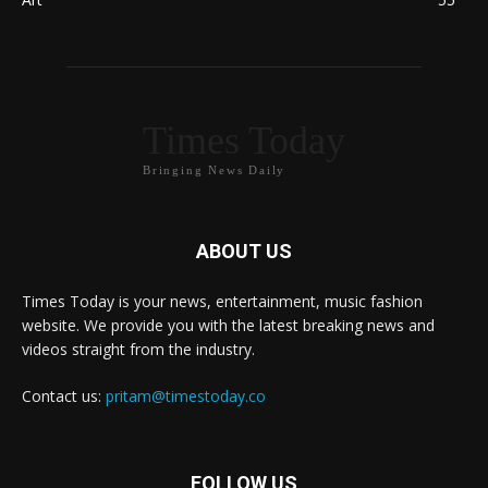
Times Today
Bringing News Daily
ABOUT US
Times Today is your news, entertainment, music fashion
website. We provide you with the latest breaking news and
videos straight from the industry.
Contact us:
pritam@timestoday.co
FOLLOW US