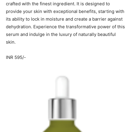
crafted with the finest ingredient. It is designed to
provide your skin with exceptional benefits, starting with
its ability to lock in moisture and create a barrier against
dehydration. Experience the transformative power of this
serum and indulge in the luxury of naturally beautiful
skin.
INR 595/-