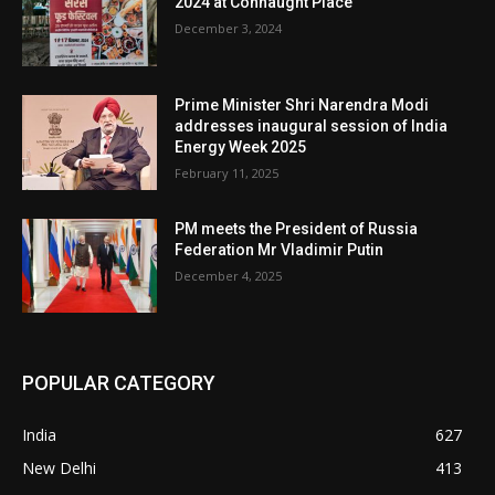
2024 at Connaught Place
December 3, 2024
Prime Minister Shri Narendra Modi
addresses inaugural session of India
Energy Week 2025
February 11, 2025
PM meets the President of Russia
Federation Mr Vladimir Putin
December 4, 2025
POPULAR CATEGORY
India
627
New Delhi
413