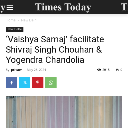
Home
New Delhi
New Delhi
‘Vaishya Samaj’ facilitate
Shivraj Singh Chouhan &
Yogendra Chandolia
By
pritam
-
May 23, 2024
2015
0