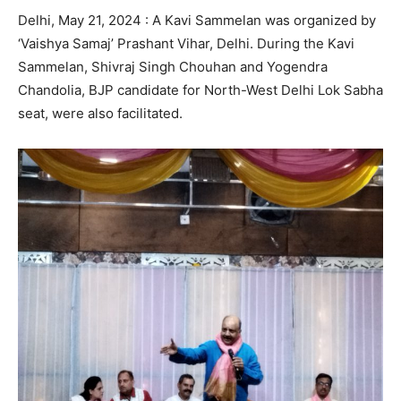
Delhi, May 21, 2024 : A Kavi Sammelan was organized by
‘Vaishya Samaj’ Prashant Vihar, Delhi. During the Kavi
Sammelan, Shivraj Singh Chouhan and Yogendra
Chandolia, BJP candidate for North-West Delhi Lok Sabha
seat, were also facilitated.