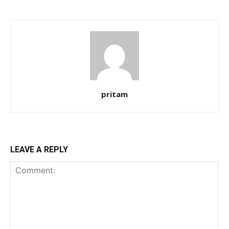
pritam
LEAVE A REPLY