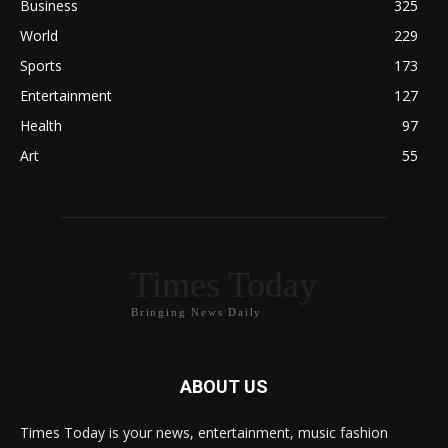
Business
325
World
229
Sports
173
Entertainment
127
Health
97
Art
55
Times Today
Bringing News Daily
ABOUT US
Times Today is your news, entertainment, music fashion