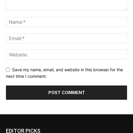
Save my name, email, and website in this browser for the
next time I comment.
EDITOR PICKS