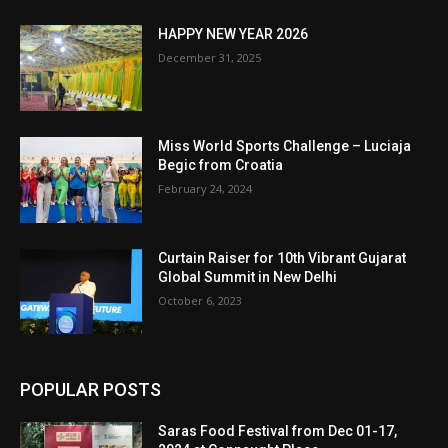
HAPPY NEW YEAR 2026
December 31, 2025
Miss World Sports Challenge – Luciaja
Begic from Croatia
February 24, 2024
Curtain Raiser for 10th Vibrant Gujarat
Global Summit in New Delhi
October 6, 2023
POPULAR POSTS
Saras Food Festival from Dec 01-17,