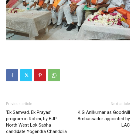
Previous article
Next article
‘Ek Samvad, Ek Prayas’
K G Anilkumar as Goodwill
program in Rohini, by BJP
Ambassador appointed by
North West Lok Sabha
LAC
candidate Yogendra Chandolia