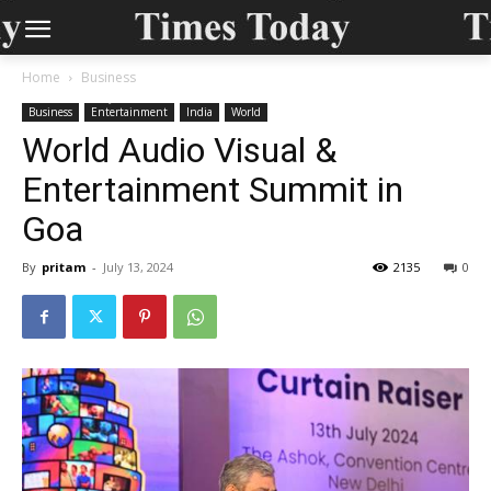
Home
Business
Business
Entertainment
India
World
World Audio Visual &
Entertainment Summit in
Goa
By
pritam
-
July 13, 2024
2135
0