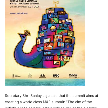
Secretary Shri Sanjay Jaju said that the summit aims at
creating a world class M&E summit: “The aim of the