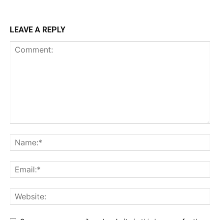
LEAVE A REPLY