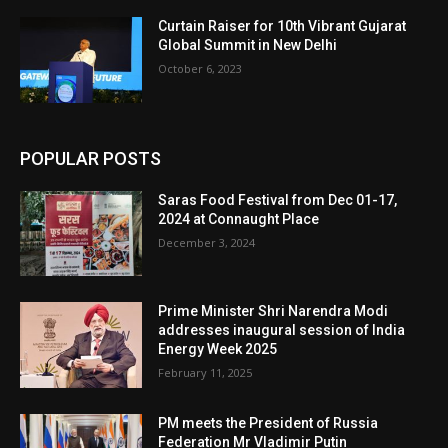
Curtain Raiser for 10th Vibrant Gujarat
Global Summit in New Delhi
October 6, 2023
POPULAR POSTS
Saras Food Festival from Dec 01-17,
2024 at Connaught Place
December 3, 2024
Prime Minister Shri Narendra Modi
addresses inaugural session of India
Energy Week 2025
February 11, 2025
PM meets the President of Russia
Federation Mr Vladimir Putin