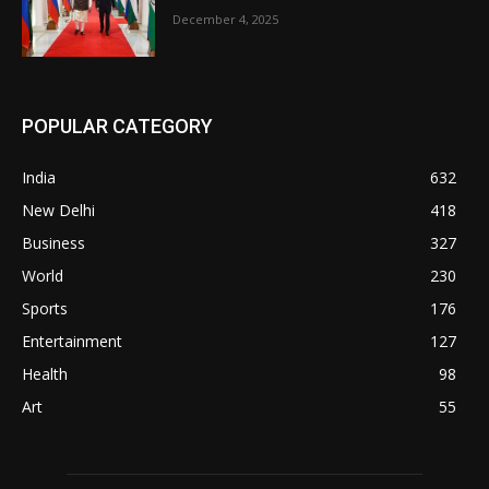
December 4, 2025
POPULAR CATEGORY
India
632
New Delhi
418
Business
327
World
230
Sports
176
Entertainment
127
Health
98
Art
55