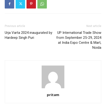
Previous article
Next article
Urja Varta 2024 inaugurated by
UP International Trade Show
Hardeep Singh Puri
from September 25-29, 2024
at India Expo Centre & Mart,
Noida
pritam