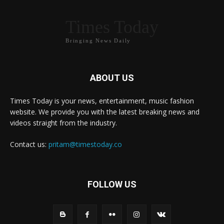
Times Today
Bringing News Daily
ABOUT US
Times Today is your news, entertainment, music fashion
website. We provide you with the latest breaking news and
videos straight from the industry.
Contact us:
pritam@timestoday.co
FOLLOW US