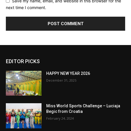
Save my name, email, and website in this browser for the
next time I comment.
EDITOR PICKS
HAPPY NEW YEAR 2026
December 31, 2025
Miss World Sports Challenge – Luciaja
Begic from Croatia
February 24, 2024