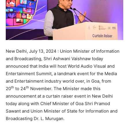
New Delhi, July 13, 2024 : Union Minister of Information
and Broadcasting, Shri Ashwani Vaishnaw today
announced that India will host World Audio Visual and
Entertainment Summit, a landmark event for the Media
and Entertainment industry world over, in Goa, from
th
th
20
to 24
November. The Minister made this
announcement at a curtain raiser event in New Delhi
today along with Chief Minister of Goa Shri Pramod
Sawant and Union Minister of State for Information and
Broadcasting Dr. L. Murugan.