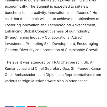
initiative is to bolster India’s soft power as India grows
economically. The Summit is expected to set new
benchmarks in creativity, innovation and influence.” He
said that the summit will set to achieve the objectives of
Fostering Innovation and Technological Advancement,
Enhancing Global Competitiveness of our industry,
Strengthening Industry Collaborations, Attract
Investment, Promoting Skill Development, Encouraging
Content Diversity and promotion of Sustainable Growth.
The event was attended by TRAI Chairperson, Sh. Anil
Kumar Lohati and Chief Secretary Goa, Sh. Puneet Kumar
Goel. Ambassadors and Diplomatic Representatives from
various foreign Missions were also in attendance.