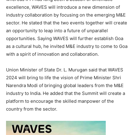
excellence, WAVES will introduce a new dimension of
industry collaboration by focusing on the emerging M&E
sector. He stated that the two events together will create
an opportunity to leap into a future of unparallel
opportunities. Saying WAVES will further establish Goa
as a cultural hub, he invited M&E industry to come to Goa
with a spirit of innovation and collaboration.
Union Minister of State Dr. L. Murugan said that WAVES
2024 will bring to life the vision of Prime Minister Shri
Narendra Modi of bringing global leaders from the M&E
industry to India. He added that the Summit will create a
platform to encourage the skilled manpower of the
country from the sector.