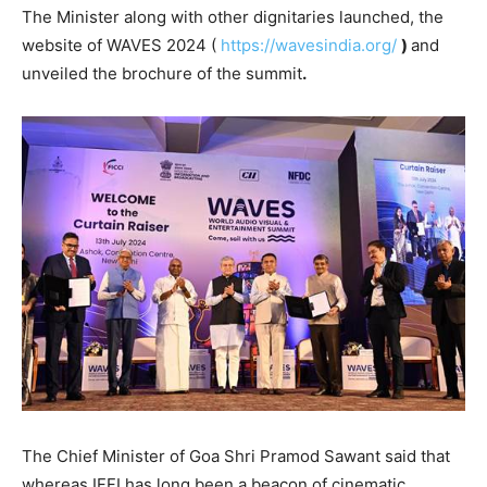
The Minister along with other dignitaries launched, the
website of WAVES 2024 (
https://wavesindia.org/
)
and
unveiled the brochure of the summit
.
The Chief Minister of Goa Shri Pramod Sawant said that
whereas IFFI has long been a beacon of cinematic