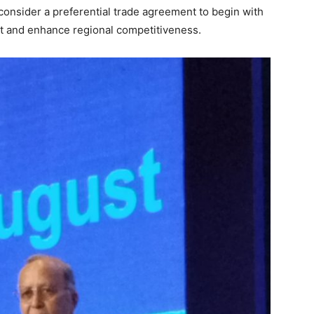
nsider a preferential trade agreement to begin with
nt and enhance regional competitiveness.