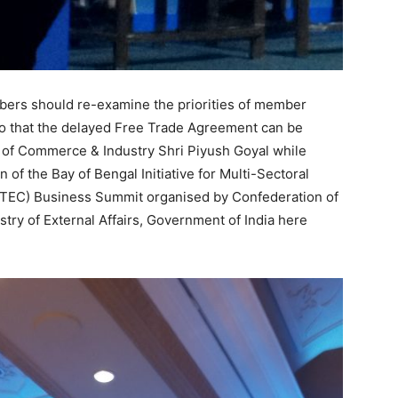
ers should re-examine the priorities of member
 so that the delayed Free Trade Agreement can be
r of Commerce & Industry Shri Piyush Goyal while
n of the Bay of Bengal Initiative for Multi-Sectoral
TEC) Business Summit organised by Confederation of
istry of External Affairs, Government of India here