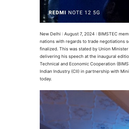
New Delhi : August 7, 2024 : BIMSTEC memb
nations with regards to trade negotiations
finalized. This was stated by Union Ministe
delivering his speech at the inaugural editio
Technical and Economic Cooperation (BIMS
Indian Industry (CII) in partnership with Min
today.