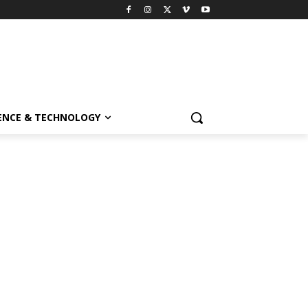
ENCE & TECHNOLOGY