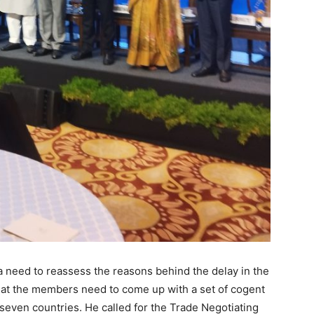
s a need to reassess the reasons behind the delay in the
t the members need to come up with a set of cogent
seven countries. He called for the Trade Negotiating