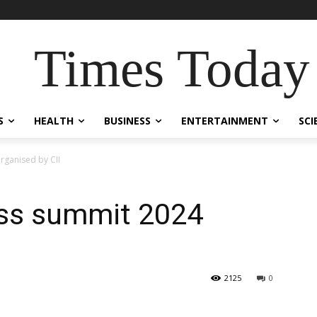
Times Today
S
HEALTH
BUSINESS
ENTERTAINMENT
SCI
rganised by CII
ss summit 2024
2125
0