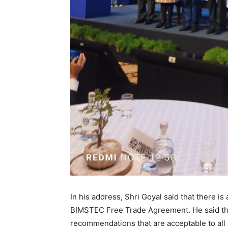
In his address, Shri Goyal said that there i
BIMSTEC Free Trade Agreement. He said tha
recommendations that are acceptable to all 