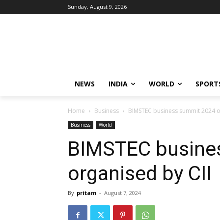
Sunday, August 9, 2026
NEWS
INDIA
WORLD
SPORT
Home
Business
BIMSTEC business summit 2024 o
Business
World
BIMSTEC busine
organised by CII
By
pritam
-
August 7, 2024