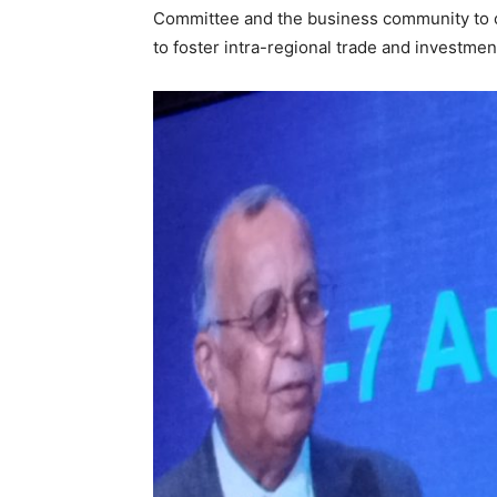
Committee and the business community to co
to foster intra-regional trade and investme