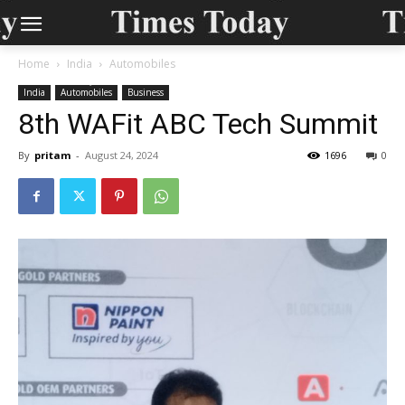
Home
India
Automobiles
India
Automobiles
Business
8th WAFit ABC Tech Summit
By
pritam
-
August 24, 2024
1696
0