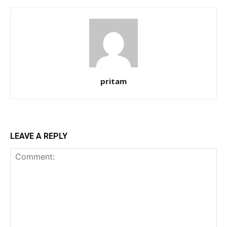
pritam
LEAVE A REPLY