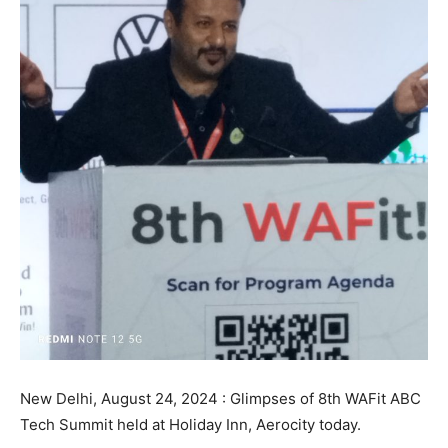
New Delhi, August 24, 2024 : Glimpses of 8th WAFit ABC
Tech Summit held at Holiday Inn, Aerocity today.