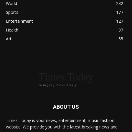
World
232
Sports
177
Entertainment
127
Health
97
Art
55
Times Today
Bringing News Daily
ABOUT US
Times Today is your news, entertainment, music fashion
website. We provide you with the latest breaking news and