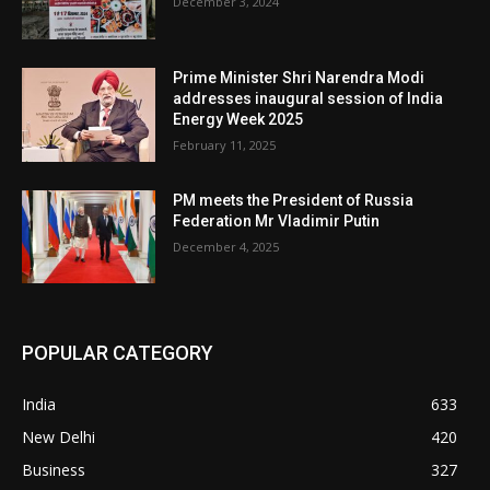
December 3, 2024
Prime Minister Shri Narendra Modi
addresses inaugural session of India
Energy Week 2025
February 11, 2025
PM meets the President of Russia
Federation Mr Vladimir Putin
December 4, 2025
POPULAR CATEGORY
India
633
New Delhi
420
Business
327