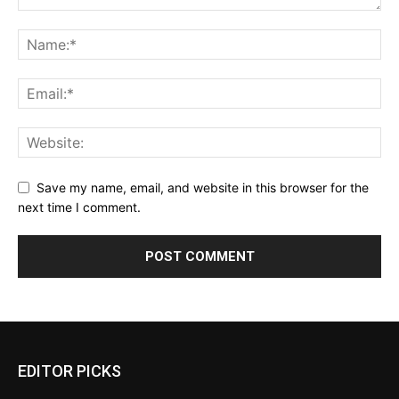
Save my name, email, and website in this browser for the
next time I comment.
EDITOR PICKS