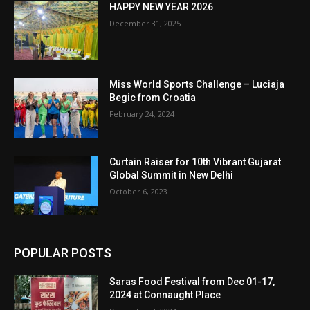
HAPPY NEW YEAR 2026
December 31, 2025
Miss World Sports Challenge – Luciaja
Begic from Croatia
February 24, 2024
Curtain Raiser for 10th Vibrant Gujarat
Global Summit in New Delhi
October 6, 2023
POPULAR POSTS
Saras Food Festival from Dec 01-17,
2024 at Connaught Place