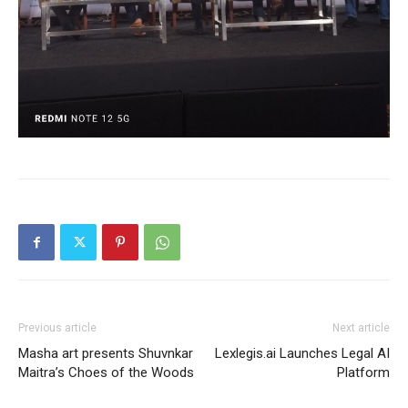
Previous article
Next article
Masha art presents Shuvnkar
Lexlegis.ai Launches Legal AI
Maitra’s Choes of the Woods
Platform