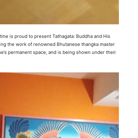
tine is proud to present Tathagata: Buddha and His
turing the work of renowned Bhutanese thangka master
tine’s permanent space, and is being shown under their