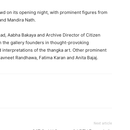
owd on its opening night, with prominent figures from
 and Mandira Nath.
ad, Aabha Bakaya and Archive Director of Citizen
th the gallery founders in thought-provoking
 interpretations of the thangka art. Other prominent
avneet Randhawa, Fatima Karan and Anita Bajaj.
Next article