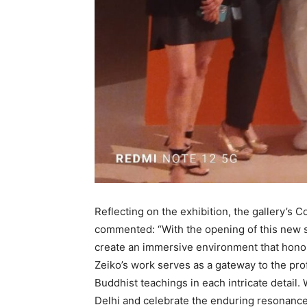
Reflecting on the exhibition, the gallery’s
commented: “With the opening of this new sp
create an immersive environment that honour
Zeiko’s work serves as a gateway to the pro
Buddhist teachings in each intricate detail.
Delhi and celebrate the enduring resonance