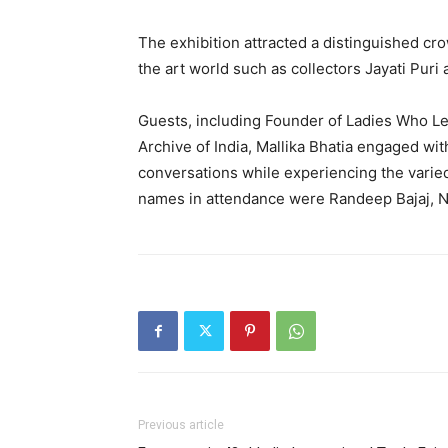
The exhibition attracted a distinguished cr
the art world such as collectors Jayati Puri
Guests, including Founder of Ladies Who Le
Archive of India, Mallika Bhatia engaged wi
conversations while experiencing the varied
names in attendance were Randeep Bajaj, N
Previous article