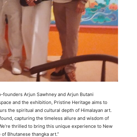
 Co-founders Arjun Sawhney and Arjun Butani
ace and the exhibition, Pristine Heritage aims to
s the spiritual and cultural depth of Himalayan art.
found, capturing the timeless allure and wisdom of
 We’re thrilled to bring this unique experience to New
 of Bhutanese thangka art.”