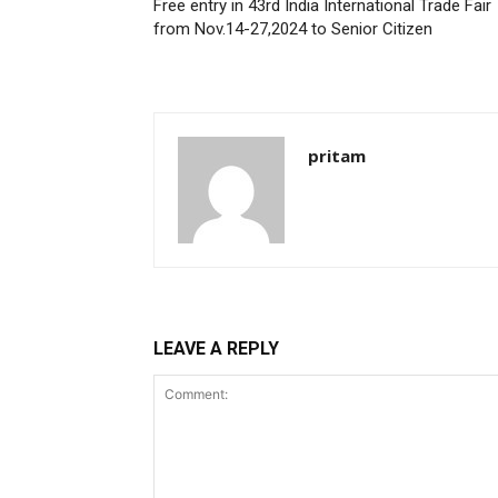
Free entry in 43rd India International Trade Fair
from Nov.14-27,2024 to Senior Citizen
pritam
LEAVE A REPLY