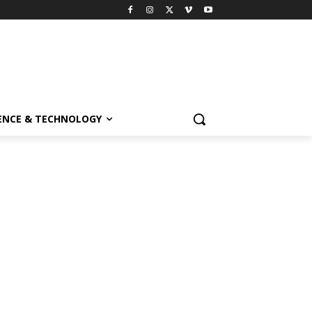
ENCE & TECHNOLOGY