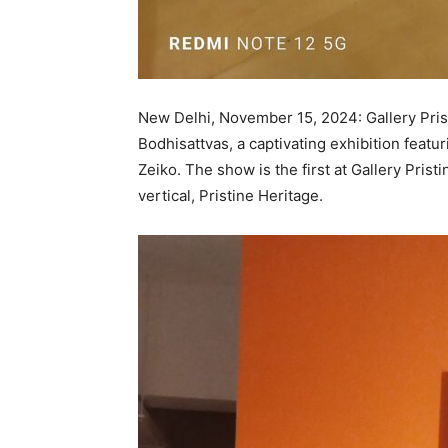
New Delhi, November 15, 2024: Gallery Pris
Bodhisattvas, a captivating exhibition fea
Zeiko. The show is the first at Gallery Pris
vertical, Pristine Heritage.