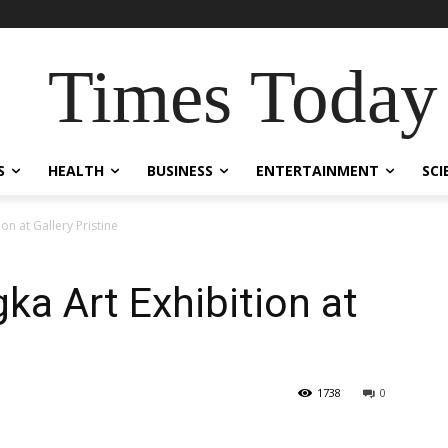
Times Today
S
HEALTH
BUSINESS
ENTERTAINMENT
SCI
on at Gallery Pristine
a Art Exhibition at
1738
0