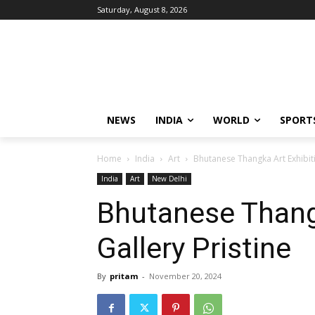
Saturday, August 8, 2026
NEWS
INDIA
WORLD
SPORT
Home
India
Art
Bhutanese Thangka Art Exhibiti
India
Art
New Delhi
Bhutanese Thangk
Gallery Pristine
By
pritam
-
November 20, 2024