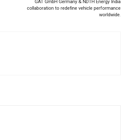
GAT GmbH Germany & NDTH Energy India
collaboration to redefine vehicle performance
worldwide.