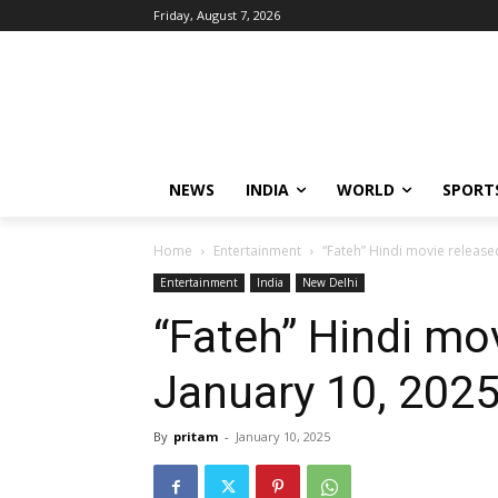
Friday, August 7, 2026
NEWS
INDIA
WORLD
SPORT
Home
Entertainment
“Fateh” Hindi movie release
Entertainment
India
New Delhi
“Fateh” Hindi mo
January 10, 202
By
pritam
-
January 10, 2025