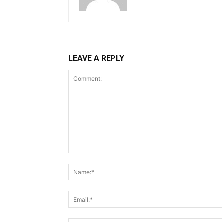
LEAVE A REPLY