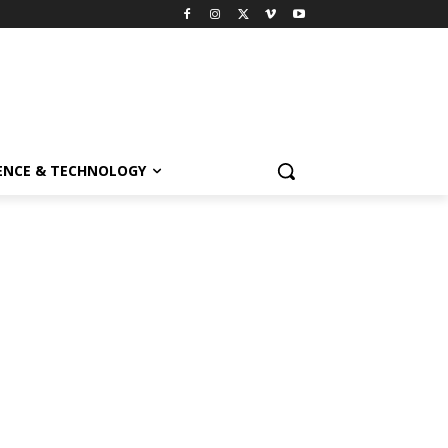
ENCE & TECHNOLOGY