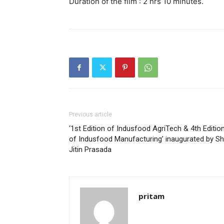
Duration of the film : 2 hrs 10 minutes.
Previous article
‘1st Edition of Indusfood AgriTech & 4th Editio
of Indusfood Manufacturing’ inaugurated by Sh
Jitin Prasada
pritam