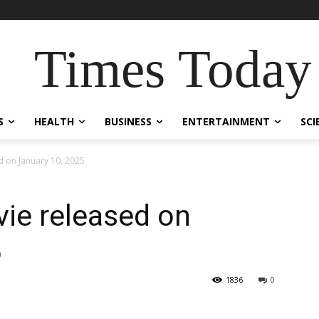
Times Today
S
HEALTH
BUSINESS
ENTERTAINMENT
SCI
d on January 10, 2025
vie released on
5
1836
0