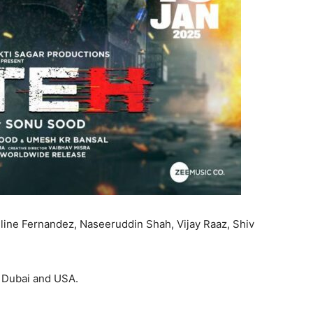
eline Fernandez, Naseeruddin Shah, Vijay Raaz, Shiv
, Dubai and USA.