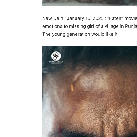
New Delhi, January 10, 2025 : “Fateh” movie
emotions to missing girl of a village in Punj
The young generation would like it.