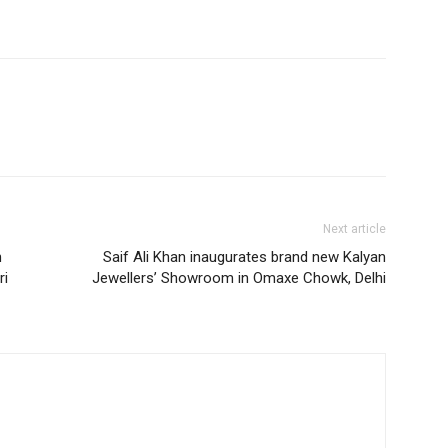
Next article
n
Saif Ali Khan inaugurates brand new Kalyan
ri
Jewellers’ Showroom in Omaxe Chowk, Delhi