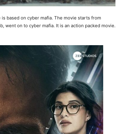
 is based on cyber mafia. The movie starts from
ab, went on to cyber mafia. It is an action packed movie.