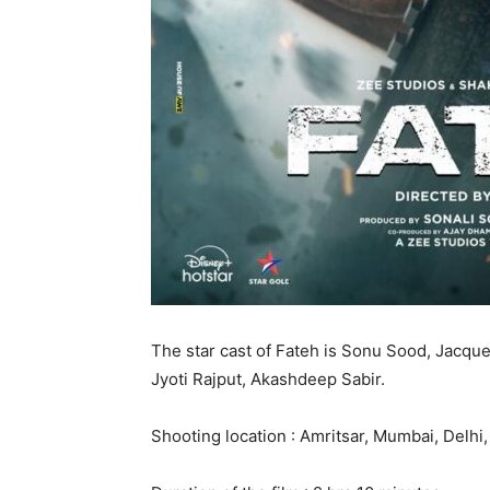
The star cast of Fateh is Sonu Sood, Jacqu
Jyoti Rajput, Akashdeep Sabir.
Shooting location : Amritsar, Mumbai, Delhi