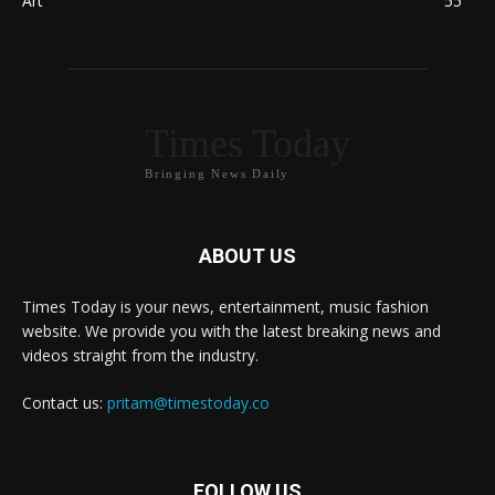
Art
55
Times Today
Bringing News Daily
ABOUT US
Times Today is your news, entertainment, music fashion
website. We provide you with the latest breaking news and
videos straight from the industry.
Contact us:
pritam@timestoday.co
FOLLOW US