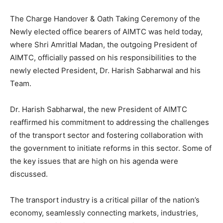
The Charge Handover & Oath Taking Ceremony of the
Newly elected office bearers of AIMTC was held today,
where Shri Amritlal Madan, the outgoing President of
AIMTC, officially passed on his responsibilities to the
newly elected President, Dr. Harish Sabharwal and his
Team.
Dr. Harish Sabharwal, the new President of AIMTC
reaffirmed his commitment to addressing the challenges
of the transport sector and fostering collaboration with
the government to initiate reforms in this sector. Some of
the key issues that are high on his agenda were
discussed.
The transport industry is a critical pillar of the nation’s
economy, seamlessly connecting markets, industries,