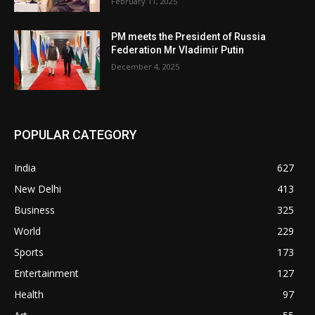
February 11, 2025
PM meets the President of Russia
Federation Mr Vladimir Putin
December 4, 2025
POPULAR CATEGORY
India
627
New Delhi
413
Business
325
World
229
Sports
173
Entertainment
127
Health
97