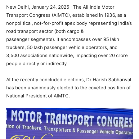
New Delhi, January 24, 2025 : The All India Motor
Transport Congress (AIMTC), established in 1936, as a
nonpolitical, not-for-profit apex body representing India’s
road transport sector (both cargo &
passenger segments). It encompasses over 95 lakh
truckers, 50 lakh passenger vehicle operators, and
3,500 associations nationwide, impacting over 20 crore
people directly or indirectly.
At the recently concluded elections, Dr Harish Sabharwal
has been unanimously elected to the coveted position of
National President of AIMTC.