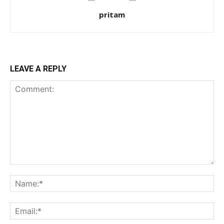
pritam
LEAVE A REPLY