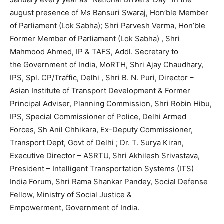
august presence of Ms Bansuri Swaraj, Hon’ble Member
of Parliament (Lok Sabha); Shri Parvesh Verma, Hon’ble
Former Member of Parliament (Lok Sabha) , Shri
Mahmood Ahmed, IP & TAFS, Addl. Secretary to
the Government of India, MoRTH, Shri Ajay Chaudhary,
IPS, Spl. CP/Traffic, Delhi , Shri B. N. Puri, Director –
Asian Institute of Transport Development & Former
Principal Adviser, Planning Commission, Shri Robin Hibu,
IPS, Special Commissioner of Police, Delhi Armed
Forces, Sh Anil Chhikara, Ex-Deputy Commissioner,
Transport Dept, Govt of Delhi ; Dr. T. Surya Kiran,
Executive Director – ASRTU, Shri Akhilesh Srivastava,
President – Intelligent Transportation Systems (ITS)
India Forum, Shri Rama Shankar Pandey, Social Defense
Fellow, Ministry of Social Justice &
Empowerment, Government of India.