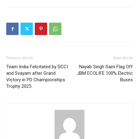
Previous article
Next article
Team India Felicitated by DCCI
Nayab Singh Saini Flag Off
and Svayam after Grand
JBM ECOLIFE 100% Electric
Victory in PD Championships
Buses
Trophy 2025