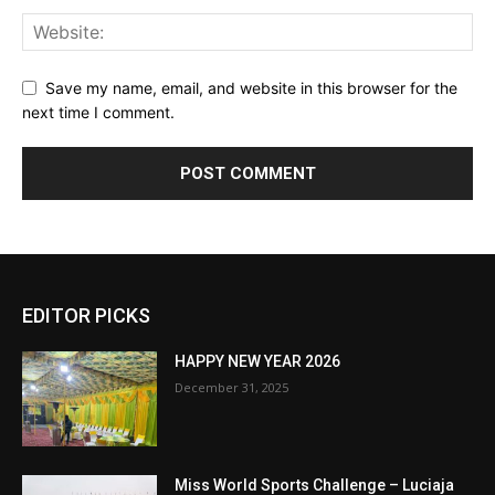
Save my name, email, and website in this browser for the
next time I comment.
EDITOR PICKS
HAPPY NEW YEAR 2026
December 31, 2025
Miss World Sports Challenge – Luciaja