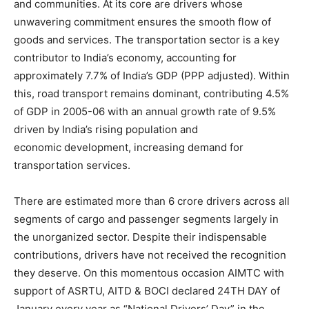
and communities. At its core are drivers whose
unwavering commitment ensures the smooth flow of
goods and services. The transportation sector is a key
contributor to India’s economy, accounting for
approximately 7.7% of India’s GDP (PPP adjusted). Within
this, road transport remains dominant, contributing 4.5%
of GDP in 2005-06 with an annual growth rate of 9.5%
driven by India’s rising population and
economic development, increasing demand for
transportation services.
There are estimated more than 6 crore drivers across all
segments of cargo and passenger segments largely in
the unorganized sector. Despite their indispensable
contributions, drivers have not received the recognition
they deserve. On this momentous occasion AIMTC with
support of ASRTU, AITD & BOCI declared 24TH DAY of
January every year as “National Drivers’ Day” in the