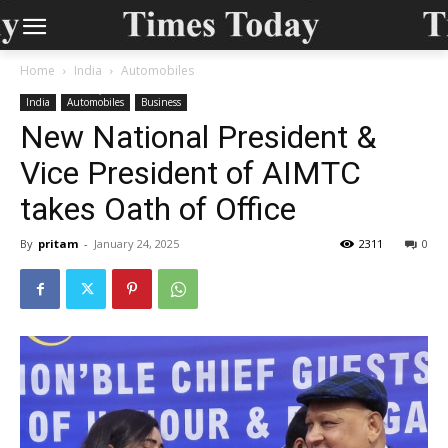
Home
India
Automobiles
India
Automobiles
Business
New National President &
Vice President of AIMTC
takes Oath of Office
By
pritam
-
January 24, 2025
2311
0