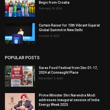
Begic from Croatia
February 24, 2024
Curtain Raiser for 10th Vibrant Gujarat
Global Summit in New Delhi
October 6, 2023
POPULAR POSTS
Saras Food Festival from Dec 01-17,
2024 at Connaught Place
December 3, 2024
Prime Minister Shri Narendra Modi
addresses inaugural session of India
Energy Week 2025