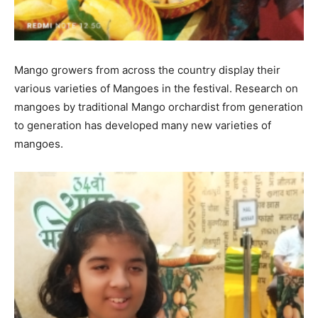
Mango growers from across the country display their
various varieties of Mangoes in the festival. Research on
mangoes by traditional Mango orchardist from generation
to generation has developed many new varieties of
mangoes.