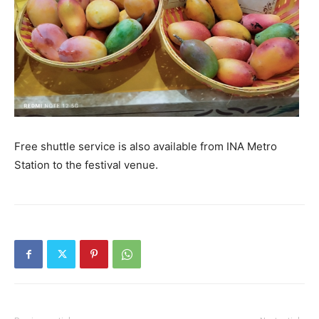
Free shuttle service is also available from INA Metro
Station to the festival venue.