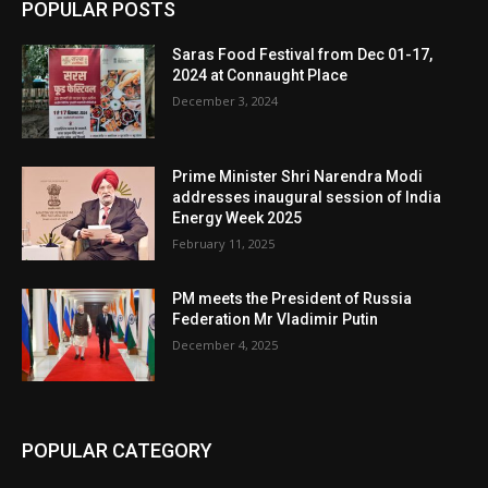
POPULAR POSTS
Saras Food Festival from Dec 01-17,
2024 at Connaught Place
December 3, 2024
Prime Minister Shri Narendra Modi
addresses inaugural session of India
Energy Week 2025
February 11, 2025
PM meets the President of Russia
Federation Mr Vladimir Putin
December 4, 2025
POPULAR CATEGORY