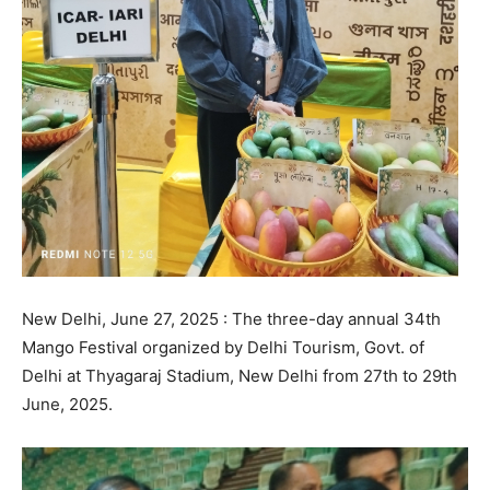
New Delhi, June 27, 2025 : The three-day annual 34th
Mango Festival organized by Delhi Tourism, Govt. of
Delhi at Thyagaraj Stadium, New Delhi from 27th to 29th
June, 2025.