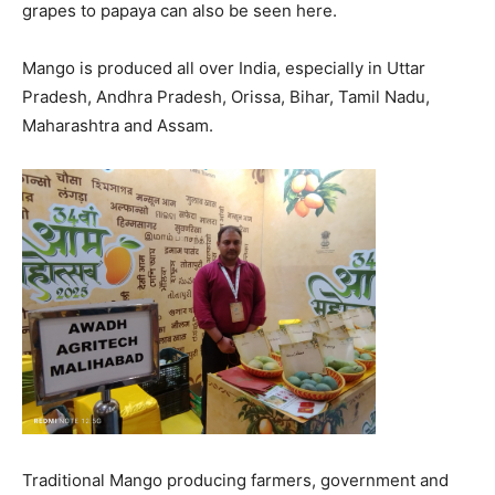
grapes to papaya can also be seen here.
Mango is produced all over India, especially in Uttar
Pradesh, Andhra Pradesh, Orissa, Bihar, Tamil Nadu,
Maharashtra and Assam.
Traditional Mango producing farmers, government and