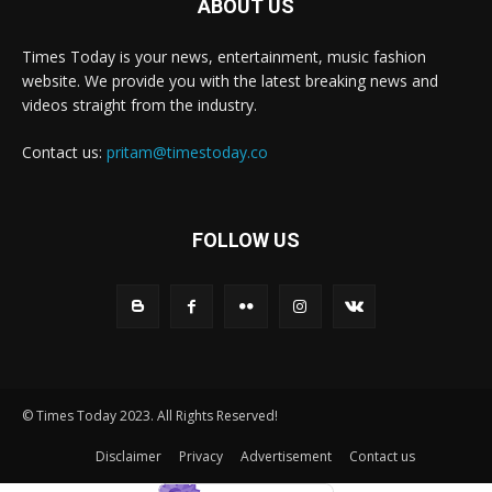
ABOUT US
Times Today is your news, entertainment, music fashion
website. We provide you with the latest breaking news and
videos straight from the industry.
Contact us:
pritam@timestoday.co
FOLLOW US
© Times Today 2023. All Rights Reserved!
Disclaimer
Privacy
Advertisement
Contact us