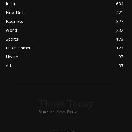
India
634
New Delhi
421
Business
327
World
232
Sports
178
Entertainment
127
Health
97
Art
55
Times Today
Bringing News Daily