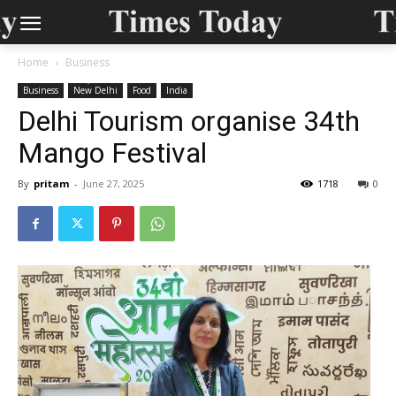
Home
Business
Business
New Delhi
Food
India
Delhi Tourism organise 34th
Mango Festival
By
pritam
-
June 27, 2025
1718
0