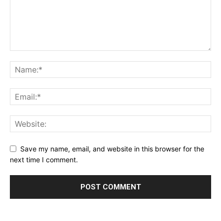
Save my name, email, and website in this browser for the
next time I comment.