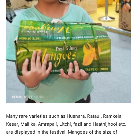
Many rare varieties such as Husnara, Rataul, Ramkela,
Kesar, Mallika, Amrapali, Litchi, fazli and Haathijhool etc.
are displayed in the festival. Mangoes of the size of