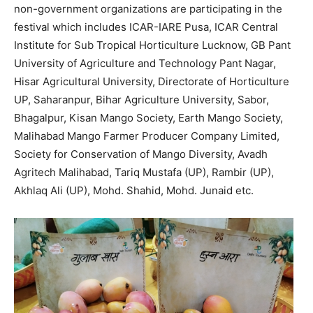
non-government organizations are participating in the
festival which includes ICAR-IARE Pusa, ICAR Central
Institute for Sub Tropical Horticulture Lucknow, GB Pant
University of Agriculture and Technology Pant Nagar,
Hisar Agricultural University, Directorate of Horticulture
UP, Saharanpur, Bihar Agriculture University, Sabor,
Bhagalpur, Kisan Mango Society, Earth Mango Society,
Malihabad Mango Farmer Producer Company Limited,
Society for Conservation of Mango Diversity, Avadh
Agritech Malihabad, Tariq Mustafa (UP), Rambir (UP),
Akhlaq Ali (UP), Mohd. Shahid, Mohd. Junaid etc.