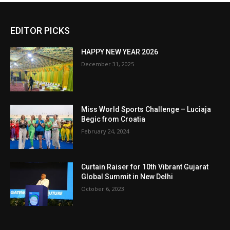
EDITOR PICKS
HAPPY NEW YEAR 2026
December 31, 2025
Miss World Sports Challenge – Luciaja
Begic from Croatia
February 24, 2024
Curtain Raiser for 10th Vibrant Gujarat
Global Summit in New Delhi
October 6, 2023