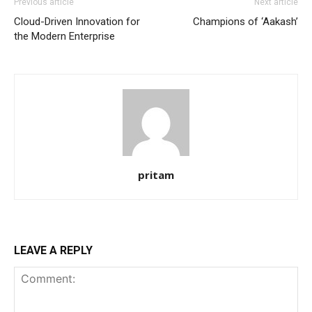
Previous article
Next article
Cloud-Driven Innovation for
Champions of ‘Aakash’
the Modern Enterprise
pritam
LEAVE A REPLY