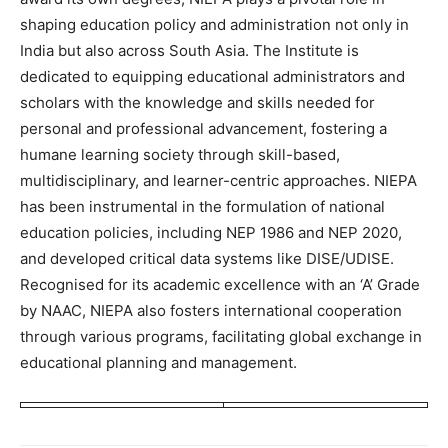
shaping education policy and administration not only in
India but also across South Asia. The Institute is
dedicated to equipping educational administrators and
scholars with the knowledge and skills needed for
personal and professional advancement, fostering a
humane learning society through skill-based,
multidisciplinary, and learner-centric approaches. NIEPA
has been instrumental in the formulation of national
education policies, including NEP 1986 and NEP 2020,
and developed critical data systems like DISE/UDISE.
Recognised for its academic excellence with an ‘A’ Grade
by NAAC, NIEPA also fosters international cooperation
through various programs, facilitating global exchange in
educational planning and management.