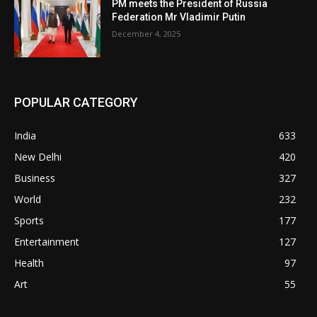
PM meets the President of Russia
Federation Mr Vladimir Putin
December 4, 2025
POPULAR CATEGORY
India
633
New Delhi
420
Business
327
World
232
Sports
177
Entertainment
127
Health
97
Art
55