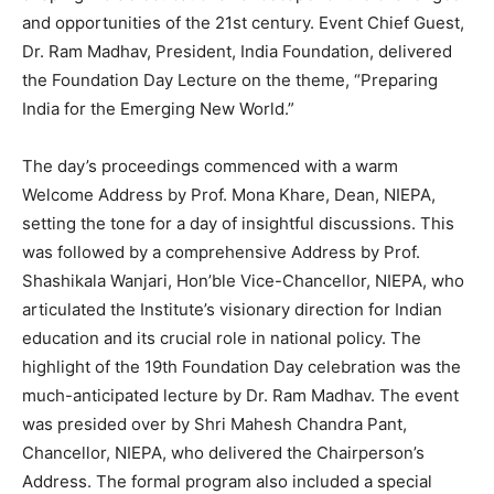
and opportunities of the 21st century. Event Chief Guest,
Dr. Ram Madhav, President, India Foundation, delivered
the Foundation Day Lecture on the theme, “Preparing
India for the Emerging New World.”
The day’s proceedings commenced with a warm
Welcome Address by Prof. Mona Khare, Dean, NIEPA,
setting the tone for a day of insightful discussions. This
was followed by a comprehensive Address by Prof.
Shashikala Wanjari, Hon’ble Vice-Chancellor, NIEPA, who
articulated the Institute’s visionary direction for Indian
education and its crucial role in national policy. The
highlight of the 19th Foundation Day celebration was the
much-anticipated lecture by Dr. Ram Madhav. The event
was presided over by Shri Mahesh Chandra Pant,
Chancellor, NIEPA, who delivered the Chairperson’s
Address. The formal program also included a special