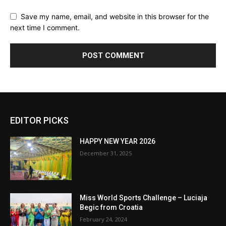
Save my name, email, and website in this browser for the
next time I comment.
EDITOR PICKS
HAPPY NEW YEAR 2026
December 31, 2025
Miss World Sports Challenge – Luciaja
Begic from Croatia
February 24, 2024