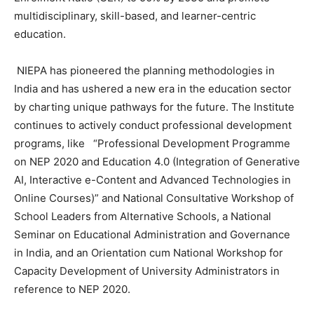
multidisciplinary, skill-based, and learner-centric
education.
NIEPA has pioneered the planning methodologies in
India and has ushered a new era in the education sector
by charting unique pathways for the future. The Institute
continues to actively conduct professional development
programs, like “Professional Development Programme
on NEP 2020 and Education 4.0 (Integration of Generative
AI, Interactive e-Content and Advanced Technologies in
Online Courses)” and National Consultative Workshop of
School Leaders from Alternative Schools, a National
Seminar on Educational Administration and Governance
in India, and an Orientation cum National Workshop for
Capacity Development of University Administrators in
reference to NEP 2020.