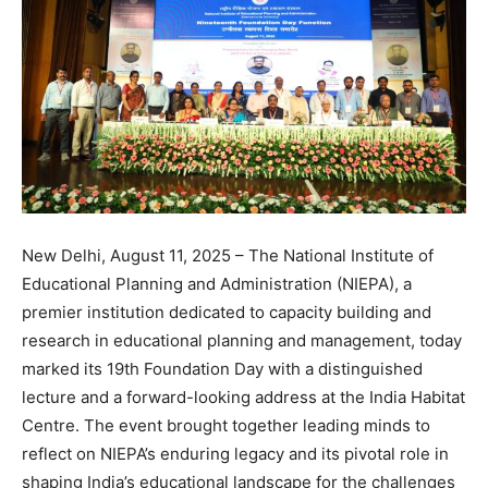
New Delhi, August 11, 2025 – The National Institute of
Educational Planning and Administration (NIEPA), a
premier institution dedicated to capacity building and
research in educational planning and management, today
marked its 19th Foundation Day with a distinguished
lecture and a forward-looking address at the India Habitat
Centre. The event brought together leading minds to
reflect on NIEPA’s enduring legacy and its pivotal role in
shaping India’s educational landscape for the challenges