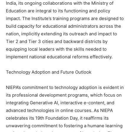
India, its ongoing collaborations with the Ministry of
Education are integral to its functioning and policy
impact. The Institute’s training programs are designed to
build capacity for educational administrators across the
nation, implicitly extending its outreach and impact to
Tier 2 and Tier 3 cities and backward districts by
equipping local leaders with the skills needed to
implement national educational reforms effectively.
Technology Adoption and Future Outlook
NIEPA’s commitment to technology adoption is evident in
its professional development programs, which focus on
integrating Generative AI, interactive e-content, and
advanced technologies in online courses. As NIEPA
celebrates its 19th Foundation Day, it reaffirms its
unwavering commitment to fostering a humane learning