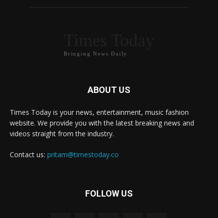
Times Today
Bringing News Daily
ABOUT US
Times Today is your news, entertainment, music fashion
website. We provide you with the latest breaking news and
videos straight from the industry.
Contact us:
pritam@timestoday.co
FOLLOW US