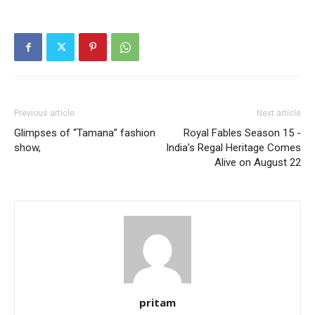
Previous article
Next article
Glimpses of “Tamana” fashion
Royal Fables Season 15 -
show,
India’s Regal Heritage Comes
Alive on August 22
pritam