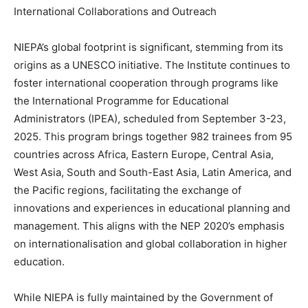
International Collaborations and Outreach
NIEPA’s global footprint is significant, stemming from its
origins as a UNESCO initiative. The Institute continues to
foster international cooperation through programs like
the International Programme for Educational
Administrators (IPEA), scheduled from September 3-23,
2025. This program brings together 982 trainees from 95
countries across Africa, Eastern Europe, Central Asia,
West Asia, South and South-East Asia, Latin America, and
the Pacific regions, facilitating the exchange of
innovations and experiences in educational planning and
management. This aligns with the NEP 2020’s emphasis
on internationalisation and global collaboration in higher
education.
While NIEPA is fully maintained by the Government of