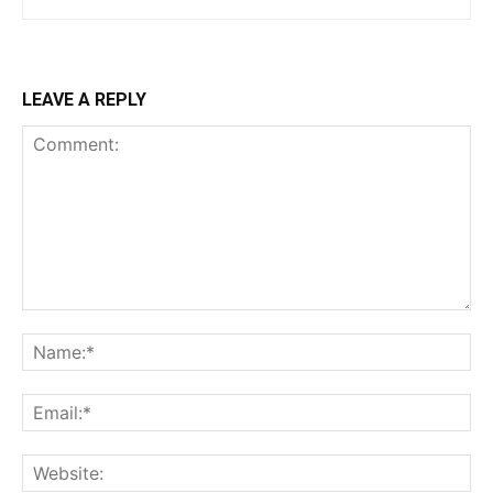
LEAVE A REPLY