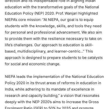
direction and its indispensable role in aligning Indian
education with the transformative goals of the National
Education Policy (NEP) 2020. Prof. Wanjari highlighted
NIEPA’s core mission: “At NIEPA, our goal is to equip
students with the knowledge, skills, and tools they need
for personal and professional advancement. We also aim
to provide them with the resilience necessary to take on
life’s challenges. Our approach to education is skill-
based, multidisciplinary, and learner-centric…” This
approach is designed to prepare students to be catalysts
for social and economic change.
NIEPA leads the implementation of the National Education
Policy 2020 in its thrust areas of reforms in education in
India, while adhering to its mandate of excellence in
research and capacity building,” a vision that resonates
deeply with the NEP 2020’s aims to increase the Gross
Enrolment Ratio (GER) to 50% by 2035 and promote