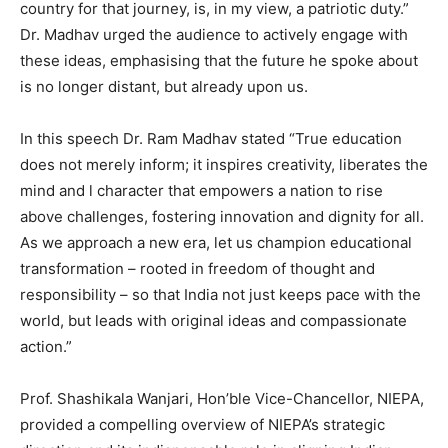
country for that journey, is, in my view, a patriotic duty.”
Dr. Madhav urged the audience to actively engage with
these ideas, emphasising that the future he spoke about
is no longer distant, but already upon us.
In this speech Dr. Ram Madhav stated “True education
does not merely inform; it inspires creativity, liberates the
mind and l character that empowers a nation to rise
above challenges, fostering innovation and dignity for all.
As we approach a new era, let us champion educational
transformation – rooted in freedom of thought and
responsibility – so that India not just keeps pace with the
world, but leads with original ideas and compassionate
action.”
Prof. Shashikala Wanjari, Hon’ble Vice-Chancellor, NIEPA,
provided a compelling overview of NIEPA’s strategic