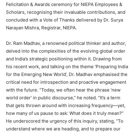
Felicitation & Awards ceremony for NIEPA Employees &
Scholars, recognising their invaluable contributions, and
concluded with a Vote of Thanks delivered by Dr. Surya
Narayan Mishra, Registrar, NIEPA.
Dr. Ram Madhav, a renowned political thinker and author,
delved into the complexities of the evolving global order
and India’s strategic positioning within it. Drawing from
his recent work, and talking on the theme ‘Preparing India
for the Emerging New World’, Dr. Madhav emphasised the
critical need for introspection and proactive engagement
with the future. “Today, we often hear the phrase ‘new
world order’ in public discourse,” he noted. “It’s a term
that gets thrown around with increasing frequency—yet,
how many of us pause to ask: What does it truly mean?”
He underscored the urgency of this inquiry, stating, “To
understand where we are heading, and to prepare our