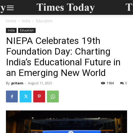
Home
India
Education
India
Education
NIEPA Celebrates 19th
Foundation Day: Charting
India’s Educational Future in
an Emerging New World
By
pritam
-
August 11, 2025
1184
0