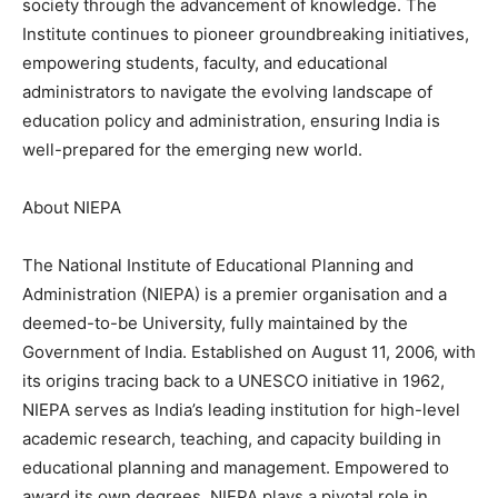
society through the advancement of knowledge. The
Institute continues to pioneer groundbreaking initiatives,
empowering students, faculty, and educational
administrators to navigate the evolving landscape of
education policy and administration, ensuring India is
well-prepared for the emerging new world.
About NIEPA
The National Institute of Educational Planning and
Administration (NIEPA) is a premier organisation and a
deemed-to-be University, fully maintained by the
Government of India. Established on August 11, 2006, with
its origins tracing back to a UNESCO initiative in 1962,
NIEPA serves as India’s leading institution for high-level
academic research, teaching, and capacity building in
educational planning and management. Empowered to
award its own degrees, NIEPA plays a pivotal role in