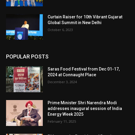
Curtain Raiser for 10th Vibrant Gujarat
Global Summit in New Delhi
October 6, 2023
POPULAR POSTS
Saras Food Festival from Dec 01-17,
2024 at Connaught Place
December 3, 2024
Prime Minister Shri Narendra Modi
addresses inaugural session of India
Energy Week 2025
February 11, 2025