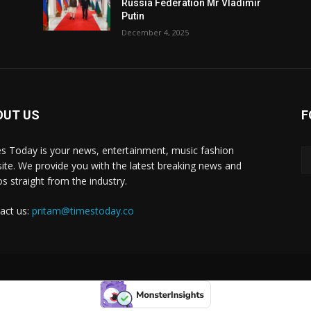
Russia Federation Mr Vladimir
Putin
December 4, 2025
OUT US
F
y
s Today is your news, entertainment, music fashion
ite. We provide you with the latest breaking news and
os straight from the industry.
act us:
pritam@timestoday.co