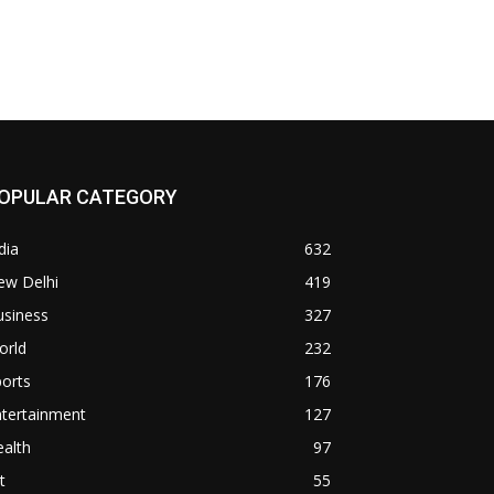
OPULAR CATEGORY
dia
632
ew Delhi
419
usiness
327
orld
232
orts
176
ntertainment
127
alth
97
t
55