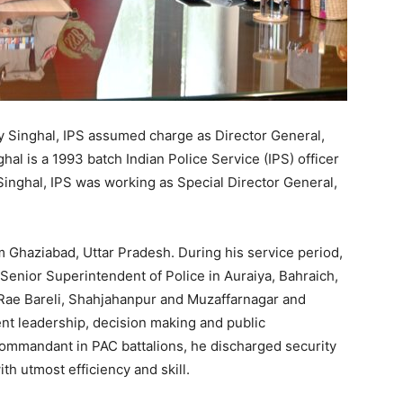
y Singhal, IPS assumed charge as Director General,
al is a 1993 batch Indian Police Service (IPS) officer
 Singhal, IPS was working as Special Director General,
rom Ghaziabad, Uttar Pradesh. During his service period,
Senior Superintendent of Police in Auraiya, Bahraich,
, Rae Bareli, Shahjahanpur and Muzaffarnagar and
nt leadership, decision making and public
 Commandant in PAC battalions, he discharged security
th utmost efficiency and skill.