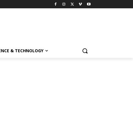
ENCE & TECHNOLOGY