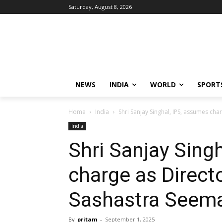
Saturday, August 8, 2026
NEWS
INDIA
WORLD
SPORT
Home
India
Shri Sanjay Singhal, IPS, assumes cha
India
Shri Sanjay Sing
charge as Direct
Sashastra Seema
By
pritam
-
September 1, 2025