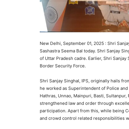
New Delhi, September 01, 2025 : Shri Sanja
Sashastra Seema Bal today. Shri Sanjay Singh
of Uttar Pradesh cadre. Earlier, Shri Sanjay
Border Security Force.
Shri Sanjay Singhal, IPS, originally hails f
he worked as Superintendent of Police and 
Hathras, Unnao, Mainpuri, Basti, Sultanpur
strengthened law and order through excelle
participation. Apart from this, while being
and crowd control related responsibilities wi