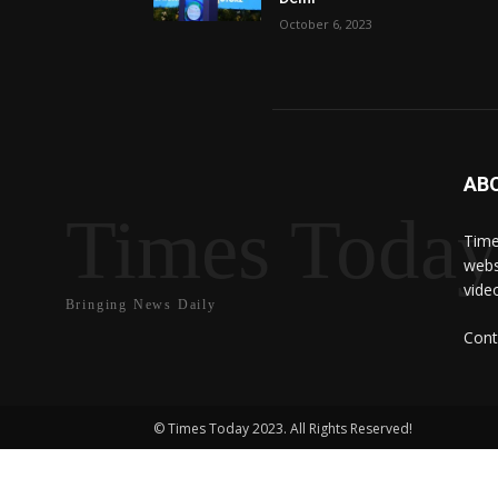
October 6, 2023
AB
Times Toda
Time
webs
vide
Bringing News Daily
Cont
© Times Today 2023. All Rights Reserved!