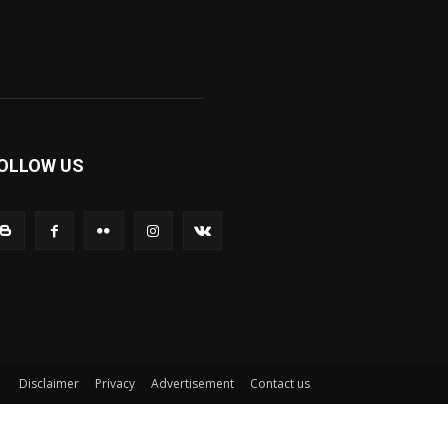
OLLOW US
Disclaimer
Privacy
Advertisement
Contact us