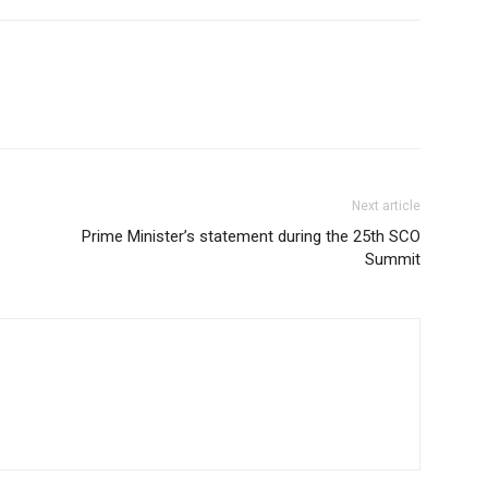
Next article
Prime Minister’s statement during the 25th SCO
Summit