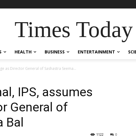
Times Today
S
HEALTH
BUSINESS
ENTERTAINMENT
SCI
rge as Director General of Sashastra Seema...
hal, IPS, assumes
or General of
 Bal
1122
0