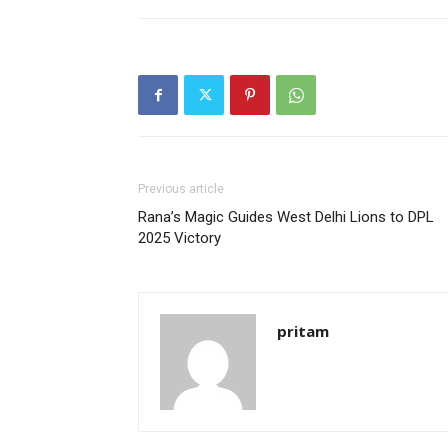
Previous article
Rana’s Magic Guides West Delhi Lions to DPL
2025 Victory
pritam