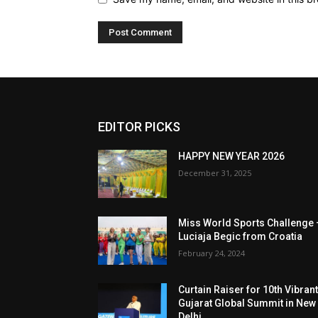
EDITOR PICKS
HAPPY NEW YEAR 2026
December 31, 2025
Miss World Sports Challenge 
Luciaja Begic from Croatia
February 24, 2024
Curtain Raiser for 10th Vibran
Gujarat Global Summit in New
Delhi