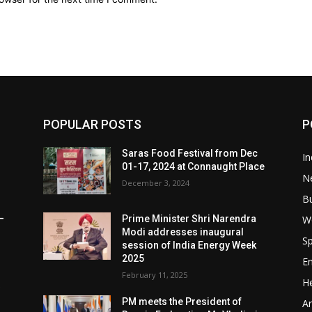
POPULAR POSTS
P
Saras Food Festival from Dec
In
01-17, 2024 at Connaught Place
N
December 3, 2024
B
W
–
Prime Minister Shri Narendra
Modi addresses inaugural
Sp
session of India Energy Week
2025
E
February 11, 2025
He
t
PM meets the President of
Ar