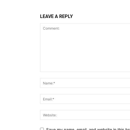
LEAVE A REPLY
Save my name, email, and website in this br