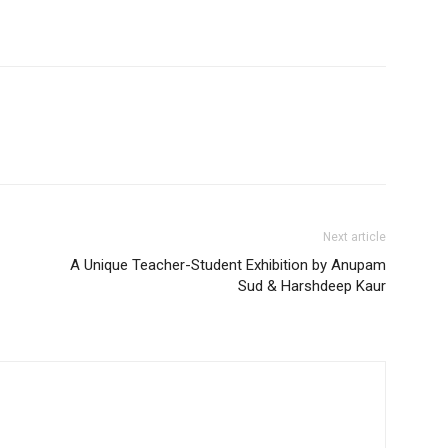
Next article
A Unique Teacher-Student Exhibition by Anupam
Sud & Harshdeep Kaur