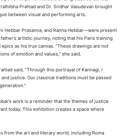
rathibha Prahlad and Dr. Sridhar Vasudevan brought
logue between visual and performing arts.
ani Hebbar Prasanna, and Ranna Hebbar—were present
ather’s artistic journey, noting that his Paris training
d epics as his true canvas. “These drawings are not
ions of emotion and values,” she said.
hlad said, “Through this portrayal of Kannagi, I
 and justice. Our classical traditions must be passed
generation.”
ar’s work is a reminder that the themes of justice
ant today. This exhibition creates a space where
 from the art and literary world, including Roma