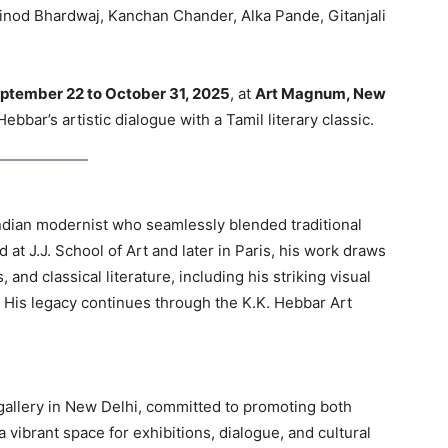
inod Bhardwaj, Kanchan Chander, Alka Pande, Gitanjali
ptember 22 to October 31, 2025
, at
Art Magnum, New
bbar’s artistic dialogue with a Tamil literary classic.
ndian modernist who seamlessly blended traditional
 at J.J. School of Art and later in Paris, his work draws
 and classical literature, including his striking visual
. His legacy continues through the K.K. Hebbar Art
allery in New Delhi, committed to promoting both
 a vibrant space for exhibitions, dialogue, and cultural