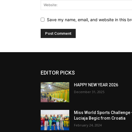
Save my name, email, and website in this br
EDITOR PICKS
HAPPY NEW YEAR 2026
December 31, 2025
Miss World Sports Challenge 
Luciaja Begic from Croatia
February 24, 2024