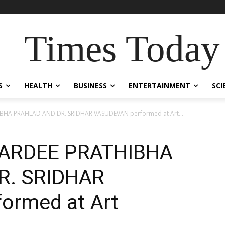
Times Today
S
HEALTH
BUSINESS
ENTERTAINMENT
SCI
HA PRAHLAD AND DR. SRIDHAR VASUDEVAN performed at Art...
ARDEE PRATHIBHA
R. SRIDHAR
ormed at Art