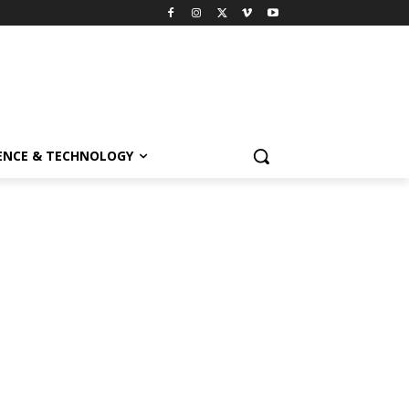
ENCE & TECHNOLOGY