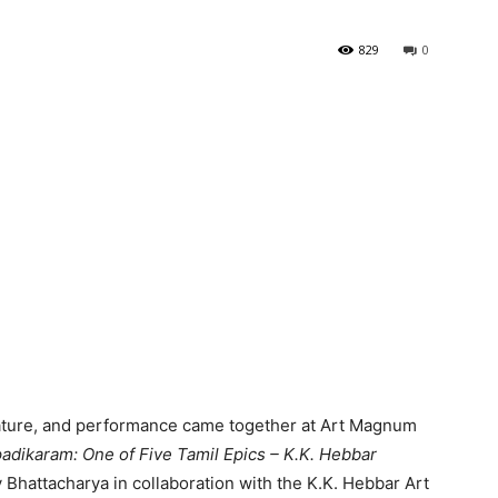
829
0
rature, and performance came together at Art Magnum
padikaram: One of Five Tamil Epics – K.K. Hebbar
 Bhattacharya in collaboration with the K.K. Hebbar Art