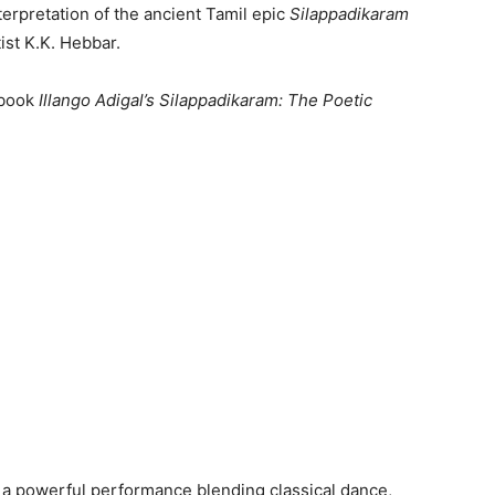
nterpretation of the ancient Tamil epic
Silappadikaram
ist K.K. Hebbar.
 book
Illango Adigal’s Silappadikaram: The Poetic
, a powerful performance blending classical dance,