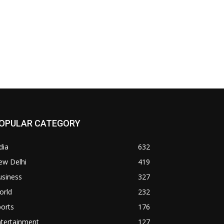
OPULAR CATEGORY
dia
632
ew Delhi
419
usiness
327
orld
232
orts
176
ntertainment
127