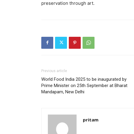
preservation through art.
Previous article
World Food India 2025 to be inaugurated by
Prime Minister on 25th September at Bharat
Mandapam, New Delhi
pritam