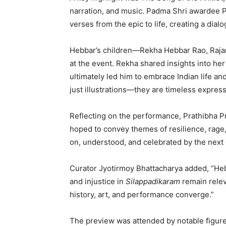
narration, and music. Padma Shri awardee P
verses from the epic to life, creating a dia
Hebbar’s children—Rekha Hebbar Rao, Raj
at the event. Rekha shared insights into her f
ultimately led him to embrace Indian life an
just illustrations—they are timeless express
Reflecting on the performance, Prathibha Pra
hoped to convey themes of resilience, rage,
on, understood, and celebrated by the next 
Curator Jyotirmoy Bhattacharya added, “Hebb
and injustice in
Silappadikaram
remain relev
history, art, and performance converge.”
The preview was attended by notable figures