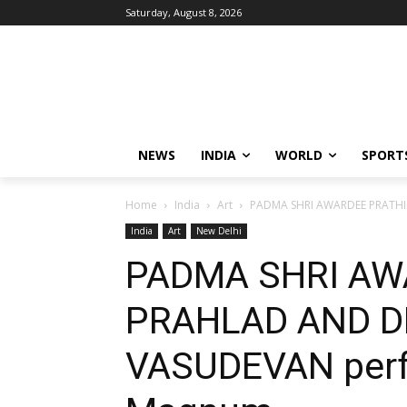
Saturday, August 8, 2026
NEWS
INDIA
WORLD
SPORT
Home
India
Art
PADMA SHRI AWARDEE PRATHIB
India
Art
New Delhi
PADMA SHRI AW
PRAHLAD AND D
VASUDEVAN perf