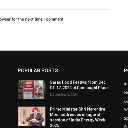
owser for the next time I comment.
POPULAR POSTS
P
Saras Food Festival from Dec
In
01-17, 2024 at Connaught Place
N
December 3, 2024
B
W
–
Prime Minister Shri Narendra
Modi addresses inaugural
Sp
session of India Energy Week
2025
E