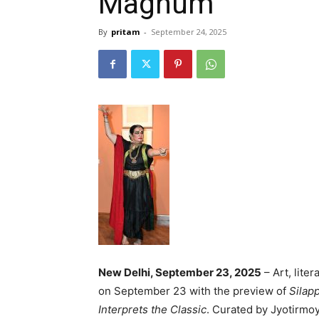
Magnum
By
pritam
-
September 24, 2025
New Delhi, September 23, 2025
– Art, lite
on September 23 with the preview of
Silap
Interprets the Classic
. Curated by Jyotirmoy