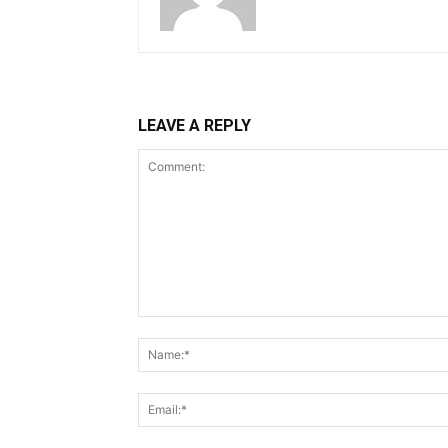
LEAVE A REPLY