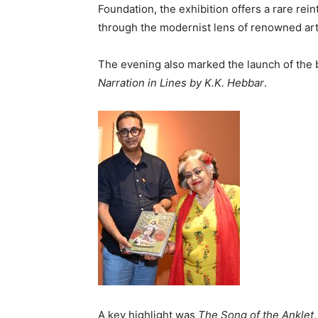
Foundation, the exhibition offers a rare rei
through the modernist lens of renowned art
The evening also marked the launch of the
Narration in Lines by K.K. Hebbar
.
A key highlight was
The Song of the Anklet