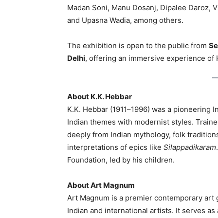
Madan Soni, Manu Dosanj, Dipalee Daroz, V
and Upasna Wadia, among others.
The exhibition is open to the public from
Se
Delhi
, offering an immersive experience of He
About K.K. Hebbar
K.K. Hebbar (1911–1996) was a pioneering I
Indian themes with modernist styles. Trained
deeply from Indian mythology, folk traditions,
interpretations of epics like
Silappadikaram
Foundation, led by his children.
About Art Magnum
Art Magnum is a premier contemporary art g
Indian and international artists. It serves as