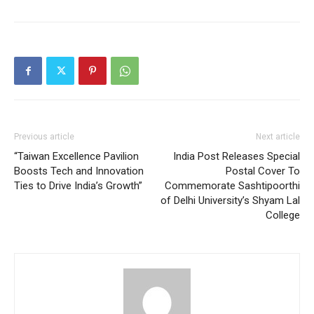
Previous article
Next article
“Taiwan Excellence Pavilion
India Post Releases Special
Boosts Tech and Innovation
Postal Cover To
Ties to Drive India’s Growth”
Commemorate Sashtipoorthi
of Delhi University’s Shyam Lal
College