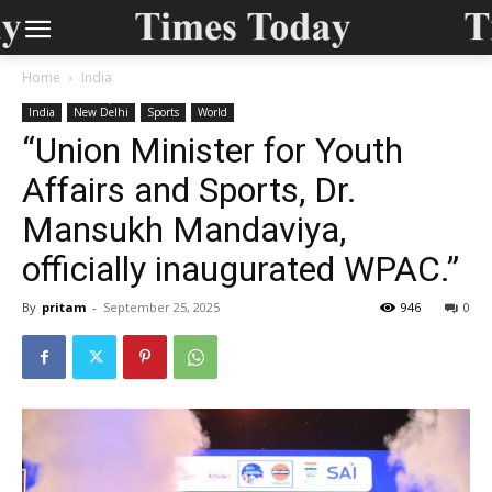
Home
India
India
New Delhi
Sports
World
“Union Minister for Youth
Affairs and Sports, Dr.
Mansukh Mandaviya,
officially inaugurated WPAC.”
By
pritam
-
September 25, 2025
946
0