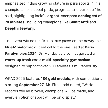
emphasized India’s growing stature in para sports. “This
championship is about pride, progress, and purpose,” he
said, highlighting India’s
largest-ever para contingent of
74 athletes
, including champions like
Sumit Antil
and
Deepthi Jeevanji
.
The event will be the first to take place on the newly-laid
blue Mondo track
, identical to the one used at
Paris
Paralympics 2024
. Dr. Mandaviya also inaugurated a
warm-up track
and a
multi-specialty gymnasium
designed to support over 200 athletes simultaneously.
WPAC 2025 features
186 gold medals
, with competitions
starting
September 27
. Mr. Fitzgerald noted, “World
records will be broken, champions will be made, and
every emotion of sport will be on display.”