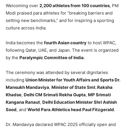
Welcoming over
2,200 athletes from 100 countries
, PM
Modi praised para athletes for “breaking barriers and
setting new benchmarks,” and for inspiring a sporting
culture across India.
India becomes the
fourth Asian country
to host WPAC,
following Qatar, UAE, and Japan. The event is organized
by the
Paralympic Committee of India
.
The ceremony was attended by several dignitaries
including
Union Minister for Youth Affairs and Sports Dr.
Mansukh Mandaviya
,
Minister of State Smt. Raksha
Khadse
,
Delhi CM Srimati Rekha Gupta
,
MP Srimati
Kangana Ranaut
,
Delhi Education Minister Shri Ashish
Sood
, and
World Para Athletics head Paul Fitzgerald
.
Dr. Mandaviya declared WPAC 2025 officially open and