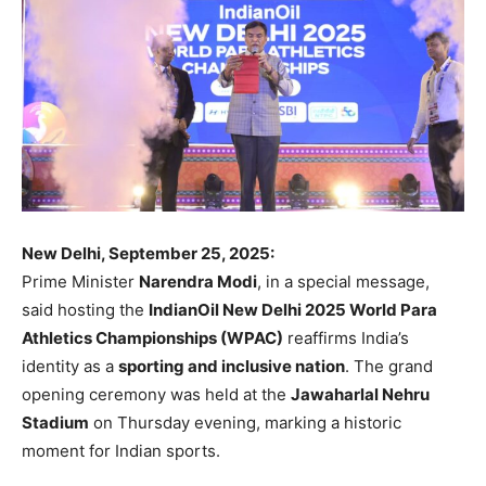
New Delhi, September 25, 2025:
Prime Minister
Narendra Modi
, in a special message,
said hosting the
IndianOil New Delhi 2025 World Para
Athletics Championships (WPAC)
reaffirms India’s
identity as a
sporting and inclusive nation
. The grand
opening ceremony was held at the
Jawaharlal Nehru
Stadium
on Thursday evening, marking a historic
moment for Indian sports.