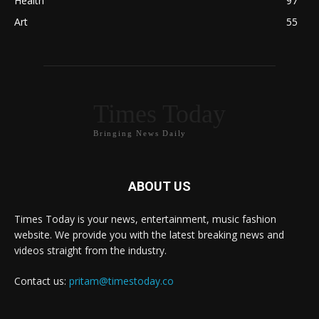
Health
97
Art
55
Times Today
Bringing News Daily
ABOUT US
Times Today is your news, entertainment, music fashion
website. We provide you with the latest breaking news and
videos straight from the industry.
Contact us:
pritam@timestoday.co