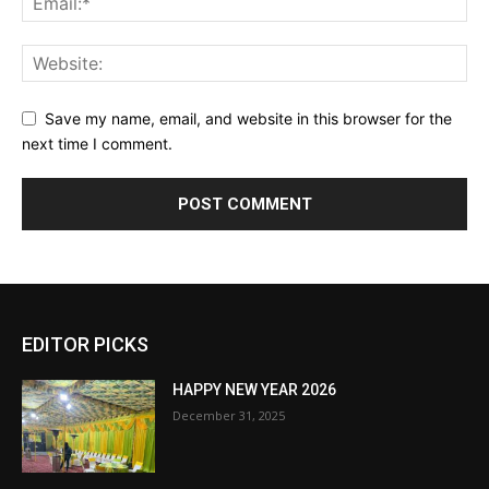
Save my name, email, and website in this browser for the
next time I comment.
EDITOR PICKS
HAPPY NEW YEAR 2026
December 31, 2025