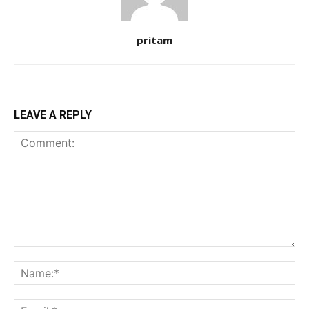
pritam
LEAVE A REPLY