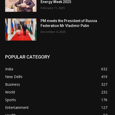
Energy Week 2025
February 11, 2025
PM meets the President of Russia
Federation Mr Vladimir Putin
December 4, 2025
POPULAR CATEGORY
India
632
New Delhi
419
Business
327
World
232
Sports
176
Entertainment
127