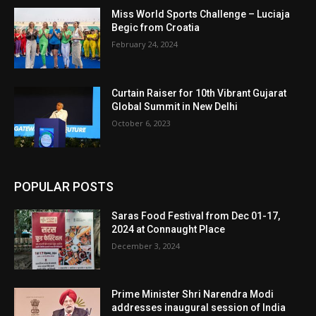
Miss World Sports Challenge – Luciaja
Begic from Croatia
February 24, 2024
Curtain Raiser for 10th Vibrant Gujarat
Global Summit in New Delhi
October 6, 2023
POPULAR POSTS
Saras Food Festival from Dec 01-17,
2024 at Connaught Place
December 3, 2024
Prime Minister Shri Narendra Modi
addresses inaugural session of India