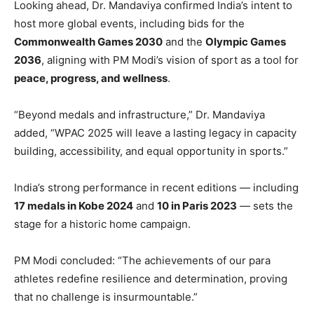
Looking ahead, Dr. Mandaviya confirmed India’s intent to
host more global events, including bids for the
Commonwealth Games 2030
and the
Olympic Games
2036
, aligning with PM Modi’s vision of sport as a tool for
peace, progress, and wellness
.
“Beyond medals and infrastructure,” Dr. Mandaviya
added, “WPAC 2025 will leave a lasting legacy in capacity
building, accessibility, and equal opportunity in sports.”
India’s strong performance in recent editions — including
17 medals in Kobe 2024
and
10 in Paris 2023
— sets the
stage for a historic home campaign.
PM Modi concluded: “The achievements of our para
athletes redefine resilience and determination, proving
that no challenge is insurmountable.”