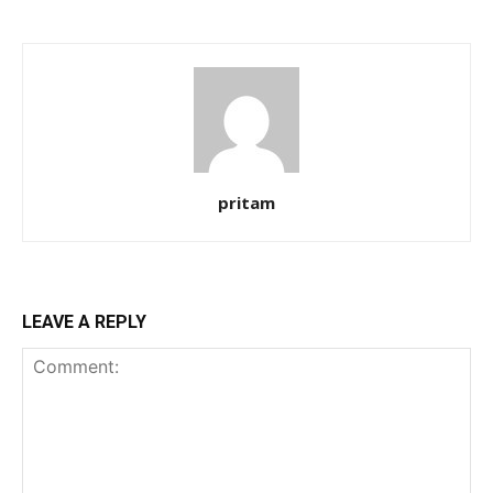
pritam
LEAVE A REPLY