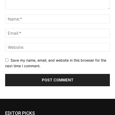
Save my name, email, and website in this browser for the
next time I comment.
EDITOR PICKS