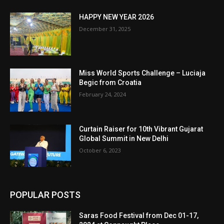
HAPPY NEW YEAR 2026
December 31, 2025
Miss World Sports Challenge – Luciaja
Begic from Croatia
February 24, 2024
Curtain Raiser for 10th Vibrant Gujarat
Global Summit in New Delhi
October 6, 2023
POPULAR POSTS
Saras Food Festival from Dec 01-17,