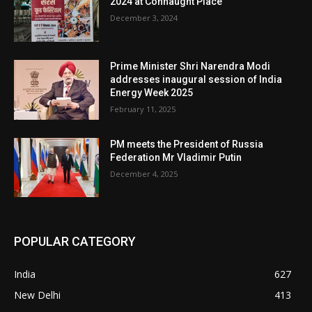
2024 at Connaught Place
December 3, 2024
Prime Minister Shri Narendra Modi
addresses inaugural session of India
Energy Week 2025
February 11, 2025
PM meets the President of Russia
Federation Mr Vladimir Putin
December 4, 2025
POPULAR CATEGORY
India
627
New Delhi
413