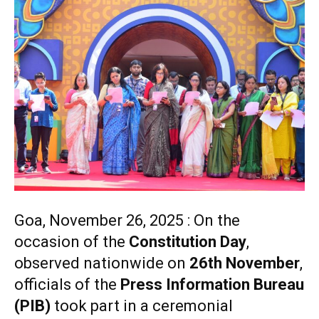
Goa, November 26, 2025 : On the
occasion of the
Constitution Day
,
observed nationwide on
26th November
,
officials of the
Press Information Bureau
(PIB)
took part in a ceremonial