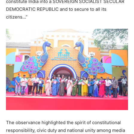
constitute India into a SOVEREIGN SOCIALIST SECULAR
DEMOCRATIC REPUBLIC and to secure to all its
citizens…”
The observance highlighted the spirit of constitutional
responsibility, civic duty and national unity among media