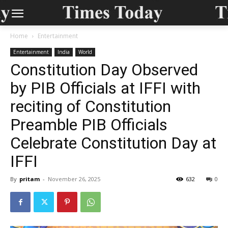
Home
Entertainment
Entertainment
India
World
Constitution Day Observed
by PIB Officials at IFFI with
reciting of Constitution
Preamble PIB Officials
Celebrate Constitution Day at
IFFI
By
pritam
-
November 26, 2025
632
0