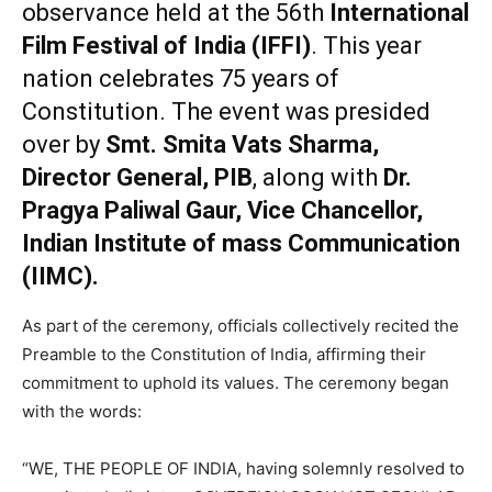
observance held at the 56th
International
Film Festival of India (IFFI)
. This year
nation celebrates 75 years of
Constitution. The event was presided
over by
Smt. Smita Vats Sharma,
Director General, PIB
, along with
Dr.
Pragya Paliwal Gaur, Vice Chancellor,
Indian Institute of mass Communication
(IIMC).
As part of the ceremony, officials collectively recited the
Preamble to the Constitution of India, affirming their
commitment to uphold its values. The ceremony began
with the words:
“WE, THE PEOPLE OF INDIA, having solemnly resolved to