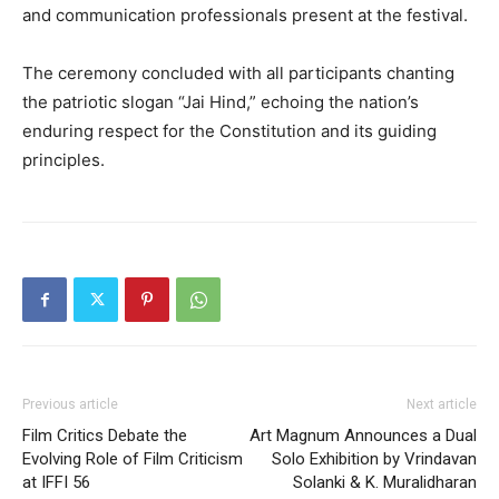
and communication professionals present at the festival.
The ceremony concluded with all participants chanting
the patriotic slogan “Jai Hind,” echoing the nation’s
enduring respect for the Constitution and its guiding
principles.
Previous article
Next article
Film Critics Debate the
Art Magnum Announces a Dual
Evolving Role of Film Criticism
Solo Exhibition by Vrindavan
at IFFI 56
Solanki & K. Muralidharan