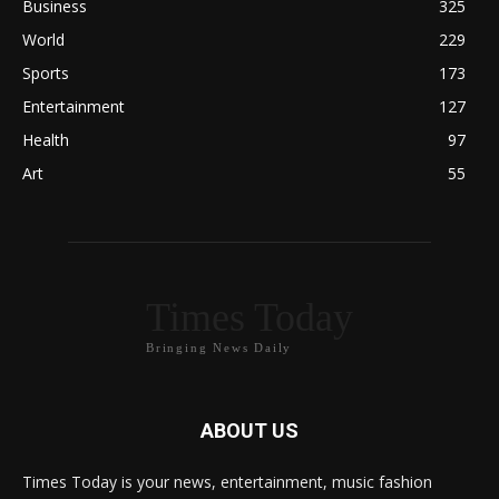
Business
325
World
229
Sports
173
Entertainment
127
Health
97
Art
55
Times Today
Bringing News Daily
ABOUT US
Times Today is your news, entertainment, music fashion