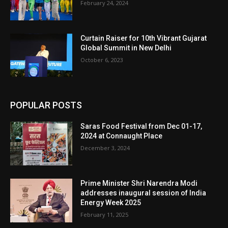
February 24, 2024
Curtain Raiser for 10th Vibrant Gujarat
Global Summit in New Delhi
October 6, 2023
POPULAR POSTS
Saras Food Festival from Dec 01-17,
2024 at Connaught Place
December 3, 2024
Prime Minister Shri Narendra Modi
addresses inaugural session of India
Energy Week 2025
February 11, 2025