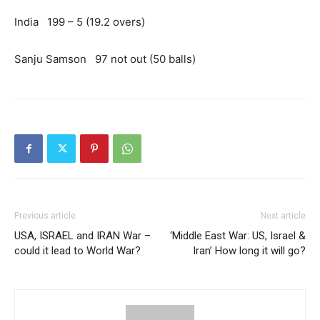
India 199 – 5 (19.2 overs)
Sanju Samson 97 not out (50 balls)
Previous article
Next article
USA, ISRAEL and IRAN War –
‘Middle East War: US, Israel &
could it lead to World War?
Iran’ How long it will go?