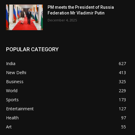
PM meets the President of Russia
Federation Mr Vladimir Putin
December 4, 2025
POPULAR CATEGORY
India
627
New Delhi
413
Business
325
World
229
Sports
173
Entertainment
127
Health
97
Art
55