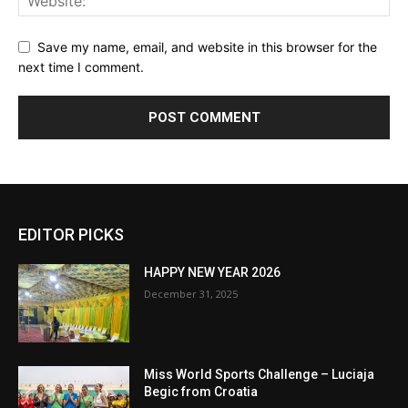
Save my name, email, and website in this browser for the
next time I comment.
EDITOR PICKS
HAPPY NEW YEAR 2026
December 31, 2025
Miss World Sports Challenge – Luciaja
Begic from Croatia