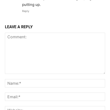
putting up.
Reply
LEAVE A REPLY