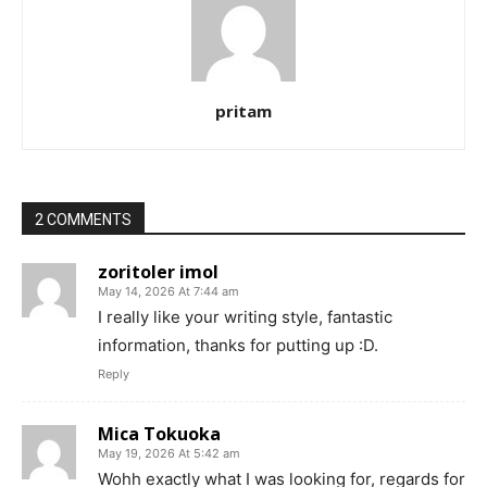
pritam
2 COMMENTS
zoritoler imol
May 14, 2026 At 7:44 am
I really like your writing style, fantastic
information, thanks for putting up :D.
Reply
Mica Tokuoka
May 19, 2026 At 5:42 am
Wohh exactly what I was looking for, regards for