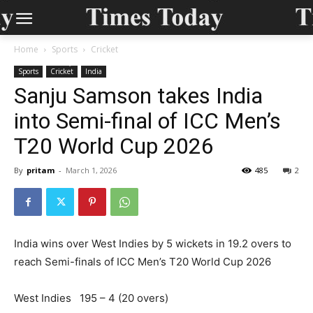
Home
Sports
Cricket
Sports
Cricket
India
Sanju Samson takes India
into Semi-final of ICC Men’s
T20 World Cup 2026
By
pritam
-
March 1, 2026
485
2
India wins over West Indies by 5 wickets in 19.2 overs to
reach Semi-finals of ICC Men’s T20 World Cup 2026
West Indies 195 – 4 (20 overs)