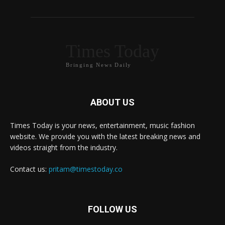
Times Today
Bringing News Daily
ABOUT US
Times Today is your news, entertainment, music fashion
website. We provide you with the latest breaking news and
videos straight from the industry.
Contact us:
pritam@timestoday.co
FOLLOW US