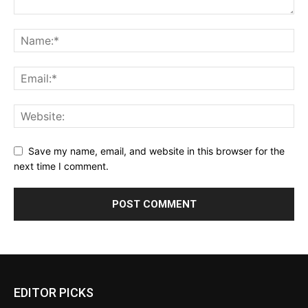
Save my name, email, and website in this browser for the
next time I comment.
EDITOR PICKS