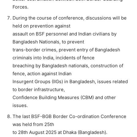
Forces.
During the course of conference, discussions will be
held on prevention against
assault on BSF personnel and Indian civilians by
Bangladesh Nationals, to prevent
trans-border crimes, prevent entry of Bangladesh
criminals into India, incidents of fence
breaching by Bangladesh nationals, construction of
fence, action against Indian
Insurgent Groups (IIGs) in Bangladesh, issues related
to border infrastructure,
Confidence Building Measures (CBM) and other
issues.
The last BSF-BGB Border Co-ordination Conference
was held from 25th
to 28th August 2025 at Dhaka (Bangladesh).