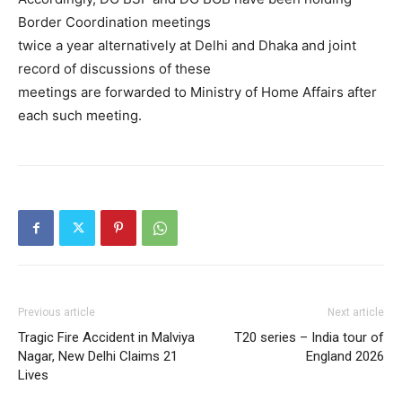
Border Coordination meetings
twice a year alternatively at Delhi and Dhaka and joint
record of discussions of these
meetings are forwarded to Ministry of Home Affairs after
each such meeting.
Previous article
Next article
Tragic Fire Accident in Malviya
T20 series – India tour of
Nagar, New Delhi Claims 21
England 2026
Lives