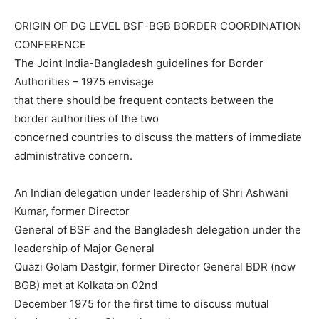
ORIGIN OF DG LEVEL BSF-BGB BORDER COORDINATION
CONFERENCE
The Joint India-Bangladesh guidelines for Border
Authorities – 1975 envisage
that there should be frequent contacts between the
border authorities of the two
concerned countries to discuss the matters of immediate
administrative concern.
An Indian delegation under leadership of Shri Ashwani
Kumar, former Director
General of BSF and the Bangladesh delegation under the
leadership of Major General
Quazi Golam Dastgir, former Director General BDR (now
BGB) met at Kolkata on 02nd
December 1975 for the first time to discuss mutual