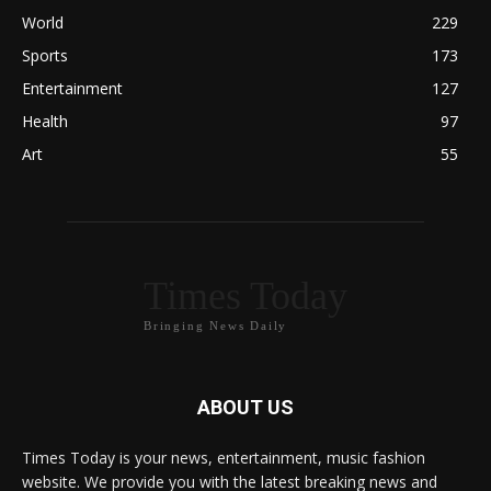
World
229
Sports
173
Entertainment
127
Health
97
Art
55
Times Today
Bringing News Daily
ABOUT US
Times Today is your news, entertainment, music fashion
website. We provide you with the latest breaking news and