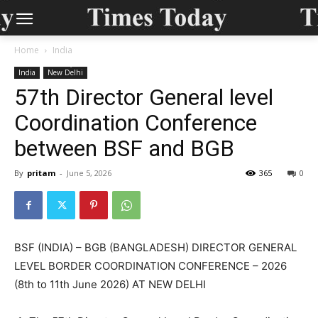
Home
India
India
New Delhi
57th Director General level
Coordination Conference
between BSF and BGB
By
pritam
-
June 5, 2026
365
0
BSF (INDIA) – BGB (BANGLADESH) DIRECTOR GENERAL
LEVEL BORDER COORDINATION CONFERENCE – 2026
(8th to 11th June 2026) AT NEW DELHI