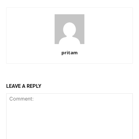
pritam
LEAVE A REPLY