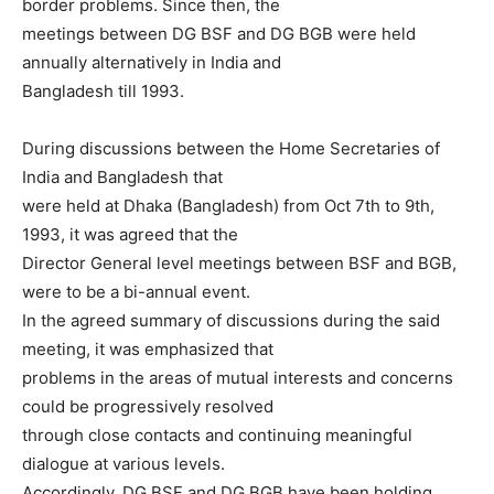
border problems. Since then, the
meetings between DG BSF and DG BGB were held
annually alternatively in India and
Bangladesh till 1993.
During discussions between the Home Secretaries of
India and Bangladesh that
were held at Dhaka (Bangladesh) from Oct 7th to 9th,
1993, it was agreed that the
Director General level meetings between BSF and BGB,
were to be a bi-annual event.
In the agreed summary of discussions during the said
meeting, it was emphasized that
problems in the areas of mutual interests and concerns
could be progressively resolved
through close contacts and continuing meaningful
dialogue at various levels.
Accordingly, DG BSF and DG BGB have been holding