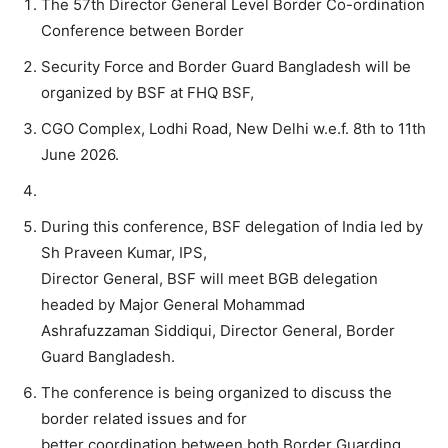
The 57th Director General Level Border Co-ordination
Conference between Border
Security Force and Border Guard Bangladesh will be
organized by BSF at FHQ BSF,
CGO Complex, Lodhi Road, New Delhi w.e.f. 8th to 11th
June 2026.
During this conference, BSF delegation of India led by
Sh Praveen Kumar, IPS,
Director General, BSF will meet BGB delegation
headed by Major General Mohammad
Ashrafuzzaman Siddiqui, Director General, Border
Guard Bangladesh.
The conference is being organized to discuss the
border related issues and for
better coordination between both Border Guarding