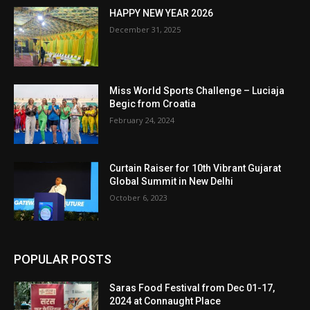
HAPPY NEW YEAR 2026
December 31, 2025
Miss World Sports Challenge – Luciaja
Begic from Croatia
February 24, 2024
Curtain Raiser for 10th Vibrant Gujarat
Global Summit in New Delhi
October 6, 2023
POPULAR POSTS
Saras Food Festival from Dec 01-17,
2024 at Connaught Place