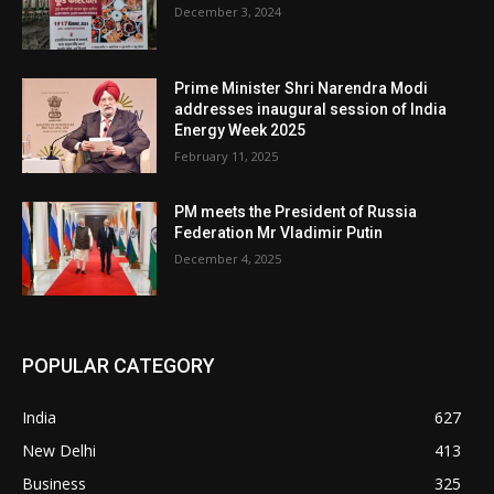
December 3, 2024
Prime Minister Shri Narendra Modi
addresses inaugural session of India
Energy Week 2025
February 11, 2025
PM meets the President of Russia
Federation Mr Vladimir Putin
December 4, 2025
POPULAR CATEGORY
India
627
New Delhi
413
Business
325