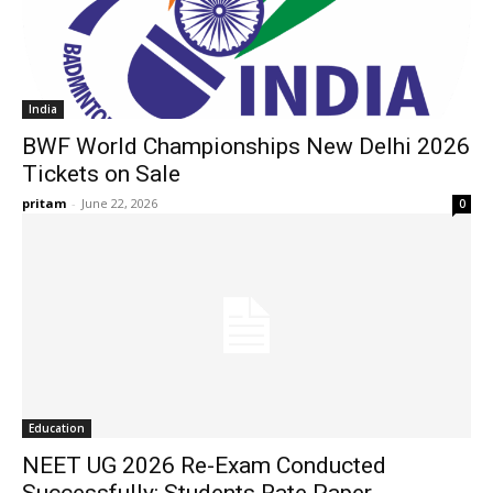
India
BWF World Championships New Delhi 2026
Tickets on Sale
pritam
-
June 22, 2026
0
Education
NEET UG 2026 Re-Exam Conducted