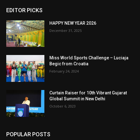
EDITOR PICKS
HAPPY NEW YEAR 2026
December 31, 2025
Miss World Sports Challenge – Luciaja
Begic from Croatia
February 24, 2024
Curtain Raiser for 10th Vibrant Gujarat
Global Summit in New Delhi
October 6, 2023
POPULAR POSTS