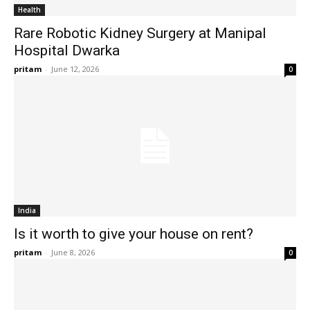
Health
Rare Robotic Kidney Surgery at Manipal
Hospital Dwarka
pritam
-
June 12, 2026
0
India
Is it worth to give your house on rent?
pritam
-
June 8, 2026
0