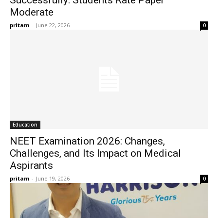
Successfully: Students Rate Paper
Moderate
pritam
-
June 22, 2026
0
Education
NEET Examination 2026: Changes,
Challenges, and Its Impact on Medical
Aspirants
pritam
-
June 19, 2026
0