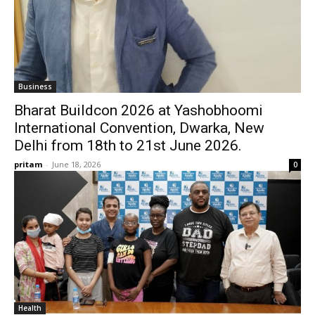
Business
Bharat Buildcon 2026 at Yashobhoomi
International Convention, Dwarka, New
Delhi from 18th to 21st June 2026.
pritam
-
June 18, 2026
0
Health