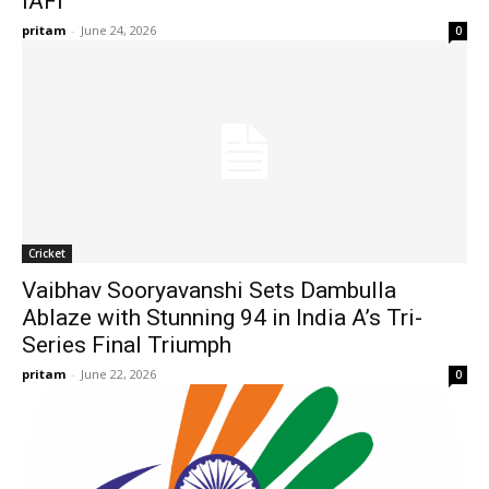
IAFI
pritam
-
June 24, 2026
0
Cricket
Vaibhav Sooryavanshi Sets Dambulla
Ablaze with Stunning 94 in India A’s Tri-
Series Final Triumph
pritam
-
June 22, 2026
0