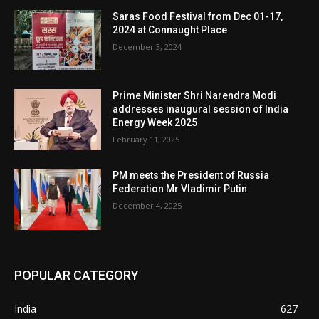
Saras Food Festival from Dec 01-17,
2024 at Connaught Place
December 3, 2024
Prime Minister Shri Narendra Modi
addresses inaugural session of India
Energy Week 2025
February 11, 2025
PM meets the President of Russia
Federation Mr Vladimir Putin
December 4, 2025
POPULAR CATEGORY
India
627