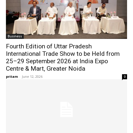
Business
Fourth Edition of Uttar Pradesh
International Trade Show to be Held from
25–29 September 2026 at India Expo
Centre & Mart, Greater Noida
pritam
-
June 12, 2026
0