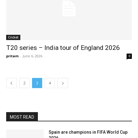
Cricket
T20 series – India tour of England 2026
pritam
-
June 6, 2026
0
2
3
4
MOST READ
Spain are champions in FIFA World Cup