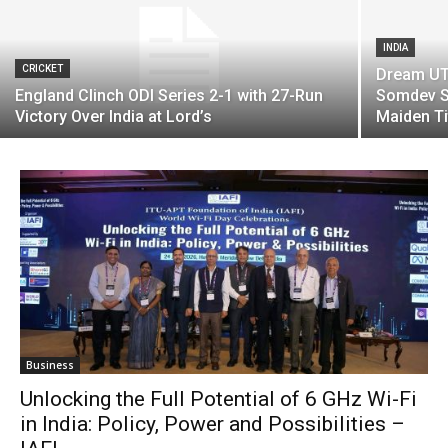
INDIA
CRICKET
Dream UTT
England Clinch ODI Series 2-1 with 27-Run
Somdev S
Victory Over India at Lord’s
Maiden Ti
Business
Unlocking the Full Potential of 6 GHz Wi-Fi
in India: Policy, Power and Possibilities –