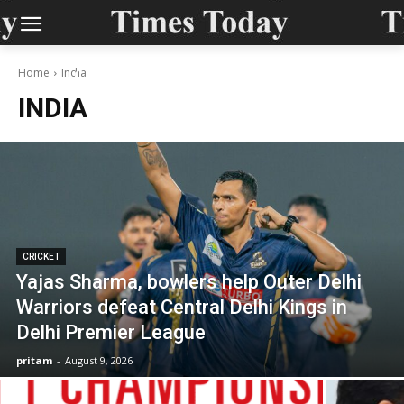
Home
India
INDIA
CRICKET
Yajas Sharma, bowlers help Outer Delhi
Warriors defeat Central Delhi Kings in
Delhi Premier League
pritam
-
August 9, 2026