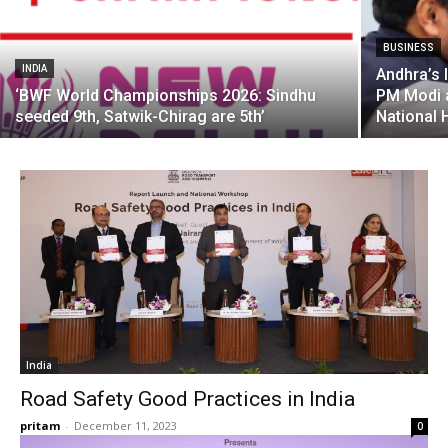
BUSINESS
INDIA
Andhra’s 
‘BWF World Championships 2026: Sindhu
PM Modi a
seeded 9th, Satwik-Chirag are 5th’
National
India
Road Safety Good Practices in India
pritam
-
December 11, 2023
0