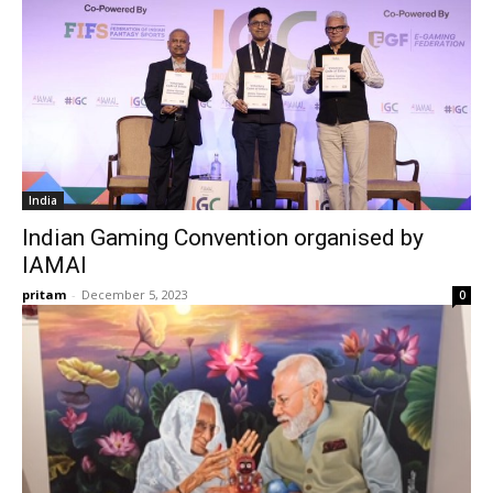
India
Indian Gaming Convention organised by
IAMAI
pritam
-
December 5, 2023
0