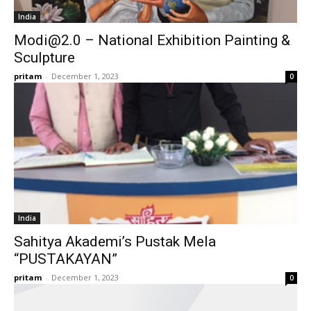
India
Modi@2.0
– National Exhibition Painting &
Sculpture
pritam
-
December 1, 2023
0
India
Sahitya Akademi’s Pustak Mela
“PUSTAKAYAN”
pritam
-
December 1, 2023
0