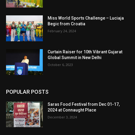
Miss World Sports Challenge – Luciaja
Begic from Croatia
February 24, 2024
Curtain Raiser for 10th Vibrant Gujarat
Global Summit in New Delhi
October 6, 2023
POPULAR POSTS
Saras Food Festival from Dec 01-17,
2024 at Connaught Place
December 3, 2024