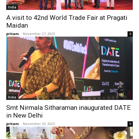
India
A visit to 42nd World Trade Fair at Pragati
Maidan
pritam
-
November 27, 2023
0
India
Smt Nirmala Sitharaman inaugurated DATE
in New Delhi
pritam
-
November 23, 2023
0