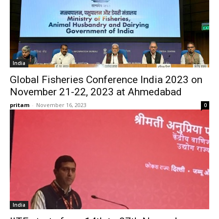
India
Global Fisheries Conference India 2023 on
November 21-22, 2023 at Ahmedabad
pritam
-
November 16, 2023
0
India