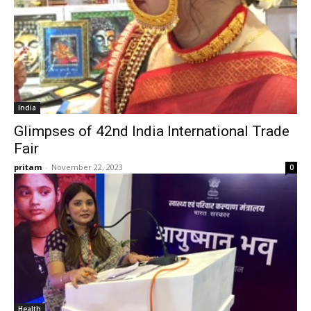
India
Glimpses of 42nd India International Trade
Fair
pritam
-
November 22, 2023
0
Health