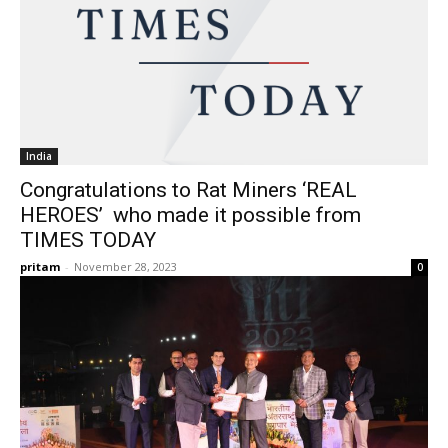
India
Congratulations to Rat Miners ‘REAL
HEROES’ who made it possible from
TIMES TODAY
pritam
-
November 28, 2023
0