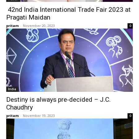
42nd India International Trade Fair 2023 at
Pragati Maidan
pritam
-
November 20, 2023
0
India
Destiny is always pre-decided – J.C.
Chaudhry
pritam
-
November 19, 2023
0