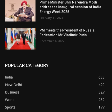
Prime Minister Shri Narendra Modi
addresses inaugural session of India
Energy Week 2025
February 11, 2025
PM meets the President of Russia
Federation Mr Vladimir Putin
December 4, 2025
POPULAR CATEGORY
India
633
New Delhi
420
Business
327
World
232
Sports
177