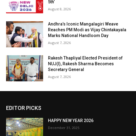
5th’
August 8, 2026
Andhra’s Iconic Mangalagiri Weave
Reaches PM Modi as Vijay Chintakayala
Marks National Handloom Day
August 7, 2026
Rakesh Thapliyal Elected President of
NUJ(I), Rakesh Sharma Becomes
Secretary General
August 7, 2026
EDITOR PICKS
HAPPY NEW YEAR 2026
December 31, 2025