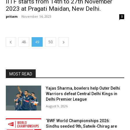
IITF starts from 14th to 27th November
2023 at Pragati Maidan, New Delhi.
pritam
-
November 14, 2023
0
48
49
50
MOST READ
Yajas Sharma, bowlers help Outer Delhi
Warriors defeat Central Delhi Kings in
Delhi Premier League
August 9, 2026
‘BWF World Championships 2026:
Sindhu seeded 9th, Satwik-Chirag are