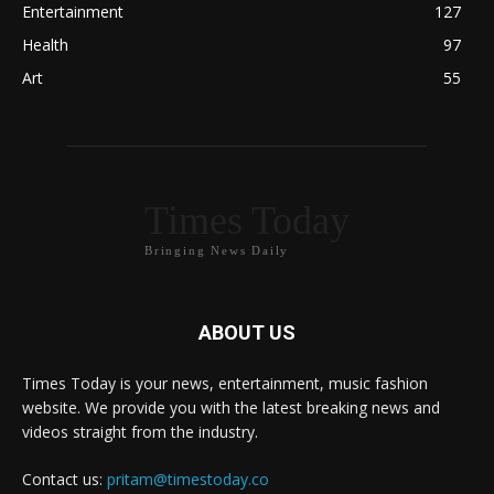
Entertainment
127
Health
97
Art
55
Times Today
Bringing News Daily
ABOUT US
Times Today is your news, entertainment, music fashion
website. We provide you with the latest breaking news and
videos straight from the industry.
Contact us:
pritam@timestoday.co