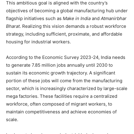
This ambitious goal is aligned with the country’s
objectives of becoming a global manufacturing hub under
flagship initiatives such as
Make in India
and
Atmanirbhar
Bharat
. Realizing this vision demands a robust workforce
strategy, including sufficient, proximate, and affordable
housing for industrial workers.
According to the Economic Survey 2023-24, India needs
to generate 7.85 million jobs annually until 2030 to
sustain its economic growth trajectory. A significant
portion of these jobs will come from the manufacturing
sector, which is increasingly characterized by large-scale
mega factories. These facilities require a centralized
workforce, often composed of migrant workers, to
maintain competitiveness and achieve economies of
scale.