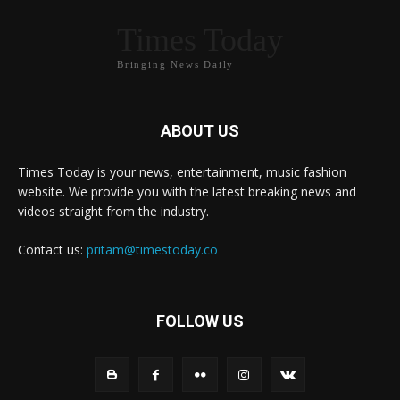
Times Today
Bringing News Daily
ABOUT US
Times Today is your news, entertainment, music fashion
website. We provide you with the latest breaking news and
videos straight from the industry.
Contact us:
pritam@timestoday.co
FOLLOW US