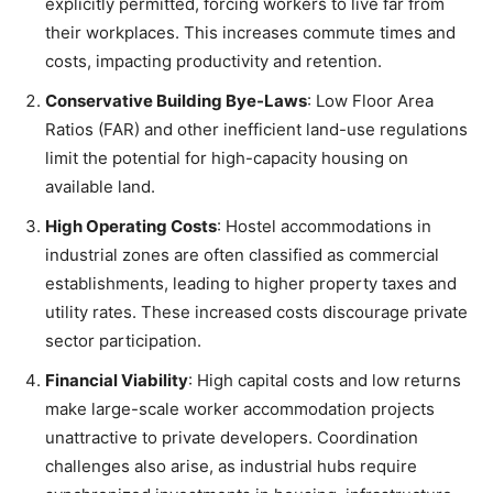
explicitly permitted, forcing workers to live far from
their workplaces. This increases commute times and
costs, impacting productivity and retention.
Conservative Building Bye-Laws
: Low Floor Area
Ratios (FAR) and other inefficient land-use regulations
limit the potential for high-capacity housing on
available land.
High Operating Costs
: Hostel accommodations in
industrial zones are often classified as commercial
establishments, leading to higher property taxes and
utility rates. These increased costs discourage private
sector participation.
Financial Viability
: High capital costs and low returns
make large-scale worker accommodation projects
unattractive to private developers. Coordination
challenges also arise, as industrial hubs require