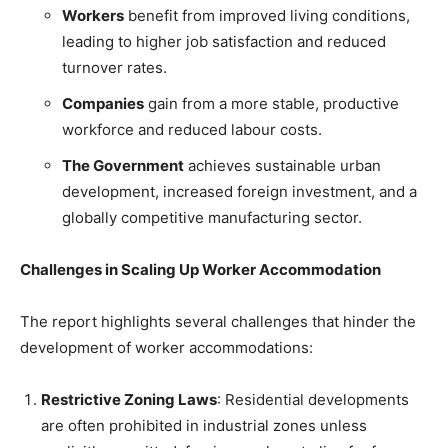
Workers
benefit from improved living conditions,
leading to higher job satisfaction and reduced
turnover rates.
Companies
gain from a more stable, productive
workforce and reduced labour costs.
The Government
achieves sustainable urban
development, increased foreign investment, and a
globally competitive manufacturing sector.
Challenges in Scaling Up Worker Accommodation
The report highlights several challenges that hinder the
development of worker accommodations:
Restrictive Zoning Laws
: Residential developments
are often prohibited in industrial zones unless