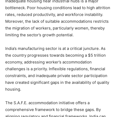
Inadequate housing near industrial hubs is a major
bottleneck. Poor housing conditions lead to high attrition
rates, reduced productivity, and workforce instability.
Moreover, the lack of suitable accommodations restricts
the migration of workers, particularly women, thereby
limiting the sector’s growth potential.
India’s manufacturing sector is at a critical juncture. As
the country progresses towards becoming a $5 trillion
economy, addressing worker’s accommodation
challenges is a priority. Inflexible regulations, financial
constraints, and inadequate private sector participation
have created significant gaps in the availability of quality
housing.
The S.A.F.E. accommodation initiative offers a
comprehensive framework to bridge these gaps. By
aligning regulatory and financial frameworks, India can