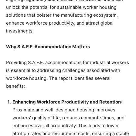
unlock the potential for sustainable worker housing
solutions that bolster the manufacturing ecosystem,
enhance workforce productivity, and attract global
investments.
Why S.A.F.E. Accommodation Matters
Providing S.A.F.E. accommodations for industrial workers
is essential to addressing challenges associated with
workforce housing. The report identifies several
benefits:
Enhancing Workforce Productivity and Retention
:
Proximate and well-designed housing improves
workers’ quality of life, reduces commute times, and
enhances overall productivity. This leads to lower
attrition rates and recruitment costs, ensuring a stable