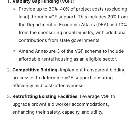
Viability Gap Funding (VGF)
:
Provide up to 30%-40% of project costs (excluding
land) through VGF support. This includes 20% from
the Department of Economic Affairs (DEA) and 10%
from the sponsoring nodal ministry, with additional
contributions from state governments.
Amend Annexure 3 of the VGF scheme to include
affordable rental housing as an eligible sector.
Competitive Bidding
: Implement transparent bidding
processes to determine VGF support, ensuring
efficiency and cost-effectiveness.
Retrofitting Existing Facilities
: Leverage VGF to
upgrade brownfield worker accommodations,
enhancing their safety, capacity, and utility.