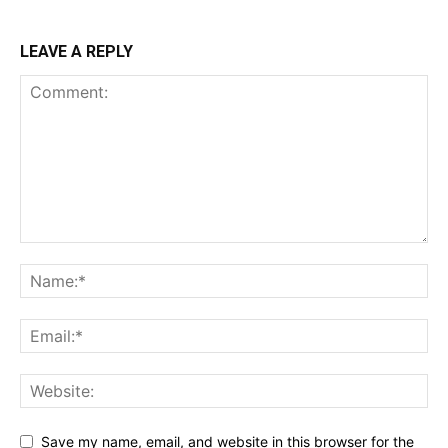
LEAVE A REPLY
Save my name, email, and website in this browser for the