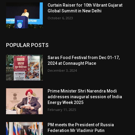
Curtain Raiser for 10th Vibrant Gujarat
Global Summit in New Delhi
October 6, 2023
POPULAR POSTS
Saras Food Festival from Dec 01-17,
2024 at Connaught Place
December 3, 2024
Prime Minister Shri Narendra Modi
addresses inaugural session of India
Energy Week 2025
February 11, 2025
PM meets the President of Russia
Federation Mr Vladimir Putin