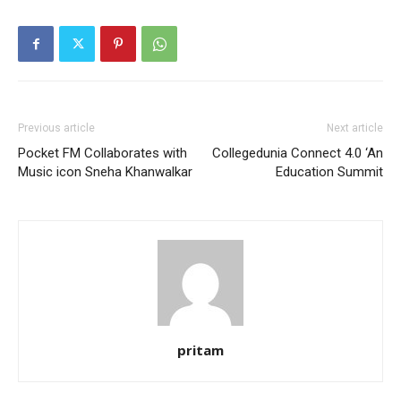
Previous article
Next article
Pocket FM Collaborates with
Collegedunia Connect 4.0 ‘An
Music icon Sneha Khanwalkar
Education Summit
pritam