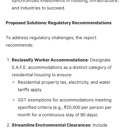
synchronized investments in housing, infrastructure,
and industries to succeed.
Proposed Solutions: Regulatory Recommendations
To address regulatory challenges, the report
recommends:
Reclassify Worker Accommodations
: Designate
S.A.F.E. accommodations as a distinct category of
residential housing to ensure:
Residential property tax, electricity, and water
tariffs apply.
GST exemptions for accommodations meeting
specified criteria (e.g., ₹20,000 per person per
month for a continuous stay of 90 days).
Streamline Environmental Clearances
: Include