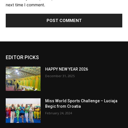
next time I comment.
EDITOR PICKS
HAPPY NEW YEAR 2026
December 31, 2025
Miss World Sports Challenge – Luciaja
Begic from Croatia
February 24, 2024