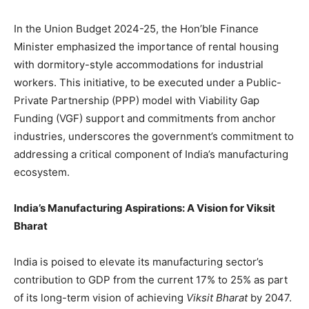
In the Union Budget 2024-25, the Hon’ble Finance
Minister emphasized the importance of rental housing
with dormitory-style accommodations for industrial
workers. This initiative, to be executed under a Public-
Private Partnership (PPP) model with Viability Gap
Funding (VGF) support and commitments from anchor
industries, underscores the government’s commitment to
addressing a critical component of India’s manufacturing
ecosystem.
India’s Manufacturing Aspirations: A Vision for Viksit
Bharat
India is poised to elevate its manufacturing sector’s
contribution to GDP from the current 17% to 25% as part
of its long-term vision of achieving
Viksit Bharat
by 2047.