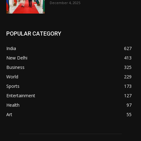
December 4, 2025
POPULAR CATEGORY
India
627
New Delhi
413
Business
325
World
229
Sports
173
Entertainment
127
Health
97
Art
55