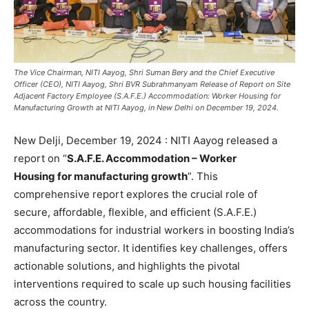
The Vice Chairman, NITI Aayog, Shri Suman Bery and the Chief Executive
Officer (CEO), NITI Aayog, Shri BVR Subrahmanyam Release of Report on Site
Adjacent Factory Employee (S.A.F.E.) Accommodation: Worker Housing for
Manufacturing Growth at NITI Aayog, in New Delhi on December 19, 2024.
New Delji, December 19, 2024 : NITI Aayog released a
report on “
S.A.F.E. Accommodation – Worker
Housing for manufacturing growth
”. This
comprehensive report explores the crucial role of
secure, affordable, flexible, and efficient (S.A.F.E.)
accommodations for industrial workers in boosting India’s
manufacturing sector. It identifies key challenges, offers
actionable solutions, and highlights the pivotal
interventions required to scale up such housing facilities
across the country.