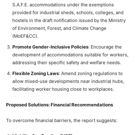
S.A.F.E. accommodations under the exemptions
provided for industrial sheds, schools, colleges, and
hostels in the draft notification issued by the Ministry
of Environment, Forest, and Climate Change
(MoEF&CC).
Promote Gender-Inclusive Policies
: Encourage the
development of accommodations suitable for workers,
addressing their specific safety and welfare needs.
Flexible Zoning Laws
: Amend zoning regulations to
allow mixed-use developments near industrial hubs,
facilitating worker housing close to workplaces.
Proposed Solutions: Financial Recommendations
To overcome financial barriers, the report suggests: