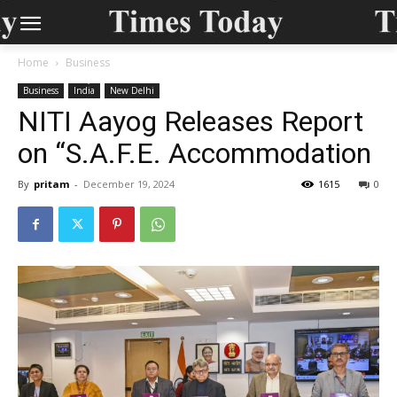
Home
Business
Business
India
New Delhi
NITI Aayog Releases Report
on “S.A.F.E. Accommodation
By
pritam
-
December 19, 2024
1615
0