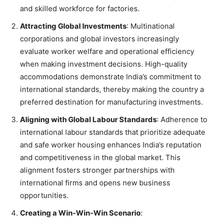
and skilled workforce for factories.
Attracting Global Investments
: Multinational
corporations and global investors increasingly
evaluate worker welfare and operational efficiency
when making investment decisions. High-quality
accommodations demonstrate India’s commitment to
international standards, thereby making the country a
preferred destination for manufacturing investments.
Aligning with Global Labour Standards
: Adherence to
international labour standards that prioritize adequate
and safe worker housing enhances India’s reputation
and competitiveness in the global market. This
alignment fosters stronger partnerships with
international firms and opens new business
opportunities.
Creating a Win-Win-Win Scenario
: