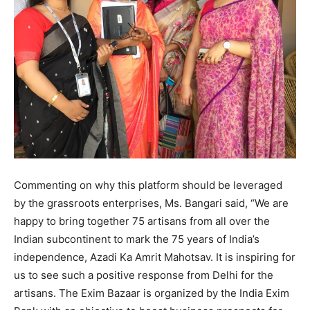
Commenting on why this platform should be leveraged
by the grassroots enterprises, Ms. Bangari said, “We are
happy to bring together 75 artisans from all over the
Indian subcontinent to mark the 75 years of India’s
independence, Azadi Ka Amrit Mahotsav. It is inspiring for
us to see such a positive response from Delhi for the
artisans. The Exim Bazaar is organized by the India Exim