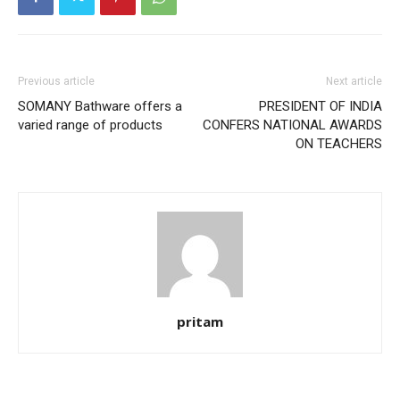
Previous article
Next article
SOMANY Bathware offers a
PRESIDENT OF INDIA
varied range of products
CONFERS NATIONAL AWARDS
ON TEACHERS
pritam