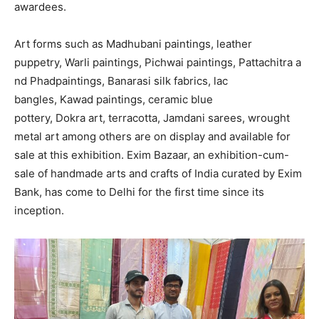
awardees.
Art forms such as Madhubani paintings, leather
puppetry, Warli paintings, Pichwai paintings, Pattachitra a
nd Phadpaintings, Banarasi silk fabrics, lac
bangles, Kawad paintings, ceramic blue
pottery, Dokra art, terracotta, Jamdani sarees, wrought
metal art among others are on display and available for
sale at this exhibition. Exim Bazaar, an exhibition-cum-
sale of handmade arts and crafts of India curated by Exim
Bank, has come to Delhi for the first time since its
inception.