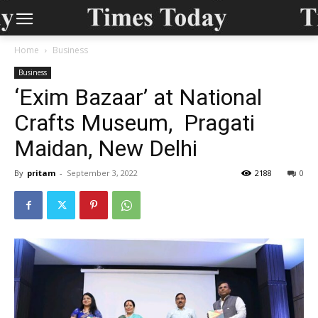
Home
Business
Business
‘Exim Bazaar’ at National
Crafts Museum, Pragati
Maidan, New Delhi
By
pritam
-
September 3, 2022
2188
0