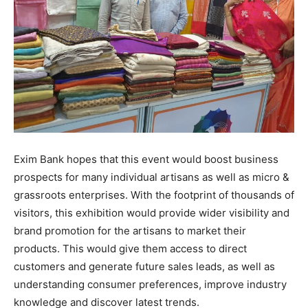
Exim Bank hopes that this event would boost business
prospects for many individual artisans as well as micro &
grassroots enterprises. With the footprint of thousands of
visitors, this exhibition would provide wider visibility and
brand promotion for the artisans to market their
products. This would give them access to direct
customers and generate future sales leads, as well as
understanding consumer preferences, improve industry
knowledge and discover latest trends.