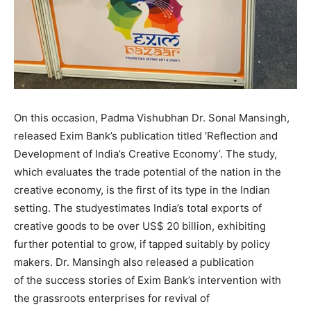
On this occasion, Padma Vishubhan Dr. Sonal Mansingh,
released Exim Bank’s publication titled ‘Reflection and
Development of India’s Creative Economy’. The study,
which evaluates the trade potential of the nation in the
creative economy, is the first of its type in the Indian
setting. The studyestimates India’s total exports of
creative goods to be over US$ 20 billion, exhibiting
further potential to grow, if tapped suitably by policy
makers. Dr. Mansingh also released a publication
of the success stories of Exim Bank’s intervention with
the grassroots enterprises for revival of