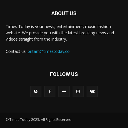
ABOUT US
Times Today is your news, entertainment, music fashion
website. We provide you with the latest breaking news and
videos straight from the industry.
Contact us:
pritam@timestoday.co
FOLLOW US
© Times Today 2023. All Rights Reserved!