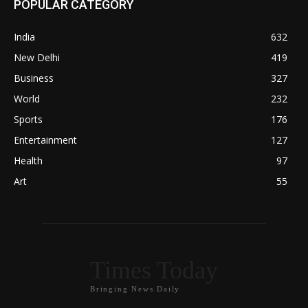
POPULAR CATEGORY
India
632
New Delhi
419
Business
327
World
232
Sports
176
Entertainment
127
Health
97
Art
55
Times Today
Bringing News Daily