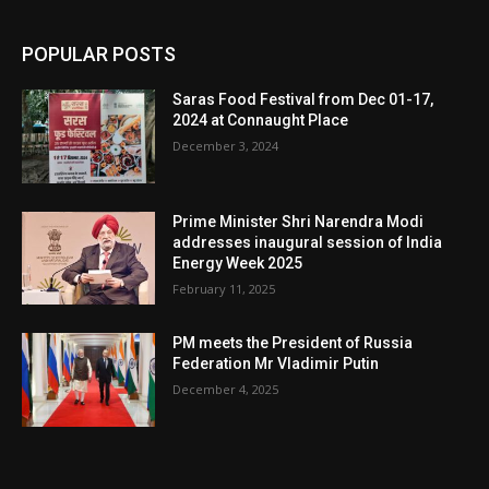
POPULAR POSTS
Saras Food Festival from Dec 01-17,
2024 at Connaught Place
December 3, 2024
Prime Minister Shri Narendra Modi
addresses inaugural session of India
Energy Week 2025
February 11, 2025
PM meets the President of Russia
Federation Mr Vladimir Putin
December 4, 2025