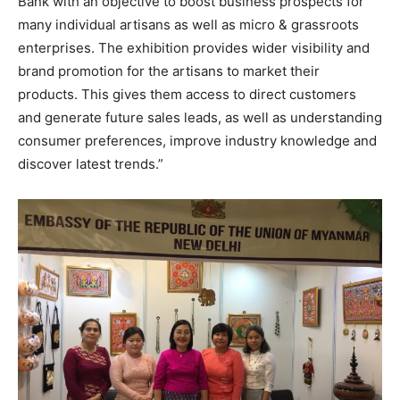
Bank with an objective to boost business prospects for
many individual artisans as well as micro & grassroots
enterprises. The exhibition provides wider visibility and
brand promotion for the artisans to market their
products. This gives them access to direct customers
and generate future sales leads, as well as understanding
consumer preferences, improve industry knowledge and
discover latest trends.”