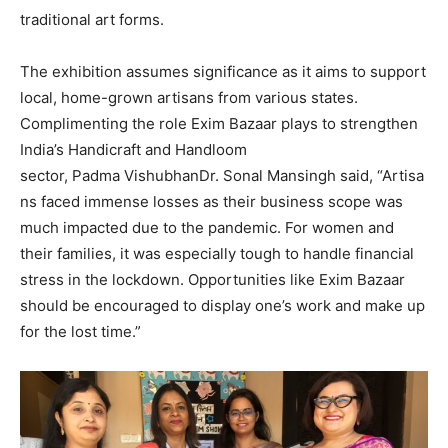
traditional art forms.
The exhibition assumes significance as it aims to support
local, home-grown artisans from various states.
Complimenting the role Exim Bazaar plays to strengthen
India’s Handicraft and Handloom
sector, Padma VishubhanDr. Sonal Mansingh said, “Artisa
ns faced immense losses as their business scope was
much impacted due to the pandemic. For women and
their families, it was especially tough to handle financial
stress in the lockdown. Opportunities like Exim Bazaar
should be encouraged to display one’s work and make up
for the lost time.”