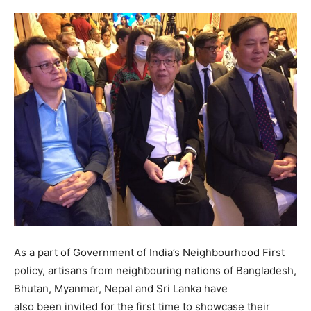
As a part of Government of India’s Neighbourhood First
policy, artisans from neighbouring nations of Bangladesh,
Bhutan, Myanmar, Nepal and Sri Lanka have
also been invited for the first time to showcase their