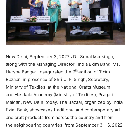
New Delhi, September 3, 2022 : Dr. Sonal Mansingh,
along with the Managing Director, India Exim Bank, Ms.
th
Harsha Bangari inaugurated the 9
edition of ‘Exim
Bazaar’, in presence of Shri U. P. Singh, Secretary,
Ministry of Textiles, at the National Crafts Museum
and Hastkala Academy (Ministry of Textiles), Pragati
Maidan, New Delhi today. The Bazaar, organized by India
Exim Bank, showcases traditional and contemporary art
and craft products from across the country and from
the neighbouring countries, from September 3 – 6, 2022.