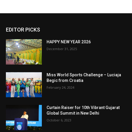
EDITOR PICKS
HAPPY NEW YEAR 2026
December 31, 2025
Miss World Sports Challenge – Luciaja
Begic from Croatia
February 24, 2024
Curtain Raiser for 10th Vibrant Gujarat
Global Summit in New Delhi
October 6, 2023