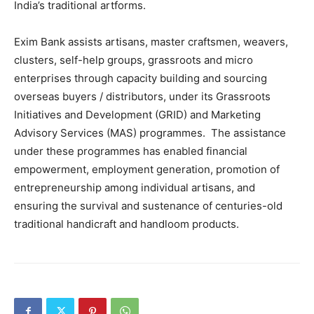
India’s traditional artforms.
Exim Bank assists artisans, master craftsmen, weavers,
clusters, self-help groups, grassroots and micro
enterprises through capacity building and sourcing
overseas buyers / distributors, under its Grassroots
Initiatives and Development (GRID) and Marketing
Advisory Services (MAS) programmes. The assistance
under these programmes has enabled financial
empowerment, employment generation, promotion of
entrepreneurship among individual artisans, and
ensuring the survival and sustenance of centuries-old
traditional handicraft and handloom products.