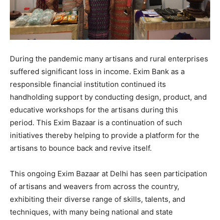
During the pandemic many artisans and rural enterprises
suffered significant loss in income. Exim Bank as a
responsible financial institution continued its
handholding support by conducting design, product, and
educative workshops for the artisans during this
period. This Exim Bazaar is a continuation of such
initiatives thereby helping to provide a platform for the
artisans to bounce back and revive itself.
This ongoing Exim Bazaar at Delhi has seen participation
of artisans and weavers from across the country,
exhibiting their diverse range of skills, talents, and
techniques, with many being national and state