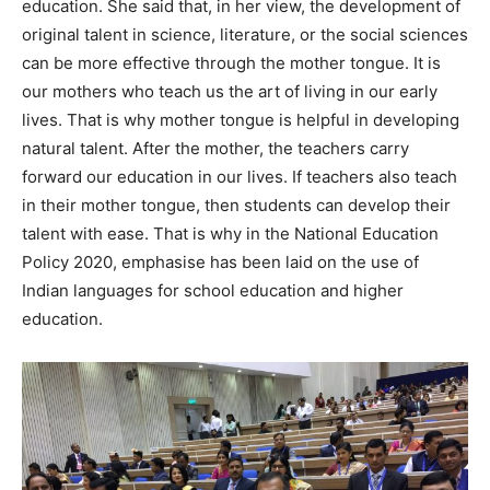
education. She said that, in her view, the development of
original talent in science, literature, or the social sciences
can be more effective through the mother tongue. It is
our mothers who teach us the art of living in our early
lives. That is why mother tongue is helpful in developing
natural talent. After the mother, the teachers carry
forward our education in our lives. If teachers also teach
in their mother tongue, then students can develop their
talent with ease. That is why in the National Education
Policy 2020, emphasise has been laid on the use of
Indian languages for school education and higher
education.