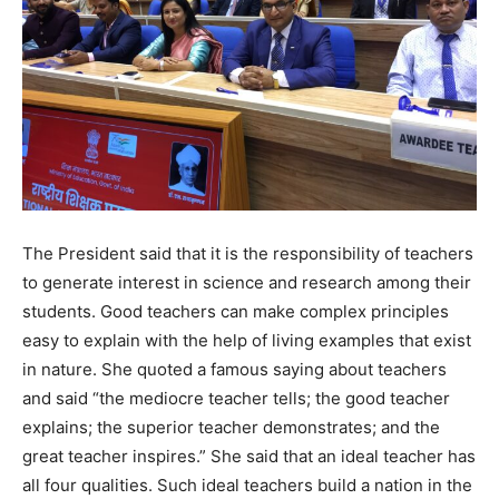
The President said that it is the responsibility of teachers
to generate interest in science and research among their
students. Good teachers can make complex principles
easy to explain with the help of living examples that exist
in nature. She quoted a famous saying about teachers
and said “the mediocre teacher tells; the good teacher
explains; the superior teacher demonstrates; and the
great teacher inspires.” She said that an ideal teacher has
all four qualities. Such ideal teachers build a nation in the