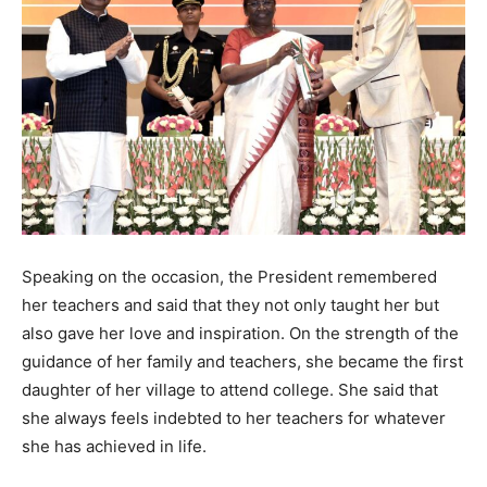
Speaking on the occasion, the President remembered
her teachers and said that they not only taught her but
also gave her love and inspiration. On the strength of the
guidance of her family and teachers, she became the first
daughter of her village to attend college. She said that
she always feels indebted to her teachers for whatever
she has achieved in life.