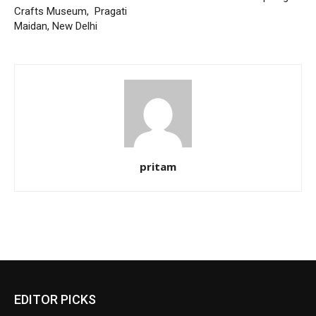
Crafts Museum, Pragati
Maidan, New Delhi
pritam
EDITOR PICKS