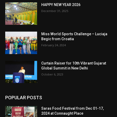
HAPPY NEW YEAR 2026
December 31, 2025
Miss World Sports Challenge – Luciaja
Begic from Croatia
February 24, 2024
Curtain Raiser for 10th Vibrant Gujarat
Global Summit in New Delhi
October 6, 2023
POPULAR POSTS
Saras Food Festival from Dec 01-17,
2024 at Connaught Place