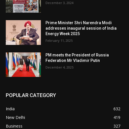
December 3, 2024
Prime Minister Shri Narendra Modi
addresses inaugural session of India
Energy Week 2025
February 11, 2025
PM meets the President of Russia
Federation Mr Vladimir Putin
December 4, 2025
POPULAR CATEGORY
India
632
New Delhi
419
Business
327