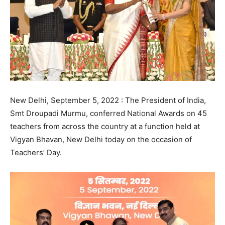
New Delhi, September 5, 2022 : The President of India,
Smt Droupadi Murmu, conferred National Awards on 45
teachers from across the country at a function held at
Vigyan Bhavan, New Delhi today on the occasion of
Teachers’ Day.