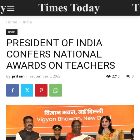
Home
India
India
PRESIDENT OF INDIA
CONFERS NATIONAL
AWARDS ON TEACHERS
By
pritam
-
September 5, 2022
2210
0