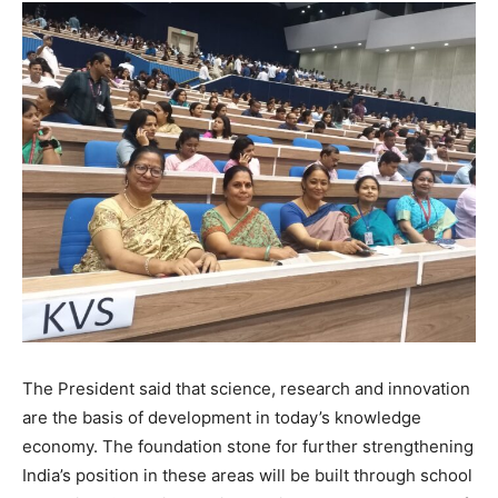
The President said that science, research and innovation
are the basis of development in today’s knowledge
economy. The foundation stone for further strengthening
India’s position in these areas will be built through school