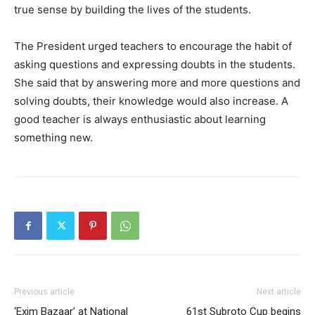
true sense by building the lives of the students.
The President urged teachers to encourage the habit of
asking questions and expressing doubts in the students.
She said that by answering more and more questions and
solving doubts, their knowledge would also increase. A
good teacher is always enthusiastic about learning
something new.
Previous article
Next article
‘Exim Bazaar’ at National
61st Subroto Cup begins