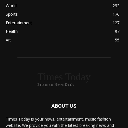
World
232
Sports
176
Entertainment
127
Health
97
Art
55
Times Today
Bringing News Daily
ABOUT US
Times Today is your news, entertainment, music fashion
website. We provide you with the latest breaking news and