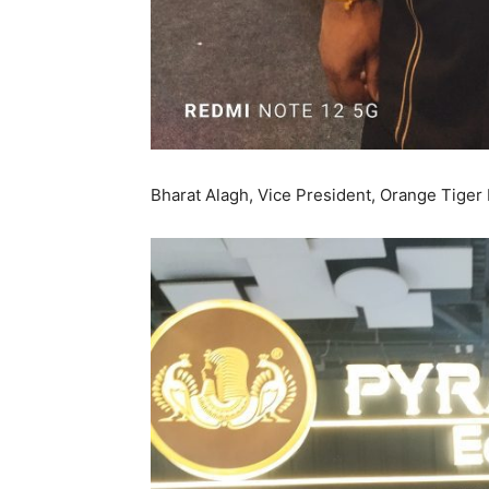
Bharat Alagh, Vice President, Orange Tiger H