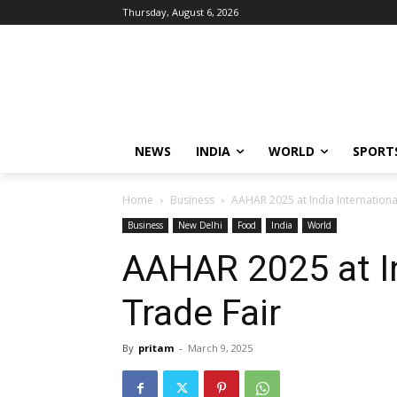
Thursday, August 6, 2026
NEWS
INDIA
WORLD
SPORT
Home
Business
AAHAR 2025 at India Internationa
Business
New Delhi
Food
India
World
AAHAR 2025 at In
Trade Fair
By
pritam
-
March 9, 2025