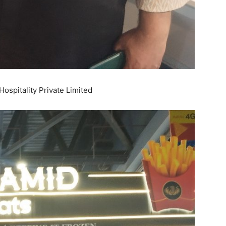
ospitality Private Limited