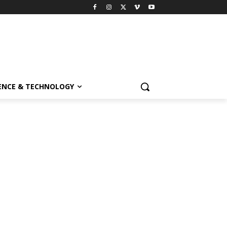
ENCE & TECHNOLOGY