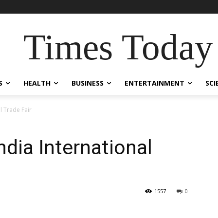
Times Today
S
HEALTH
BUSINESS
ENTERTAINMENT
SCI
l Trade Fair
dia International
1557
0