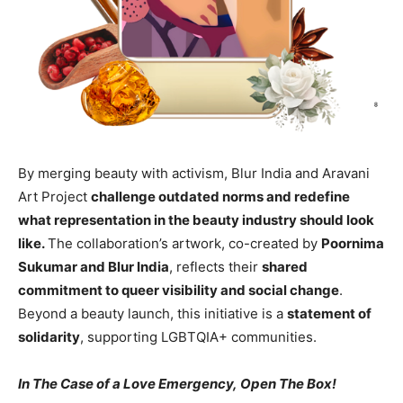
By merging beauty with activism, Blur India and Aravani
Art Project
challenge outdated norms and redefine
what representation in the beauty industry should look
like.
The collaboration’s artwork, co-created by
Poornima
Sukumar and Blur India
, reflects their
shared
commitment to queer visibility and social change
.
Beyond a beauty launch, this initiative is a
statement of
solidarity
, supporting LGBTQIA+ communities.
In The Case of a Love Emergency, Open The Box!