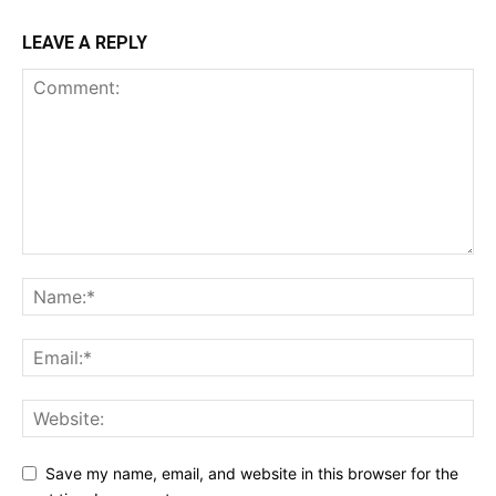
LEAVE A REPLY
Save my name, email, and website in this browser for the