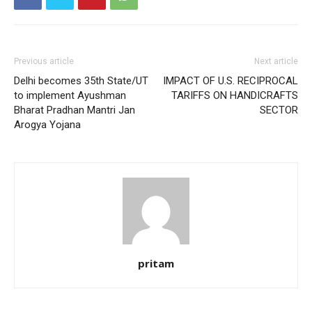
Previous article
Next article
Delhi becomes 35th State/UT
IMPACT OF U.S. RECIPROCAL
to implement Ayushman
TARIFFS ON HANDICRAFTS
Bharat Pradhan Mantri Jan
SECTOR
Arogya Yojana
pritam