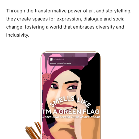
Through the transformative power of art and storytelling,
they create spaces for expression, dialogue and social
change, fostering a world that embraces diversity and
inclusivity.