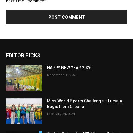
next time I comment.
EDITOR PICKS
HAPPY NEW YEAR 2026
December 31, 2025
Miss World Sports Challenge – Luciaja
Begic from Croatia
February 24, 2024