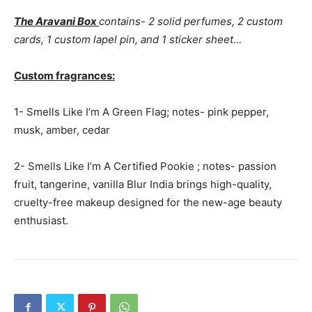
The Aravani Box
contains- 2 solid perfumes, 2 custom
cards, 1 custom lapel pin, and 1 sticker sheet…
Custom fragrances:
1- Smells Like I’m A Green Flag; notes- pink pepper,
musk, amber, cedar
2- Smells Like I’m A Certified Pookie ; notes- passion
fruit, tangerine, vanilla Blur India brings high-quality,
cruelty-free makeup designed for the new-age beauty
enthusiast.