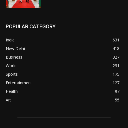
POPULAR CATEGORY
India
631
New Delhi
418
Business
327
World
231
Sports
175
Entertainment
127
Health
97
Art
55