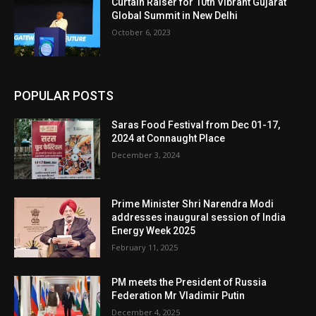
Curtain Raiser for 10th Vibrant Gujarat
Global Summit in New Delhi
October 6, 2023
POPULAR POSTS
Saras Food Festival from Dec 01-17,
2024 at Connaught Place
December 3, 2024
Prime Minister Shri Narendra Modi
addresses inaugural session of India
Energy Week 2025
February 11, 2025
PM meets the President of Russia
Federation Mr Vladimir Putin
December 4, 2025