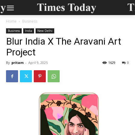
Home
Business
Business
India
New Delhi
Blur India X The Aravani Art
Project
By
pritam
-
April 9, 2025
1629
0