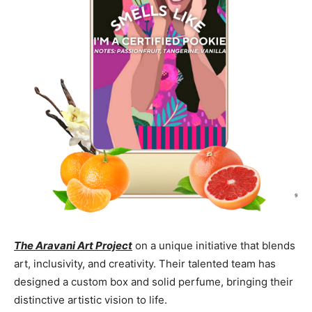
The Aravani Art Project
on a unique initiative that blends
art, inclusivity, and creativity. Their talented team has
designed a custom box and solid perfume, bringing their
distinctive artistic vision to life.