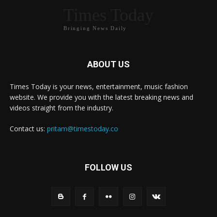
Times Today
Bringing News Daily
ABOUT US
Times Today is your news, entertainment, music fashion
website. We provide you with the latest breaking news and
videos straight from the industry.
Contact us:
pritam@timestoday.co
FOLLOW US