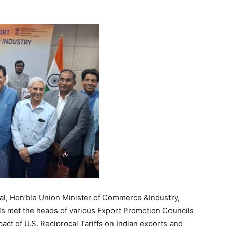
yal, Hon’ble Union Minister of Commerce &Industry,
ials met the heads of various Export Promotion Councils
act of U.S. Reciprocal Tariffs on Indian exports and