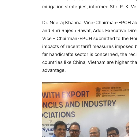
mitigation strategies, informed Shri R. K. V
Dr. Neeraj Khanna, Vice-Chairman-EPCH alo
and Shri Rajesh Rawat, Addl. Executive Dir
Vice – Chairman-EPCH submitted to the Hon’
impacts of recent tariff measures imposed b
far handicrafts sector is concerned, the re
countries like China, Vietnam are higher th
advantage.