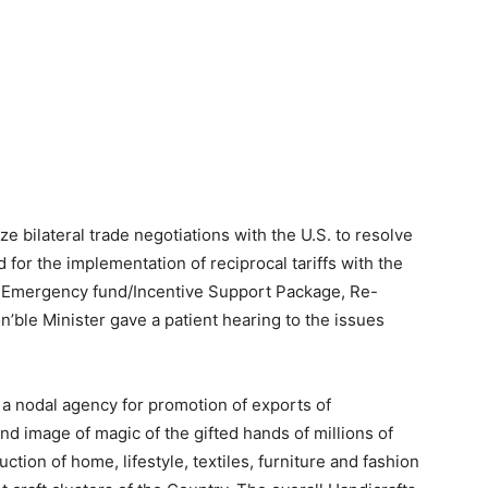
ze bilateral trade negotiations with the U.S. to resolve
d for the implementation of reciprocal tariffs with the
an Emergency fund/Incentive Support Package, Re-
’ble Minister gave a patient hearing to the issues
 a nodal agency for promotion of exports of
nd image of magic of the gifted hands of millions of
tion of home, lifestyle, textiles, furniture and fashion