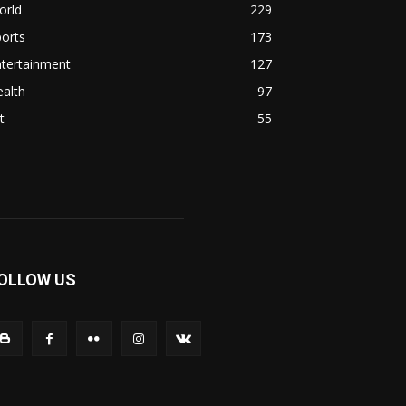
orld
229
orts
173
ntertainment
127
alth
97
t
55
OLLOW US