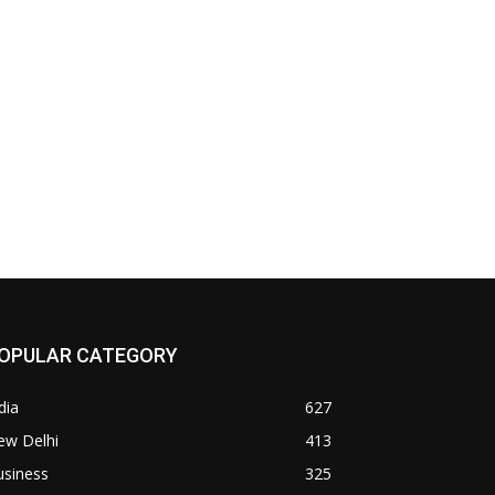
OPULAR CATEGORY
dia
627
ew Delhi
413
usiness
325