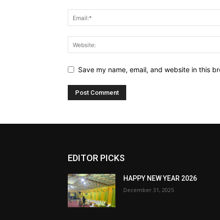
Save my name, email, and website in this br
EDITOR PICKS
HAPPY NEW YEAR 2026
December 31, 2025