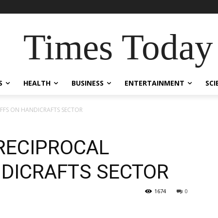
Times Today
S
HEALTH
BUSINESS
ENTERTAINMENT
SCI
RIFFS ON HANDICRAFTS SECTOR
 RECIPROCAL
NDICRAFTS SECTOR
1674
0