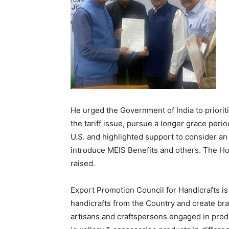
He urged the Government of India to prioriti
the tariff issue, pursue a longer grace perio
U.S. and highlighted support to consider 
introduce MEIS Benefits and others. The Hon
raised.
Export Promotion Council for Handicrafts is
handicrafts from the Country and create bra
artisans and craftspersons engaged in produc