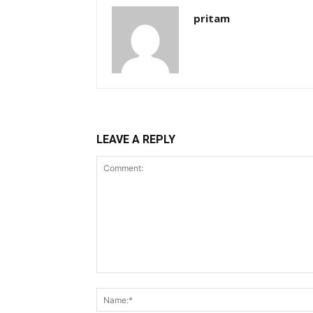
pritam
LEAVE A REPLY