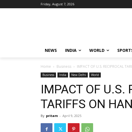
Friday, August 7, 2026
NEWS
INDIA
WORLD
SPORT
Home
Business
IMPACT OF U.S. RECIPROCAL TA
Business
India
New Delhi
World
IMPACT OF U.S.
TARIFFS ON HA
By
pritam
-
April 9, 2025