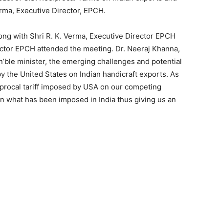
erma, Executive Director, EPCH.
ng with Shri R. K. Verma, Executive Director EPCH
ector EPCH attended the meeting. Dr. Neeraj Khanna,
ble minister, the emerging challenges and potential
y the United States on Indian handicraft exports. As
ciprocal tariff imposed by USA on our competing
an what has been imposed in India thus giving us an