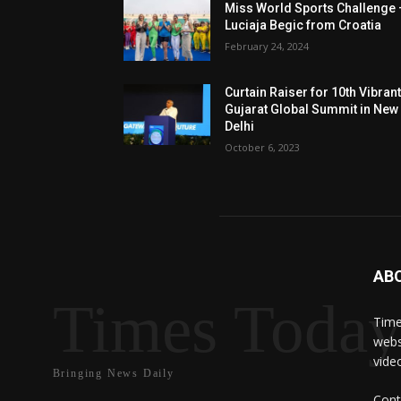
Miss World Sports Challenge 
Luciaja Begic from Croatia
February 24, 2024
Curtain Raiser for 10th Vibran
Gujarat Global Summit in New
Delhi
October 6, 2023
AB
Times Toda
Time
webs
vide
Bringing News Daily
Cont