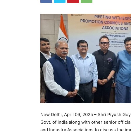
New Delhi, April 09, 2025 – Shri Piyush Go
Govt. of India along with other senior offic
and Industry Associations to discuss the imp