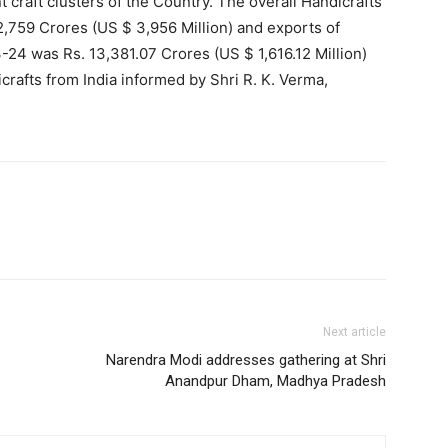
t craft clusters of the Country. The overall Handicrafts
,759 Crores (US $ 3,956 Million) and exports of
-24 was Rs. 13,381.07 Crores (US $ 1,616.12 Million)
icrafts from India informed by Shri R. K. Verma,
Next article
Narendra Modi addresses gathering at Shri
Anandpur Dham, Madhya Pradesh