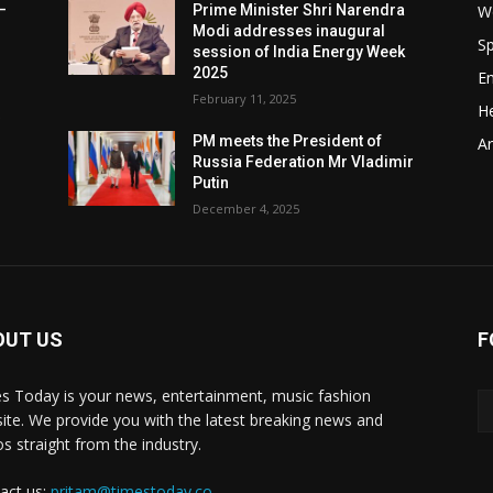
W
–
Prime Minister Shri Narendra
Modi addresses inaugural
Sp
session of India Energy Week
2025
E
February 11, 2025
He
t
PM meets the President of
Ar
Russia Federation Mr Vladimir
Putin
December 4, 2025
OUT US
F
y
s Today is your news, entertainment, music fashion
ite. We provide you with the latest breaking news and
os straight from the industry.
act us:
pritam@timestoday.co