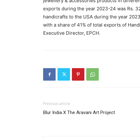
jewellery & accessories products in differen
exports during the year 2023-24 was Rs. 32
handicrafts to the USA during the year 2023
with a share of 41% of total exports of Hand
Executive Director, EPCH.
Previous article
Blur India X The Aravani Art Project