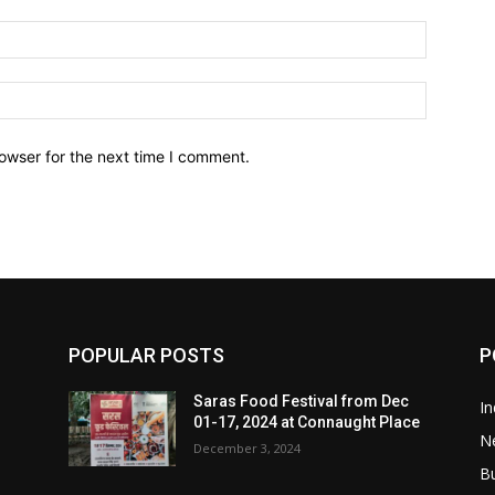
owser for the next time I comment.
POPULAR POSTS
P
Saras Food Festival from Dec
In
01-17, 2024 at Connaught Place
N
December 3, 2024
B