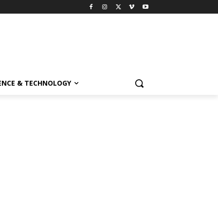
ENCE & TECHNOLOGY