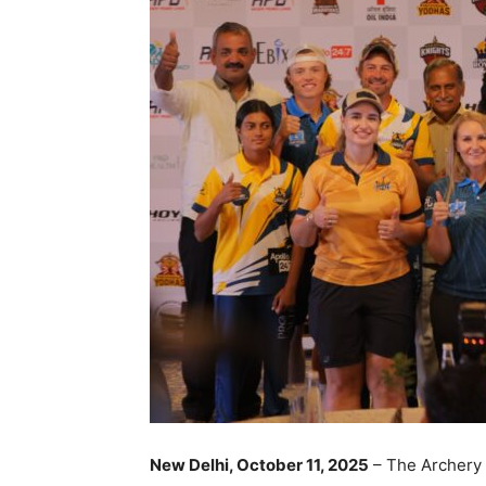
New Delhi, October 11, 2025
– The Archery P