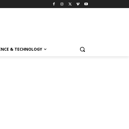
ENCE & TECHNOLOGY