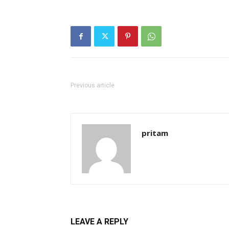
Previous article
pritam
LEAVE A REPLY