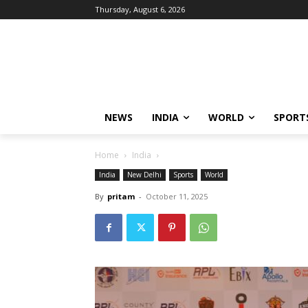
Thursday, August 6, 2026
NEWS
INDIA
WORLD
SPORT
Home
India
India
New Delhi
Sports
World
By
pritam
-
October 11, 2025