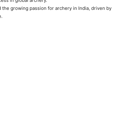
cess in global archery.”
the growing passion for archery in India, driven by
e.