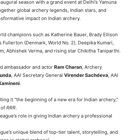
naugural season with a grand event at Delhi’s Yamuna
gether global archery legends, Indian stars, and
nsformative impact on Indian archery.
rld champions such as Katherine Bauer, Brady Ellison
as Fullerton (Denmark, World No. 2), Deepika Kumari,
 Abhishek Verma, and rising star Chikitha Taniparthi.
nd ambassador and actor
Ram Charan
, Archery
Munda
, AAI Secretary General
Virender Sachdeva
, AAI
 Kamineni
.
ling it “the beginning of a new era for Indian archery,”
 of
RRR
.
ague’s role in giving Indian archery a professional
e’s unique blend of top-tier talent, storytelling, and