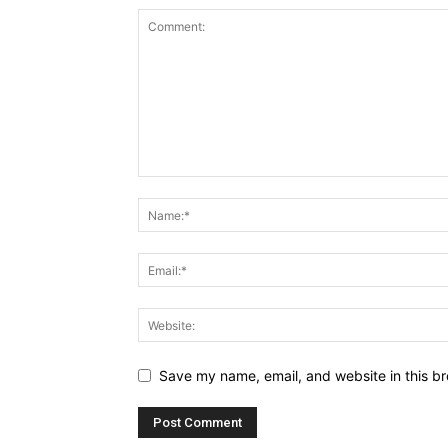
Save my name, email, and website in this br