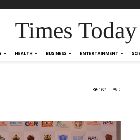
Times Today
S
HEALTH
BUSINESS
ENTERTAINMENT
SCI
1931
0