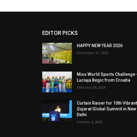
EDITOR PICKS
HAPPY NEW YEAR 2026
December 31, 2025
Miss World Sports Challenge 
Luciaja Begic from Croatia
February 24, 2024
Curtain Raiser for 10th Vibran
Gujarat Global Summit in New
Delhi
October 6, 2023