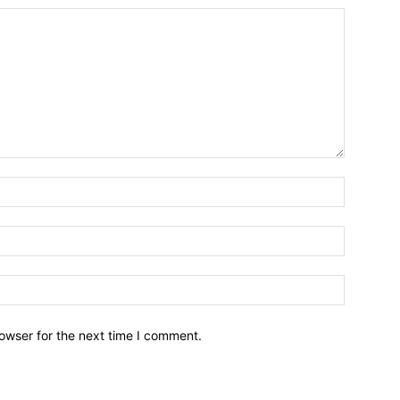
owser for the next time I comment.