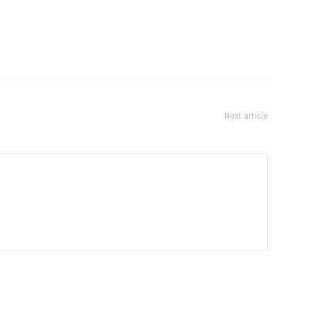
Next article