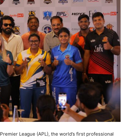
remier League (APL), the world’s first professional