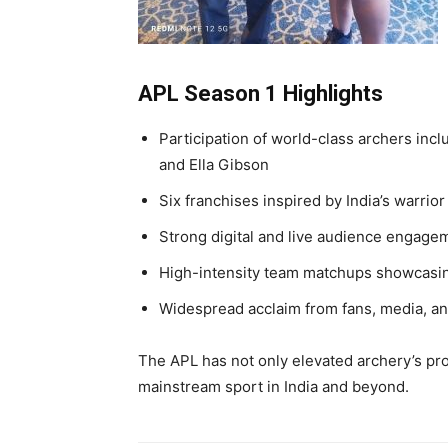
APL Season 1 Highlights
Participation of world-class archers inc
and Ella Gibson
Six franchises inspired by India’s warrior
Strong digital and live audience engage
High-intensity team matchups showcasing
Widespread acclaim from fans, media, an
The APL has not only elevated archery’s profi
mainstream sport in India and beyond.