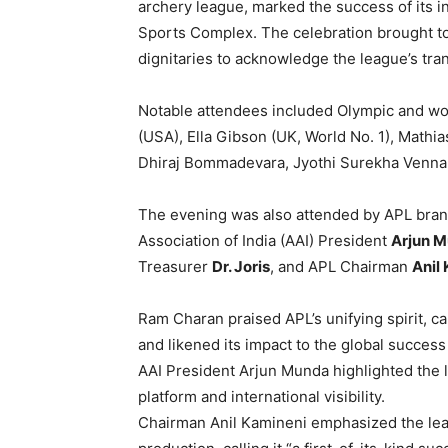
archery league, marked the success of its i
Sports Complex. The celebration brought to
dignitaries to acknowledge the league’s tra
Notable attendees included Olympic and wo
(USA), Ella Gibson (UK, World No. 1), Mathi
Dhiraj Bommadevara, Jyothi Surekha Vennam,
The evening was also attended by APL bra
Association of India (AAI) President
Arjun 
Treasurer
Dr. Joris
, and APL Chairman
Anil
Ram Charan praised APL’s unifying spirit, cal
and likened its impact to the global success
AAI President Arjun Munda highlighted the le
platform and international visibility.
Chairman Anil Kamineni emphasized the leagu