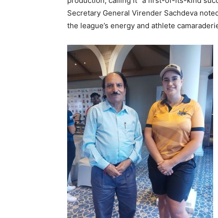
production, calling it “a first-of-its-kind suc
Secretary General Virender Sachdeva noted 
the league’s energy and athlete camaraderi