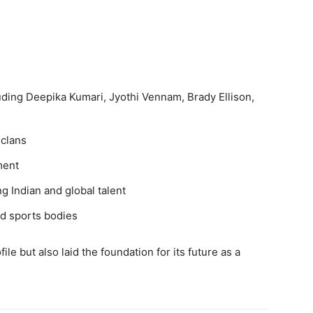
luding Deepika Kumari, Jyothi Vennam, Brady Ellison,
 clans
ment
 Indian and global talent
d sports bodies
le but also laid the foundation for its future as a