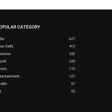
OPULAR CATEGORY
dia
627
ew Delhi
413
usiness
325
orld
229
orts
173
ntertainment
127
alth
97
t
55