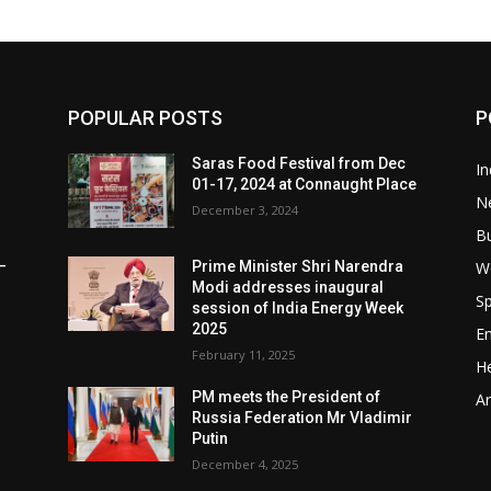
POPULAR POSTS
P
Saras Food Festival from Dec
In
01-17, 2024 at Connaught Place
N
December 3, 2024
B
W
–
Prime Minister Shri Narendra
Modi addresses inaugural
Sp
session of India Energy Week
2025
E
February 11, 2025
He
t
PM meets the President of
Ar
Russia Federation Mr Vladimir
Putin
December 4, 2025