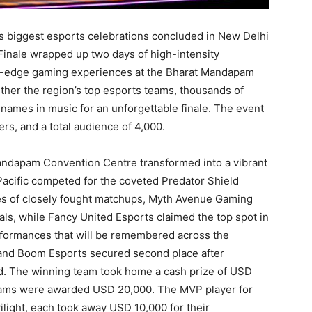
c’s biggest esports celebrations concluded in New Delhi
Finale wrapped up two days of high-intensity
ing-edge gaming experiences at the Bharat Mandapam
her the region’s top esports teams, thousands of
names in music for an unforgettable finale. The event
ers, and a total audience of 4,000.
andapam Convention Centre transformed into a vibrant
 Pacific competed for the coveted Predator Shield
es of closely fought matchups, Myth Avenue Gaming
ls, while Fancy United Esports claimed the top spot in
formances that will be remembered across the
and Boom Esports secured second place after
 end. The winning team took home a cash prize of USD
teams were awarded USD 20,000. The MVP player for
ight, each took away USD 10,000 for their