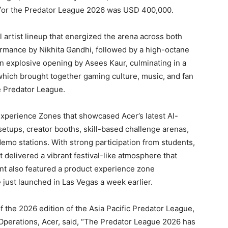
l for the Predator League 2026 was USD 400,000.
artist lineup that energized the arena across both
rmance by Nikhita Gandhi, followed by a high-octane
n explosive opening by Asees Kaur, culminating in a
which brought together gaming culture, music, and fan
he Predator League.
xperience Zones that showcased Acer’s latest AI-
tups, creator booths, skill-based challenge arenas,
emo stations. With strong participation from students,
t delivered a vibrant festival-like atmosphere that
nt also featured a product experience zone
 just launched in Las Vegas a week earlier.
 the 2026 edition of the Asia Pacific Predator League,
Operations, Acer, said, “The Predator League 2026 has