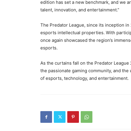
edition has set a new benchmark, and we ar
talent, innovation, and entertainment.”
The Predator League, since its inception in 
esports intellectual properties. With partic
once again showcased the region’s immense 
esports.
As the curtains fall on the Predator League
the passionate gaming community, and the 
of esports, technology, and entertainment.