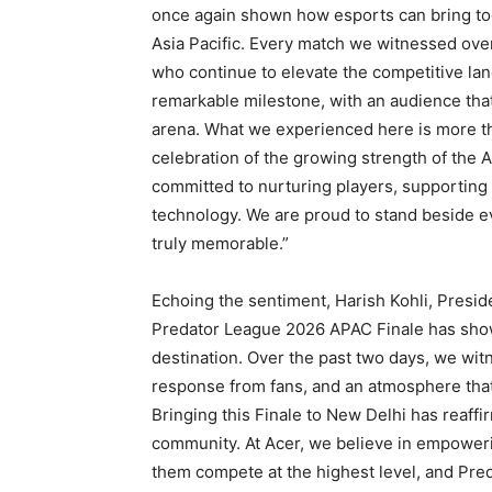
once again shown how esports can bring tog
Asia Pacific. Every match we witnessed over
who continue to elevate the competitive lan
remarkable milestone, with an audience th
arena. What we experienced here is more than
celebration of the growing strength of the
committed to nurturing players, supportin
technology. We are proud to stand beside ev
truly memorable.”
Echoing the sentiment, Harish Kohli, Presid
Predator League 2026 APAC Finale has show
destination. Over the past two days, we wi
response from fans, and an atmosphere that 
Bringing this Finale to New Delhi has reaffir
community. At Acer, we believe in empoweri
them compete at the highest level, and Pre