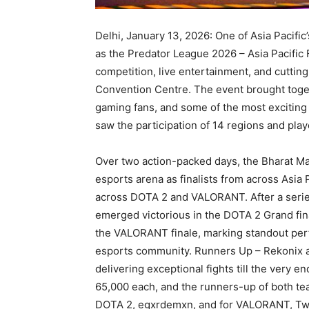
Delhi, January 13, 2026: One of Asia Pacifi
as the Predator League 2026 – Asia Pacific 
competition, live entertainment, and cutt
Convention Centre. The event brought toget
gaming fans, and some of the most exciting 
saw the participation of 14 regions and play
Over two action-packed days, the Bharat M
esports arena as finalists from across Asia
across DOTA 2 and VALORANT. After a seri
emerged victorious in the DOTA 2 Grand fina
the VALORANT finale, marking standout per
esports community. Runners Up – Rekonix 
delivering exceptional fights till the very
65,000 each, and the runners-up of both 
DOTA 2, egxrdemxn, and for VALORANT, Twil