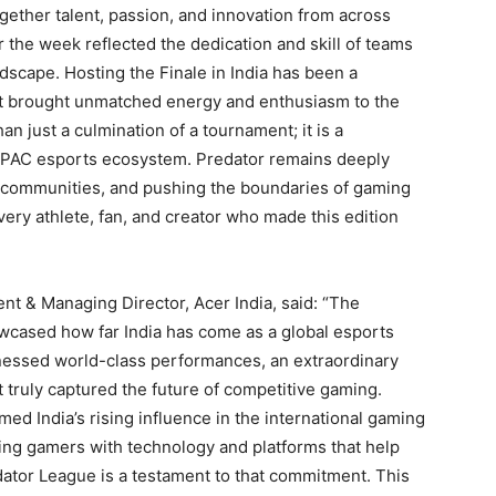
ether talent, passion, and innovation from across
 the week reflected the dedication and skill of teams
dscape. Hosting the Finale in India has been a
at brought unmatched energy and enthusiasm to the
 just a culmination of a tournament; it is a
 APAC esports ecosystem. Predator remains deeply
g communities, and pushing the boundaries of gaming
ery athlete, fan, and creator who made this edition
ent & Managing Director, Acer India, said: “The
cased how far India has come as a global esports
tnessed world-class performances, an extraordinary
truly captured the future of competitive gaming.
med India’s rising influence in the international gaming
ng gamers with technology and platforms that help
dator League is a testament to that commitment. This