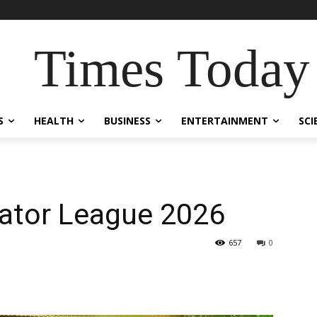
Times Today
S
HEALTH
BUSINESS
ENTERTAINMENT
SCI
dator League 2026
657
0