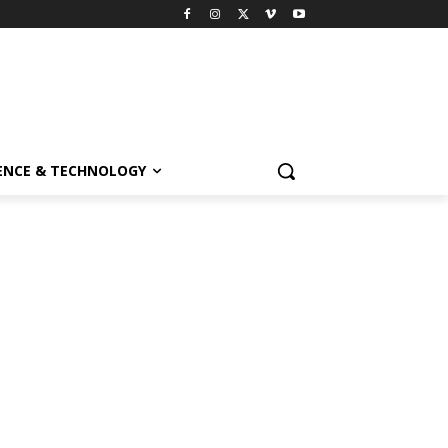
ENCE & TECHNOLOGY