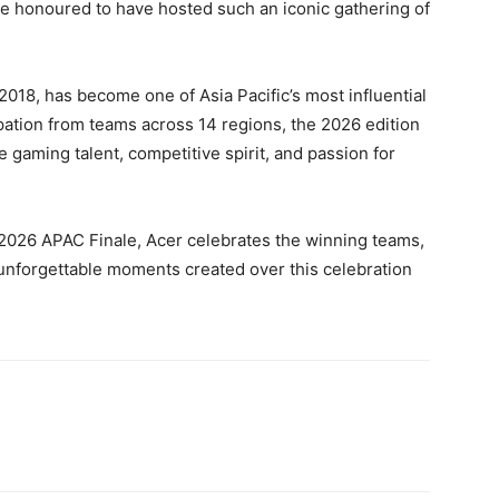
e honoured to have hosted such an iconic gathering of
2018, has become one of Asia Pacific’s most influential
ipation from teams across 14 regions, the 2026 edition
gaming talent, competitive spirit, and passion for
 2026 APAC Finale, Acer celebrates the winning teams,
unforgettable moments created over this celebration