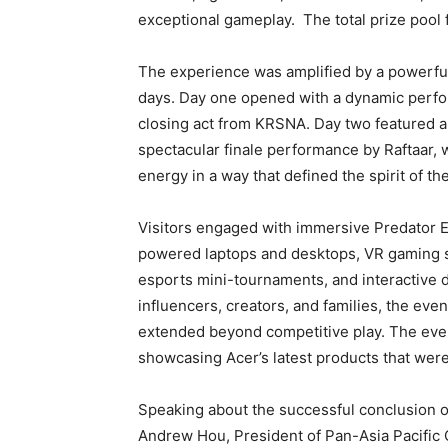
exceptional gameplay. The total prize poo
The experience was amplified by a powerful 
days. Day one opened with a dynamic perfo
closing act from KRSNA. Day two featured a
spectacular finale performance by Raftaar, 
energy in a way that defined the spirit of t
Visitors engaged with immersive Predator E
powered laptops and desktops, VR gaming se
esports mini-tournaments, and interactive d
influencers, creators, and families, the even
extended beyond competitive play. The eve
showcasing Acer’s latest products that were
Speaking about the successful conclusion of
Andrew Hou, President of Pan-Asia Pacific 