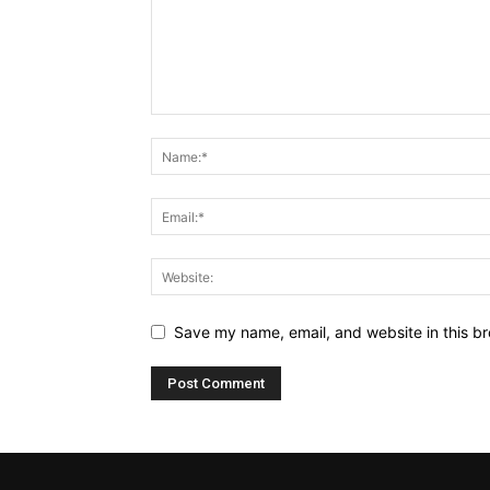
Save my name, email, and website in this br