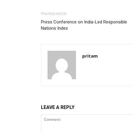
Previous article
Press Conference on India-Led Responsible
Nations Index
pritam
LEAVE A REPLY