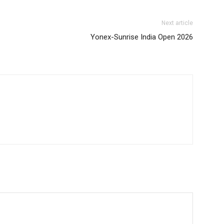
Next article
Yonex-Sunrise India Open 2026