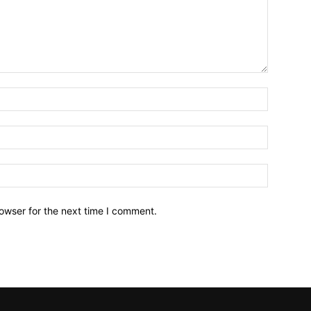
owser for the next time I comment.