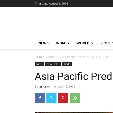
Thursday, August 6, 2026
NEWS
INDIA
WORLD
SPORT
Home
India
Asia Pacific Predator League 2026
India
New Delhi
World
Asia Pacific Pre
By
pritam
-
January 13, 2026