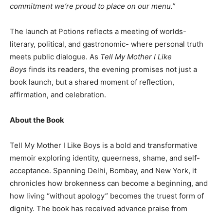
commitment we’re proud to place on our menu.”
The launch at Potions reflects a meeting of worlds-
literary, political, and gastronomic- where personal truth
meets public dialogue. As
Tell My Mother I Like
Boys
finds its readers, the evening promises not just a
book launch, but a shared moment of reflection,
affirmation, and celebration.
About the Book
Tell My Mother I Like Boys is a bold and transformative
memoir exploring identity, queerness, shame, and self-
acceptance. Spanning Delhi, Bombay, and New York, it
chronicles how brokenness can become a beginning, and
how living “without apology” becomes the truest form of
dignity. The book has received advance praise from