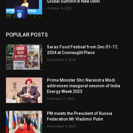
Global Summit in New Delhi
October 6, 2023
POPULAR POSTS
Saras Food Festival from Dec 01-17,
2024 at Connaught Place
December 3, 2024
Prime Minister Shri Narendra Modi
addresses inaugural session of India
Energy Week 2025
February 11, 2025
PM meets the President of Russia
Federation Mr Vladimir Putin
December 4, 2025