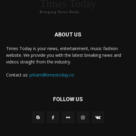
Times Today
Bringing News Daily
ABOUT US
Times Today is your news, entertainment, music fashion
website. We provide you with the latest breaking news and
videos straight from the industry.
Contact us:
pritam@timestoday.co
FOLLOW US