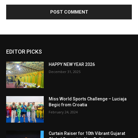
EDITOR PICKS
HAPPY NEW YEAR 2026
December 31, 2025
Miss World Sports Challenge – Luciaja
Begic from Croatia
February 24, 2024
Curtain Raiser for 10th Vibrant Gujarat