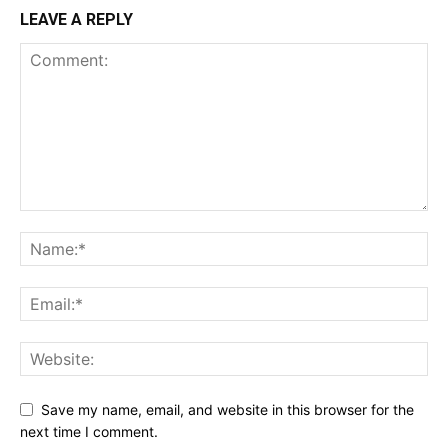
LEAVE A REPLY
Save my name, email, and website in this browser for the
next time I comment.