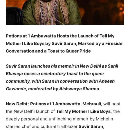
Potions at 1 Ambawatta Hosts the Launch of Tell My
Mother I Like Boys by Suvir Saran, Marked by a Fireside
Conversation and a Toast to Queer Pride
Suvir Saran launches his memoir in New Delhi as Sahil
Bhaveja raises a celebratory toast to the queer
community, with Saran in conversation with Aneesh
Gawande, moderated by Aishwarya Sharma
New Delhi
:
Potions at 1 Ambawatta, Mehrauli
, will host
the New Delhi launch of
Tell My Mother I Like Boys,
the
deeply personal and unflinching memoir by Michelin-
starred chef and cultural trailblazer
Suvir Saran
,