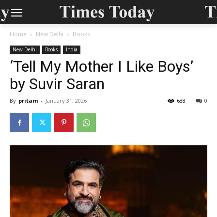
Home
New Delhi
Books
New Delhi
Books
India
‘Tell My Mother I Like Boys’
by Suvir Saran
By
pritam
-
January 31, 2026
638
0