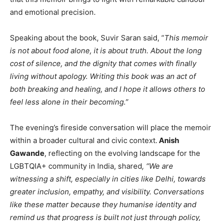
and emotional precision.
Speaking about the book, Suvir Saran said, “
This memoir
is not about food alone, it is about truth. About the long
cost of silence, and the dignity that comes with finally
living without apology. Writing this book was an act of
both breaking and healing, and I hope it allows others to
feel less alone in their becoming.”
The evening’s fireside conversation will place the memoir
within a broader cultural and civic context.
Anish
Gawande
, reflecting on the evolving landscape for the
LGBTQIA+ community in India, shared
, “We are
witnessing a shift, especially in cities like Delhi, towards
greater inclusion, empathy, and visibility. Conversations
like these matter because they humanise identity and
remind us that progress is built not just through policy,