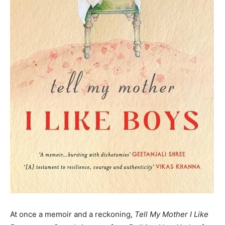
At once a memoir and a reckoning,
Tell My Mother I Like