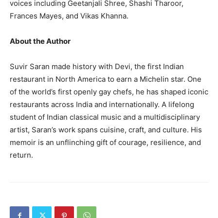
voices including Geetanjali Shree, Shashi Tharoor,
Frances Mayes, and Vikas Khanna.
About the Author
Suvir Saran made history with Devi, the first Indian
restaurant in North America to earn a Michelin star. One
of the world’s first openly gay chefs, he has shaped iconic
restaurants across India and internationally. A lifelong
student of Indian classical music and a multidisciplinary
artist, Saran’s work spans cuisine, craft, and culture. His
memoir is an unflinching gift of courage, resilience, and
return.