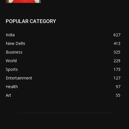
POPULAR CATEGORY
India
627
New Delhi
413
Business
325
World
229
Sports
173
Entertainment
127
Health
97
Art
55