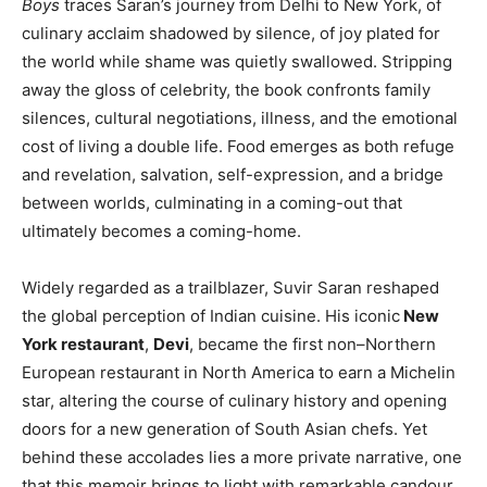
Boys
traces Saran’s journey from Delhi to New York, of
culinary acclaim shadowed by silence, of joy plated for
the world while shame was quietly swallowed. Stripping
away the gloss of celebrity, the book confronts family
silences, cultural negotiations, illness, and the emotional
cost of living a double life. Food emerges as both refuge
and revelation, salvation, self-expression, and a bridge
between worlds, culminating in a coming-out that
ultimately becomes a coming-home.
Widely regarded as a trailblazer, Suvir Saran reshaped
the global perception of Indian cuisine. His iconic
New
York restaurant
,
Devi
, became the first non–Northern
European restaurant in North America to earn a Michelin
star, altering the course of culinary history and opening
doors for a new generation of South Asian chefs. Yet
behind these accolades lies a more private narrative, one
that this memoir brings to light with remarkable candour