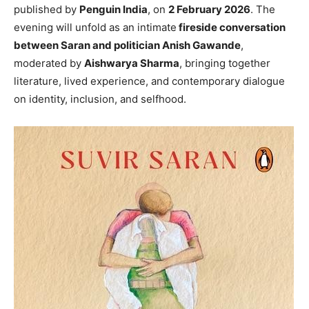
published by
Penguin India
, on
2 February 2026
. The
evening will unfold as an intimate
fireside conversation
between Saran and politician Anish Gawande
,
moderated by
Aishwarya Sharma
, bringing together
literature, lived experience, and contemporary dialogue
on identity, inclusion, and selfhood.