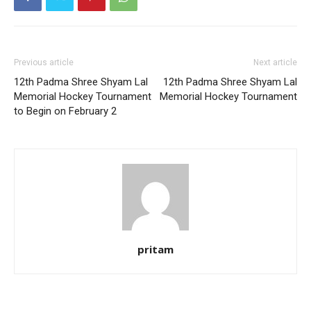
Previous article
Next article
12th Padma Shree Shyam Lal
12th Padma Shree Shyam Lal
Memorial Hockey Tournament
Memorial Hockey Tournament
to Begin on February 2
pritam