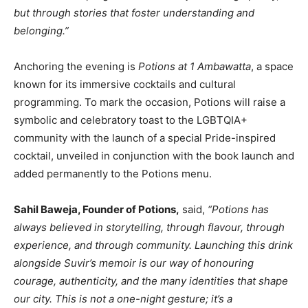
but through stories that foster understanding and
belonging.”
Anchoring the evening is
Potions at 1 Ambawatta
, a space
known for its immersive cocktails and cultural
programming. To mark the occasion, Potions will raise a
symbolic and celebratory toast to the LGBTQIA+
community with the launch of a special Pride-inspired
cocktail, unveiled in conjunction with the book launch and
added permanently to the Potions menu.
Sahil Baweja, Founder of Potions,
said,
“Potions has
always believed in storytelling, through flavour, through
experience, and through community. Launching this drink
alongside Suvir’s memoir is our way of honouring
courage, authenticity, and the many identities that shape
our city. This is not a one-night gesture; it’s a