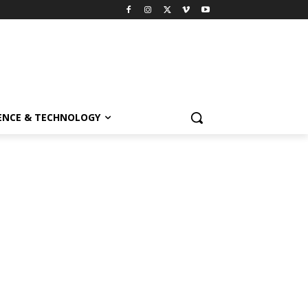
ENCE & TECHNOLOGY