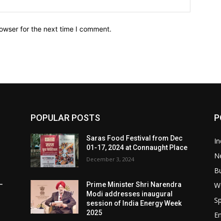
owser for the next time I comment.
POPULAR POSTS
P
Saras Food Festival from Dec
In
01-17, 2024 at Connaught Place
N
December 3, 2024
B
W
–
Prime Minister Shri Narendra
Modi addresses inaugural
Sp
session of India Energy Week
2025
E