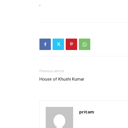
‘
Previous article
House of Khushi Kumar
pritam