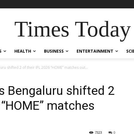
Times Today
S
HEALTH
BUSINESS
ENTERTAINMENT
SCI
ru shifted 2 of their IPL 2026 “HOME” matches out...
s Bengaluru shifted 2
26 “HOME” matches
7323
0