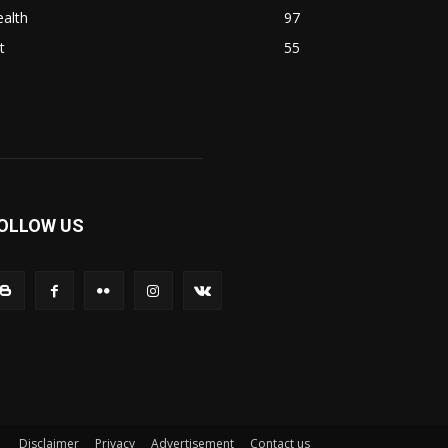
alth
97
t
55
OLLOW US
Disclaimer
Privacy
Advertisement
Contact us