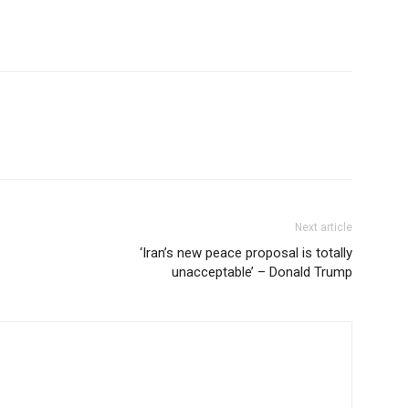
Next article
‘Iran’s new peace proposal is totally
unacceptable’ – Donald Trump