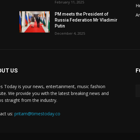
February 11, 2025
He
t
PM meets the President of
Ar
Russia Federation Mr Vladimir
Putin
December 4, 2025
OUT US
F
y
s Today is your news, entertainment, music fashion
ite. We provide you with the latest breaking news and
os straight from the industry.
act us:
pritam@timestoday.co