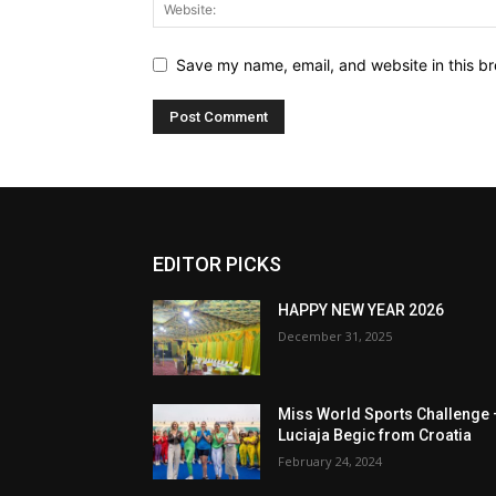
Save my name, email, and website in this br
EDITOR PICKS
HAPPY NEW YEAR 2026
December 31, 2025
Miss World Sports Challenge 
Luciaja Begic from Croatia
February 24, 2024