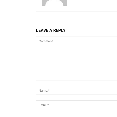
LEAVE A REPLY