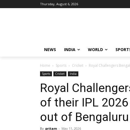
Thursday, August 6, 2026
NEWS
INDIA
WORLD
SPORT
Home
Sports
Cricket
Royal Challengers Bengalu
Sports
Cricket
India
Royal Challenger
of their IPL 20
out of Bengaluru
By
pritam
-
May 11, 2026