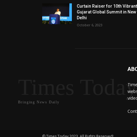
Curtain Raiser for 10th Vibran
Gujarat Global Summit in New
Delhi
October 6, 2023
AB
Times Toda
Time
webs
vide
Bringing News Daily
Cont
© Times Today 2023. All Rights Reserved!