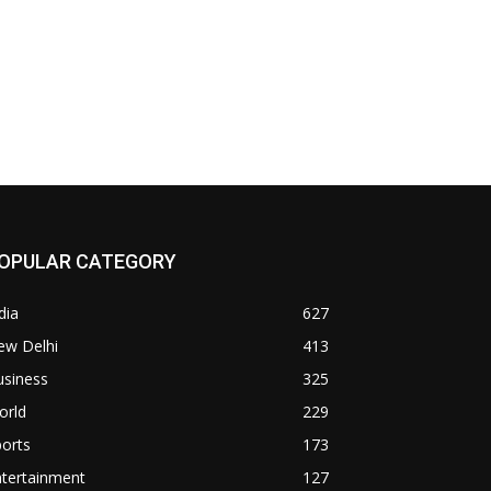
OPULAR CATEGORY
dia
627
ew Delhi
413
usiness
325
orld
229
orts
173
ntertainment
127