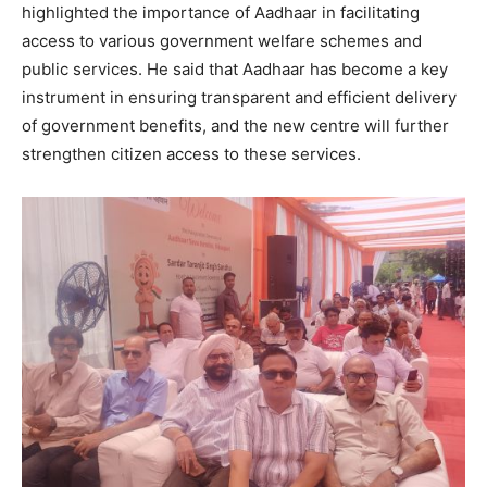
highlighted the importance of Aadhaar in facilitating
access to various government welfare schemes and
public services. He said that Aadhaar has become a key
instrument in ensuring transparent and efficient delivery
of government benefits, and the new centre will further
strengthen citizen access to these services.