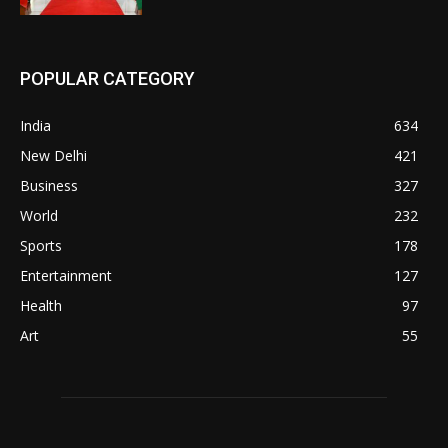
POPULAR CATEGORY
India
634
New Delhi
421
Business
327
World
232
Sports
178
Entertainment
127
Health
97
Art
55