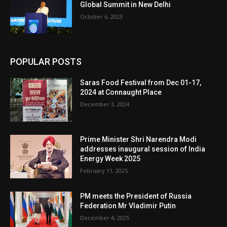
Global Summit in New Delhi
October 6, 2023
POPULAR POSTS
Saras Food Festival from Dec 01-17,
2024 at Connaught Place
December 3, 2024
Prime Minister Shri Narendra Modi
addresses inaugural session of India
Energy Week 2025
February 11, 2025
PM meets the President of Russia
Federation Mr Vladimir Putin
December 4, 2025