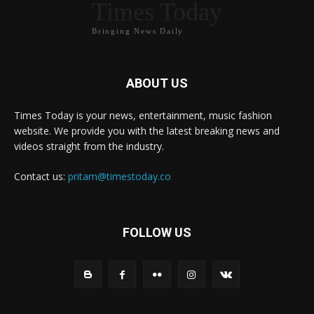
Times Today
Bringing News Daily
ABOUT US
Times Today is your news, entertainment, music fashion
website. We provide you with the latest breaking news and
videos straight from the industry.
Contact us:
pritam@timestoday.co
FOLLOW US