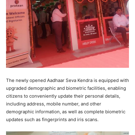
The newly opened Aadhaar Seva Kendra is equipped with
upgraded demographic and biometric facilities, enabling
citizens to conveniently update their personal details,
including address, mobile number, and other
demographic information, as well as complete biometric
updates such as fingerprints and iris scans.