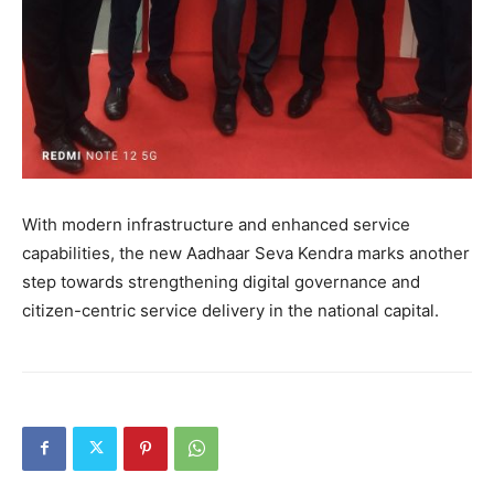
With modern infrastructure and enhanced service
capabilities, the new Aadhaar Seva Kendra marks another
step towards strengthening digital governance and
citizen-centric service delivery in the national capital.