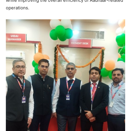
while improving the overall efficiency of Aadhaar-related
operations.