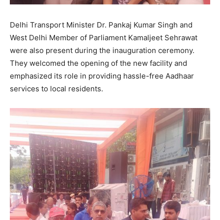
Delhi Transport Minister Dr. Pankaj Kumar Singh and
West Delhi Member of Parliament Kamaljeet Sehrawat
were also present during the inauguration ceremony.
They welcomed the opening of the new facility and
emphasized its role in providing hassle-free Aadhaar
services to local residents.