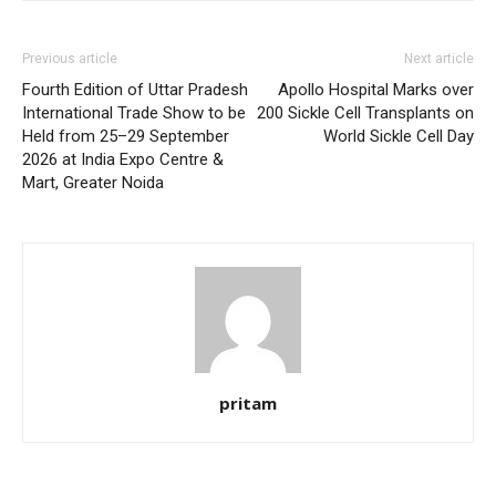
Previous article
Next article
Fourth Edition of Uttar Pradesh
Apollo Hospital Marks over
International Trade Show to be
200 Sickle Cell Transplants on
Held from 25–29 September
World Sickle Cell Day
2026 at India Expo Centre &
Mart, Greater Noida
pritam