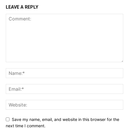
LEAVE A REPLY
Save my name, email, and website in this browser for the
next time I comment.