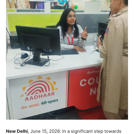
New Delhi
, June 15, 2026: In a significant step towards