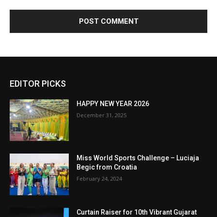
EDITOR PICKS
HAPPY NEW YEAR 2026
December 31, 2025
Miss World Sports Challenge – Luciaja
Begic from Croatia
February 24, 2024
Curtain Raiser for 10th Vibrant Gujarat