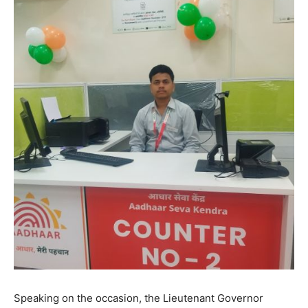
Speaking on the occasion, the Lieutenant Governor