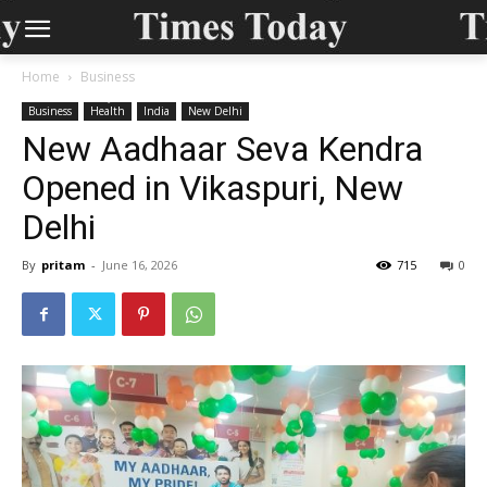
Home
Business
Business
Health
India
New Delhi
New Aadhaar Seva Kendra
Opened in Vikaspuri, New
Delhi
By
pritam
-
June 16, 2026
715
0