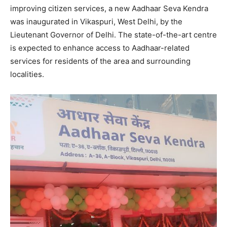
improving citizen services, a new Aadhaar Seva Kendra
was inaugurated in Vikaspuri, West Delhi, by the
Lieutenant Governor of Delhi. The state-of-the-art centre
is expected to enhance access to Aadhaar-related
services for residents of the area and surrounding
localities.