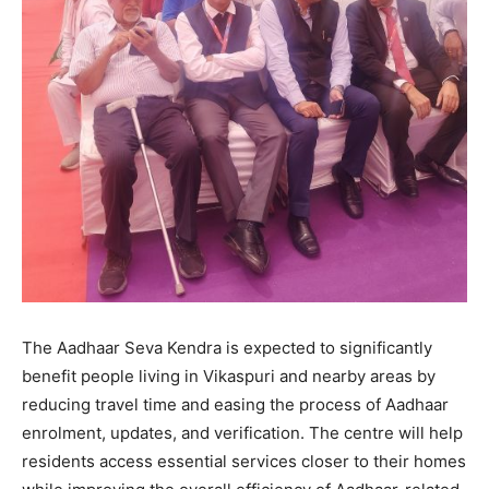
The Aadhaar Seva Kendra is expected to significantly
benefit people living in Vikaspuri and nearby areas by
reducing travel time and easing the process of Aadhaar
enrolment, updates, and verification. The centre will help
residents access essential services closer to their homes