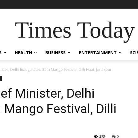
Times Today
S
HEALTH
BUSINESS
ENTERTAINMENT
SCI
ster, Delhi Inaugurated 35th Mango Festival, Dilli Haat, Janakpuri
f Minister, Delhi
Mango Festival, Dilli
273
0