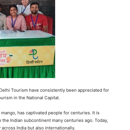
 Delhi Tourism have consistently been appreciated for
ourism in the National Capital.
 mango, has captivated people for centuries. It is
n the Indian subcontinent many centuries ago. Today,
across India but also internationally.