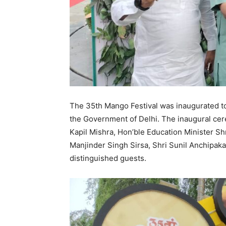
The 35th Mango Festival was inaugurated to
the Government of Delhi. The inaugural ce
Kapil Mishra, Hon’ble Education Minister Sh
Manjinder Singh Sirsa, Shri Sunil Anchipaka
distinguished guests.