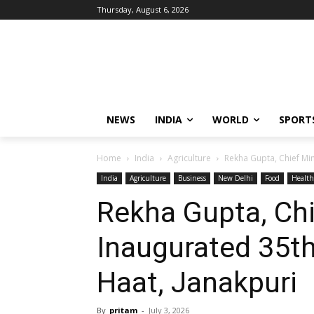
Thursday, August 6, 2026
NEWS
INDIA
WORLD
SPORT
Home
India
Agriculture
Rekha Gupta, Chief Mini
India
Agriculture
Business
New Delhi
Food
Health
Rekha Gupta, Chie
Inaugurated 35th 
Haat, Janakpuri
By
pritam
-
July 3, 2026