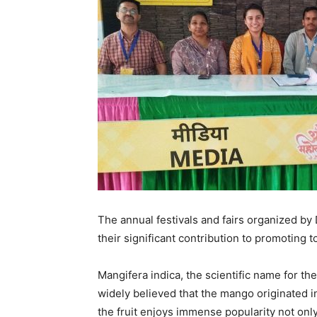
The annual festivals and fairs organized by
their significant contribution to promoting t
Mangifera indica, the scientific name for the
widely believed that the mango originated i
the fruit enjoys immense popularity not only 