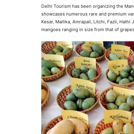
Delhi Tourism has been organizing the Mango
showcases numerous rare and premium varie
Kesar, Mallika, Amrapali, Litchi, Fazli, Hath
mangoes ranging in size from that of grapes