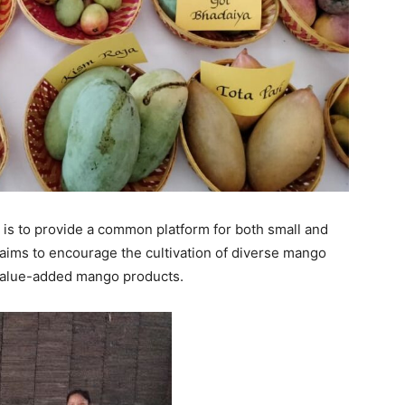
 is to provide a common platform for both small and
 aims to encourage the cultivation of diverse mango
value-added mango products.