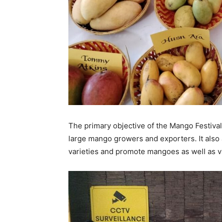
The primary objective of the Mango Festival
large mango growers and exporters. It also
varieties and promote mangoes as well as 