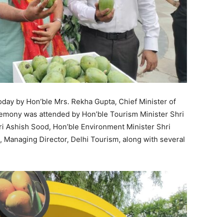
day by Hon’ble Mrs. Rekha Gupta, Chief Minister of
remony was attended by Hon’ble Tourism Minister Shri
ri Ashish Sood, Hon’ble Environment Minister Shri
, Managing Director, Delhi Tourism, along with several