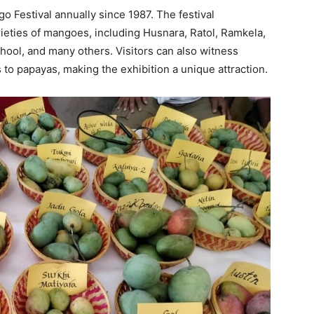
 Festival annually since 1987. The festival
ties of mangoes, including Husnara, Ratol, Ramkela,
i Jhool, and many others. Visitors can also witness
 to papayas, making the exhibition a unique attraction.