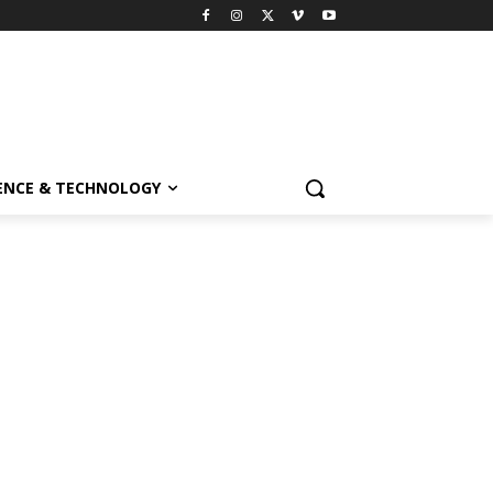
ENCE & TECHNOLOGY