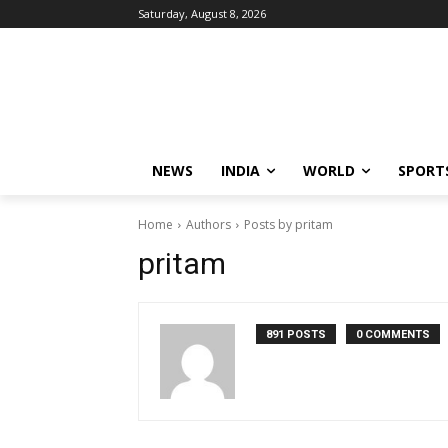
Saturday, August 8, 2026
NEWS
INDIA
WORLD
SPORT
Home
Authors
Posts by pritam
pritam
891 POSTS
0 COMMENTS