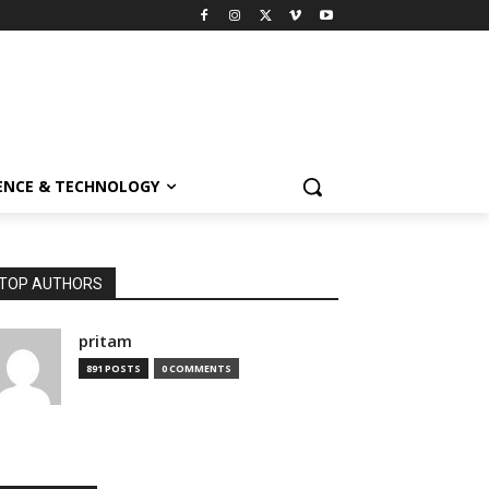
ENCE & TECHNOLOGY
TOP AUTHORS
pritam
891 POSTS
0 COMMENTS