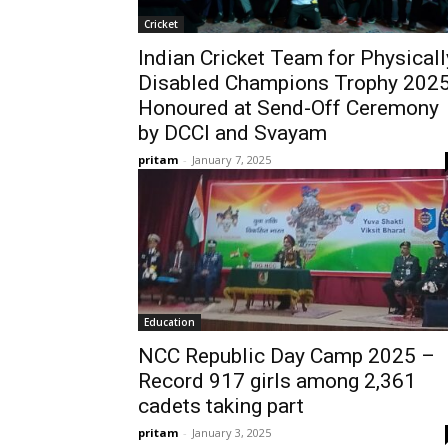
Cricket
Indian Cricket Team for Physicall
Disabled Champions Trophy 202
Honoured at Send-Off Ceremony
by DCCI and Svayam
pritam
-
January 7, 2025
Education
NCC Republic Day Camp 2025 –
Record 917 girls among 2,361
cadets taking part
pritam
-
January 3, 2025