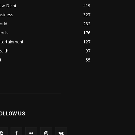
ew Delhi
419
usiness
327
orld
232
orts
176
ntertainment
127
alth
97
t
55
OLLOW US