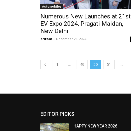
Automobiles
Numerous New Launches at 21st
EV Expo 2024, Pragati Maidan,
New Delhi
pritam
-
December 21, 2024
...
...
1
49
50
51
EDITOR PICKS
HAPPY NEW YEAR 2026