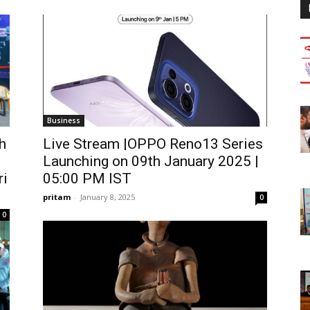
Business
h
Live Stream |OPPO Reno13 Series
Launching on 09th January 2025 |
ri
05:00 PM IST
pritam
-
January 8, 2025
0
0