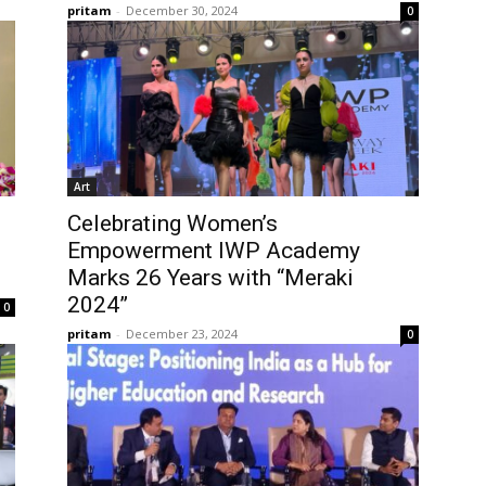
pritam
-
December 30, 2024
0
Art
Celebrating Women’s
Empowerment IWP Academy
Marks 26 Years with “Meraki
2024”
0
pritam
-
December 23, 2024
0