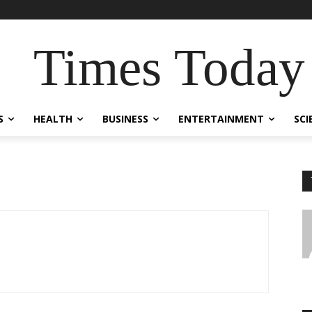
Times Today
S
HEALTH
BUSINESS
ENTERTAINMENT
SCI