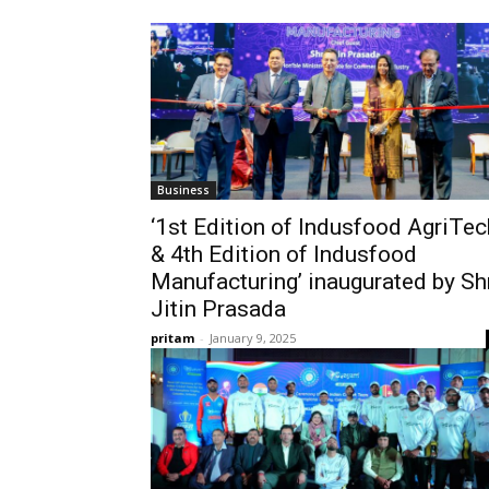
Business
‘1st Edition of Indusfood AgriTec
& 4th Edition of Indusfood
Manufacturing’ inaugurated by Sh
Jitin Prasada
pritam
-
January 9, 2025