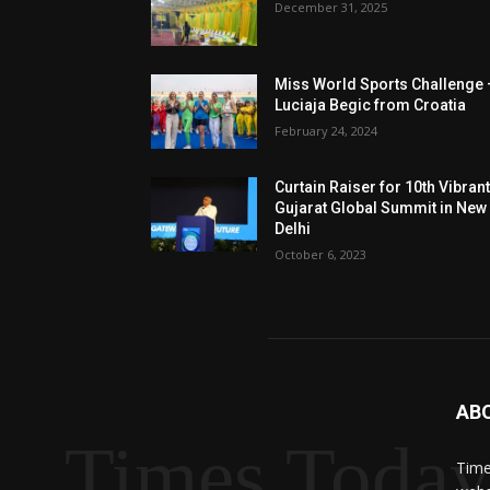
December 31, 2025
Miss World Sports Challenge 
Luciaja Begic from Croatia
February 24, 2024
Curtain Raiser for 10th Vibran
Gujarat Global Summit in New
Delhi
October 6, 2023
AB
Times Toda
Time