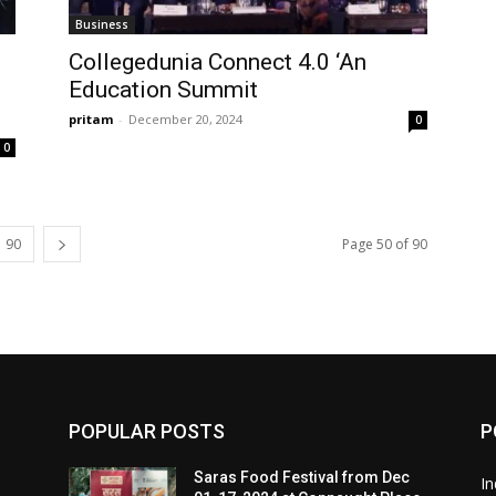
Business
Collegedunia Connect 4.0 ‘An
Education Summit
pritam
-
December 20, 2024
0
0
90
Page 50 of 90
POPULAR POSTS
P
Saras Food Festival from Dec
In