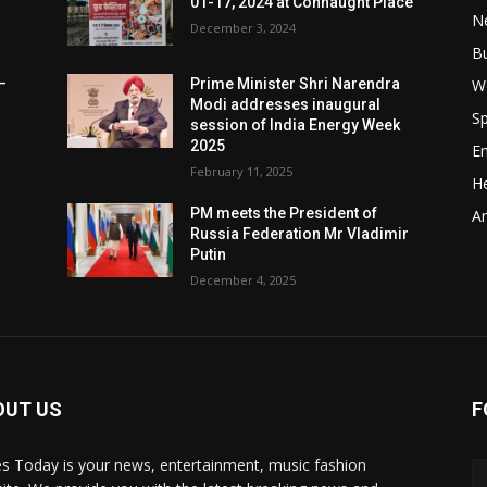
01-17, 2024 at Connaught Place
N
December 3, 2024
B
W
–
Prime Minister Shri Narendra
Modi addresses inaugural
Sp
session of India Energy Week
2025
E
February 11, 2025
He
t
PM meets the President of
Ar
Russia Federation Mr Vladimir
Putin
December 4, 2025
OUT US
F
y
s Today is your news, entertainment, music fashion