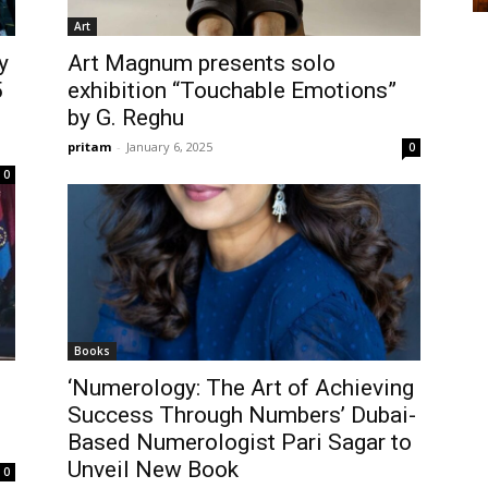
Art
y
Art Magnum presents solo
5
exhibition “Touchable Emotions”
by G. Reghu
pritam
-
January 6, 2025
0
0
Books
‘Numerology: The Art of Achieving
Success Through Numbers’ Dubai-
Based Numerologist Pari Sagar to
Unveil New Book
0