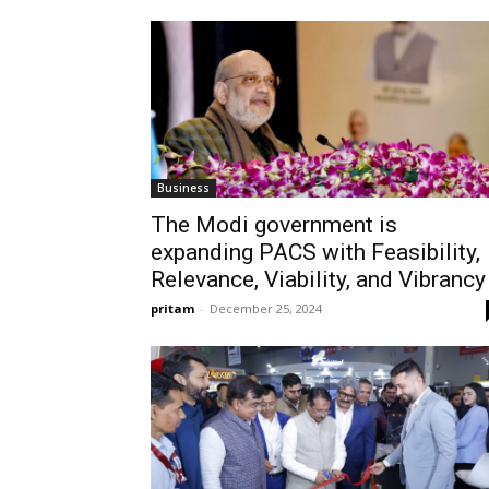
Business
The Modi government is
expanding PACS with Feasibility,
Relevance, Viability, and Vibrancy
pritam
-
December 25, 2024