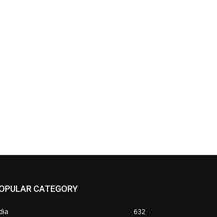
OPULAR CATEGORY
dia
632