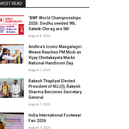
MOST READ
‘BWF World Championships
2026: Sindhu seeded 9th,
Satwik-Chirag are 5th’
August 8, 2026
Andhra’s Iconic Mangalagiri
Weave Reaches PM Modi as
Vijay Chintakayala Marks
National Handloom Day
August 7, 2026
Rakesh Thapliyal Elected
President of NUJ(I), Rakesh
Sharma Becomes Secretary
General
August 7, 2026
India International Footwear
Fair 2026
August 7, 2026